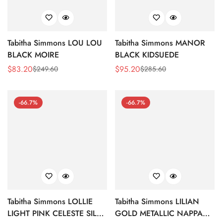
Tabitha Simmons LOU LOU
Tabitha Simmons MANOR
BLACK MOIRE
BLACK KIDSUEDE
$
83.20
$
95.20
$
249.60
$
285.60
Sale
Regular
Sale
Regular
Price
Price
Price
Price
-66.7%
-66.7%
Tabitha Simmons LOLLIE
Tabitha Simmons LILIAN
LIGHT PINK CELESTE SILK
GOLD METALLIC NAPPA