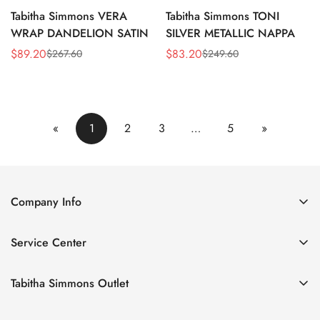
Tabitha Simmons VERA
Tabitha Simmons TONI
WRAP DANDELION SATIN
SILVER METALLIC NAPPA
$
89.20
$
83.20
$
267.60
$
249.60
Sale
Regular
Sale
Regular
Price
Price
Price
Price
«
1
2
3
…
5
»
Company Info
About Us
Service Center
Contact Us
Return Policy
Size Chart
Tabitha Simmons Outlet
Privacy Policy
Boots
Shipping Policy