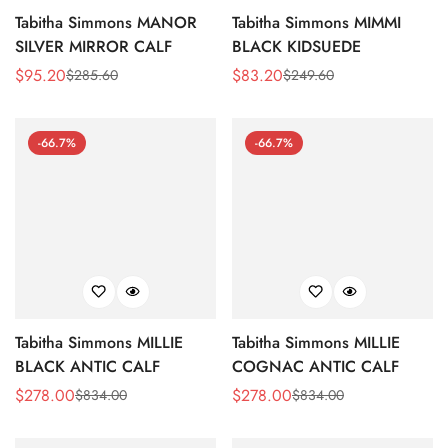
Tabitha Simmons MANOR
Tabitha Simmons MIMMI
SILVER MIRROR CALF
BLACK KIDSUEDE
$
95.20
$
83.20
$
285.60
$
249.60
Sale
Regular
Sale
Regular
Price
Price
Price
Price
-66.7%
-66.7%
Tabitha Simmons MILLIE
Tabitha Simmons MILLIE
BLACK ANTIC CALF
COGNAC ANTIC CALF
$
278.00
$
278.00
$
834.00
$
834.00
Sale
Regular
Sale
Regular
Price
Price
Price
Price