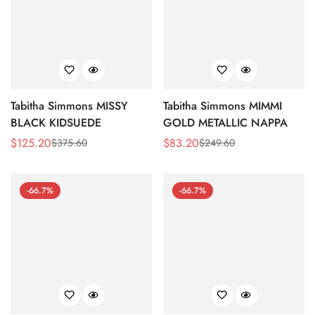
Tabitha Simmons MISSY
Tabitha Simmons MIMMI
BLACK KIDSUEDE
GOLD METALLIC NAPPA
$
125.20
$
83.20
$
375.60
$
249.60
Sale
Regular
Sale
Regular
Price
Price
Price
Price
-66.7%
-66.7%