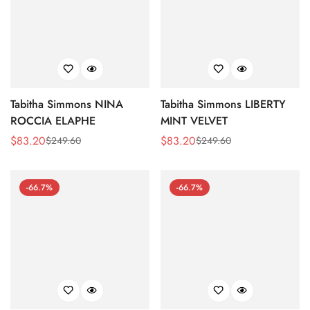
Tabitha Simmons NINA
Tabitha Simmons LIBERTY
ROCCIA ELAPHE
MINT VELVET
$
83.20
$
83.20
$
249.60
$
249.60
Sale
Regular
Sale
Regular
Price
Price
Price
Price
-66.7%
-66.7%