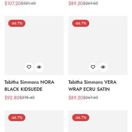
WILD ROSE
BLOCK HEEL SANDAL
$
107.20
$
89.20
$
321.60
$
267.60
Sale
Regular
Sale
Regular
Price
Price
Price
Price
-66.7%
-66.7%
Tabitha Simmons NORA
Tabitha Simmons VERA
BLACK KIDSUEDE
WRAP ECRU SATIN
$
92.80
$
89.20
$
278.40
$
267.60
Sale
Regular
Sale
Regular
Price
Price
Price
Price
-66.7%
-66.7%