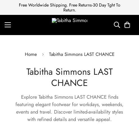
Free Worldwide Shipping. Free Returns-30 Day Tght To
Return.
Home
Tabitha Simmons LAST CHANCE
Tabitha Simmons LAST
CHANCE
Explore Tabitha Simmons LAST CHANCE finds
featuring elegant footwear for workdays, weekends,
events and travel. Discover limited-availability styles
with refined details and versatile appeal.