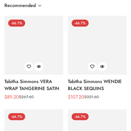
Recommended
-66.7%
-66.7%
Tabitha Simmons VERA
Tabitha Simmons WENDIE
WRAP TANGERINE SATIN
BLACK SEQUINS
$
89.20
$
107.20
$
267.60
$
321.60
Sale
Regular
Sale
Regular
Price
Price
Price
Price
-66.7%
-66.7%