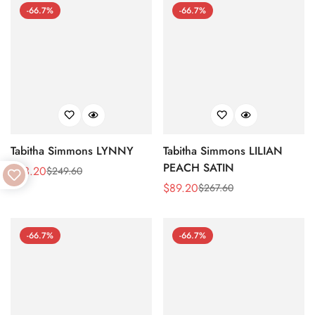
-66.7%
-66.7%
Tabitha Simmons LYNNY
Tabitha Simmons LILIAN
PEACH SATIN
$
83.20
$
249.60
Sale
Regular
$
89.20
$
267.60
Price
Price
Sale
Regular
Price
Price
-66.7%
-66.7%