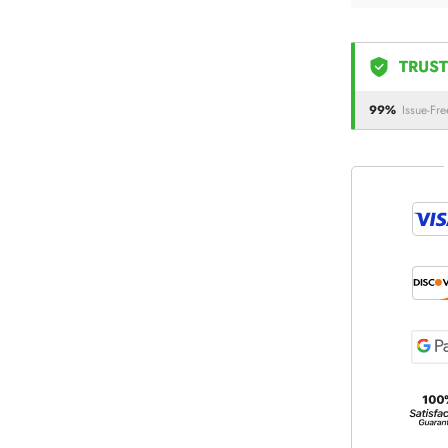
TRUST
99%
Issue-Fre