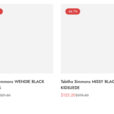
%
-66.7%
 Simmons WENDIE BLACK
Tabitha Simmons MISSY BLA
S
KIDSUEDE
$
125.20
321.60
$
375.60
Sale
Regular
Price
Price