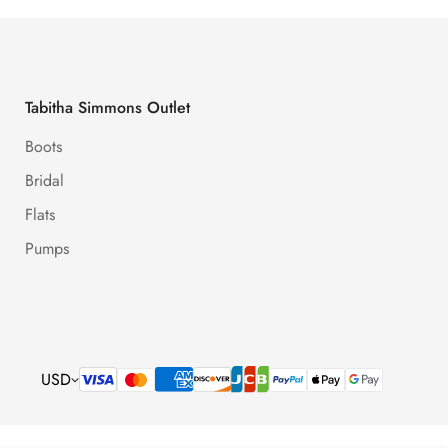
Tabitha Simmons Outlet
Boots
Bridal
Flats
Pumps
USD