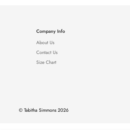
Company Info
About Us
Contact Us
Size Chart
© Tabitha Simmons 2026