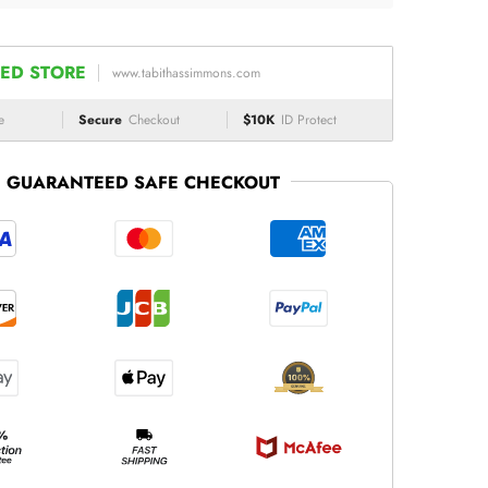
ED STORE
www.tabithassimmons.com
e
Secure
Checkout
$10K
ID Protect
GUARANTEED SAFE CHECKOUT