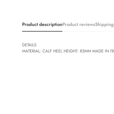
Product description
Product reviews
Shipping
DETAILS
MATERIAL: CALF HEEL HEIGHT: 85MM MADE IN IT