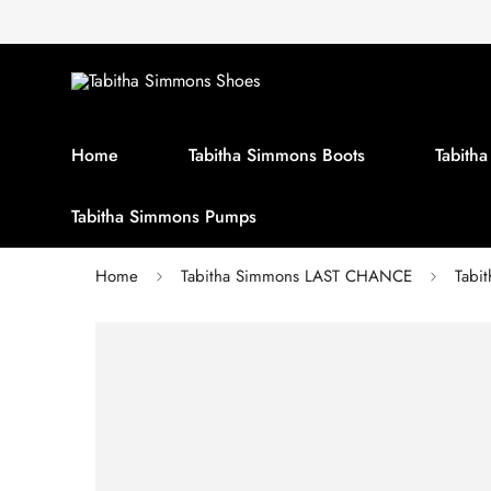
Home
Tabitha Simmons Boots
Tabith
Tabitha Simmons Pumps
Home
Tabitha Simmons LAST CHANCE
Tabi