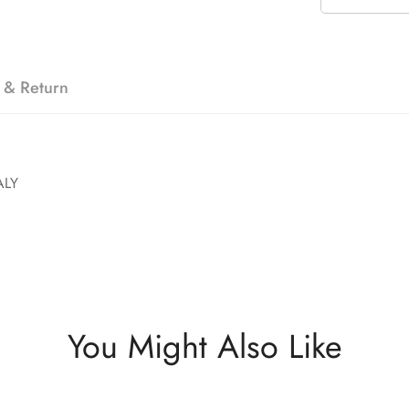
 & Return
ALY
You Might Also Like