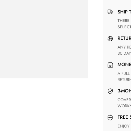
SHIP 
THERE ARE NO MATCHING SHIPPING METHODS FOR THE
SELEC
RETU
ANY RETURN FOR UNSATISFIED ITEM(S) IS AVAILABLE WITHIN
30 DAY
MON
A FULL REFUND WITHIN ONE WEEK UPON RECEIVING YOUR
RETUR
3-M
COVERING ANY POSSIBLE DEFECT IN MATERIALS AND
WORKM
FREE
ENJOY