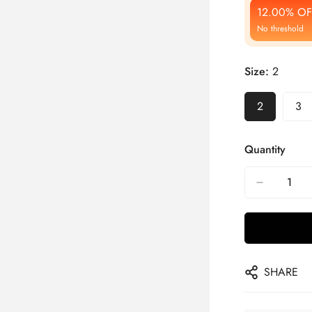
12.00% OF
No threshold
Size:
2
2
3
Quantity
SHARE