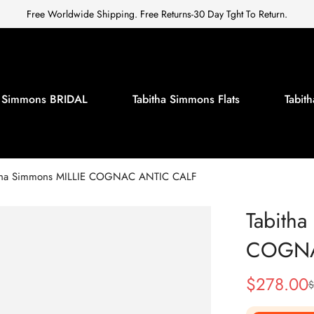
Free Worldwide Shipping. Free Returns-30 Day Tght To Return.
a Simmons BRIDAL
Tabitha Simmons Flats
Tabi
tha Simmons MILLIE COGNAC ANTIC CALF
Tabitha
COGNA
$
278.00
$
Sale
Regular
Price
Price