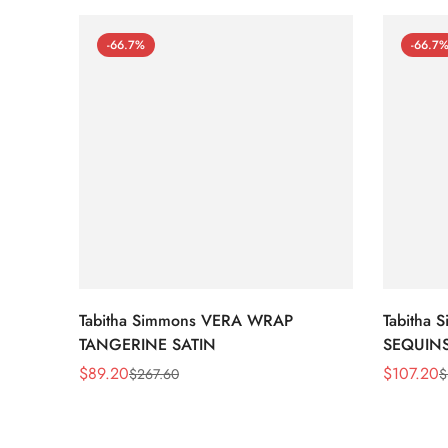
-66.7%
-66.7
Tabitha Simmons VERA WRAP
Tabitha
TANGERINE SATIN
SEQUIN
$
89.20
$
107.20
$
267.60
$
Sale
Regular
Sale
Regular
Price
Price
Price
Price