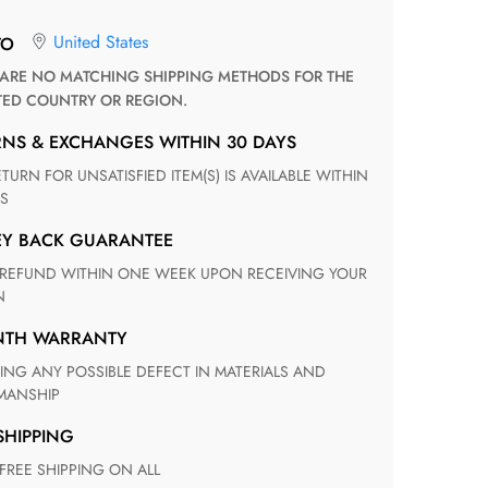
United States
TO
TED COUNTRY OR REGION.
RNS & EXCHANGES WITHIN 30 DAYS
S
EY BACK GUARANTEE
N
ONTH WARRANTY
ANSHIP
 SHIPPING
 FREE SHIPPING ON ALL