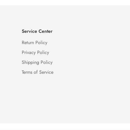
Service Center
Return Policy
Privacy Policy
Shipping Policy
Terms of Service