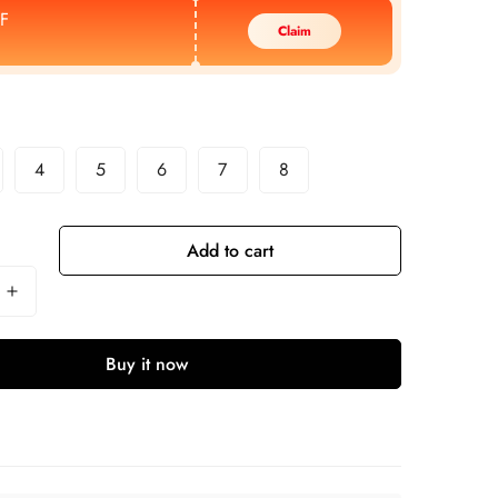
F
Claim
4
5
6
7
8
Add to cart
Buy it now