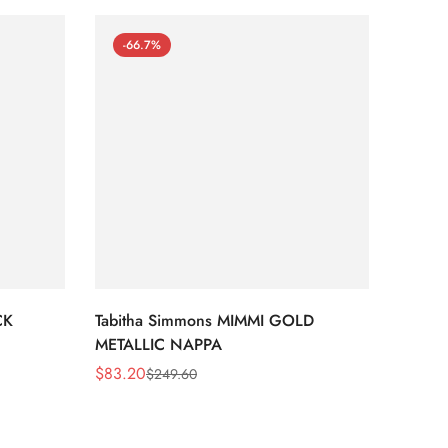
-66.7%
-66
CK
Tabitha Simmons MIMMI GOLD
Tabit
METALLIC NAPPA
MIRRO
$
83.20
$
95.2
$
249.60
Sale
Regular
Sale
Regula
Price
Price
Price
Price