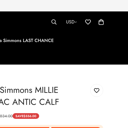
USD
tha Simmons LAST CHANCE
 Simmons MILLIE
C ANTIC CALF
834.00
SAVE
$
556.00