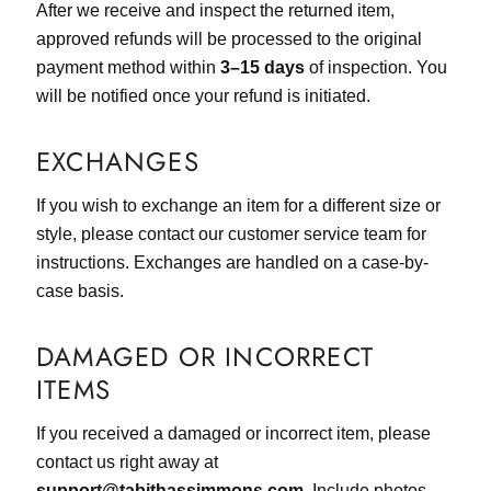
After we receive and inspect the returned item,
approved refunds will be processed to the original
payment method within
3–15 days
of inspection. You
will be notified once your refund is initiated.
EXCHANGES
If you wish to exchange an item for a different size or
style, please contact our customer service team for
instructions. Exchanges are handled on a case-by-
case basis.
DAMAGED OR INCORRECT
ITEMS
If you received a damaged or incorrect item, please
contact us right away at
support@tabithassimmons.com
. Include photos