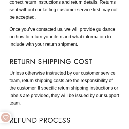
correct return instructions and return details. Returns
sent without contacting customer service first may not
be accepted.
Once you’ve contacted us, we will provide guidance
on how to return your item and what information to
include with your return shipment.
RETURN SHIPPING COST
Unless otherwise instructed by our customer service
team, return shipping costs are the responsibility of
the customer. If specific return shipping instructions or
labels are provided, they will be issued by our support
team.
REFUND PROCESS