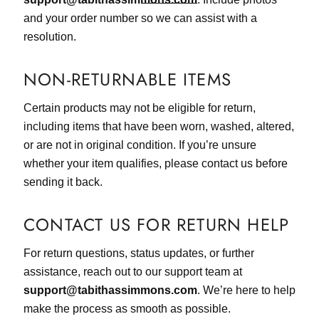
and your order number so we can assist with a
resolution.
NON-RETURNABLE ITEMS
Certain products may not be eligible for return,
including items that have been worn, washed, altered,
or are not in original condition. If you’re unsure
whether your item qualifies, please contact us before
sending it back.
CONTACT US FOR RETURN HELP
For return questions, status updates, or further
assistance, reach out to our support team at
support@tabithassimmons.com
. We’re here to help
make the process as smooth as possible.