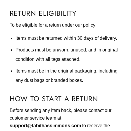
RETURN ELIGIBILITY
To be eligible for a return under our policy:
Items must be returned within 30 days of delivery.
Products must be unworn, unused, and in original
condition with all tags attached.
Items must be in the original packaging, including
any dust bags or branded boxes.
HOW TO START A RETURN
Before sending any item back, please contact our
customer service team at
support@tabithassimmons.com
to receive the