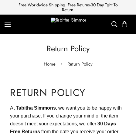
Free Worldwide Shipping. Free Returns-30 Day Tght To
Return.
Return Policy
Home
Return Policy
RETURN POLICY
At
Tabitha Simmons
, we want you to be happy with
your purchase. If you change your mind or the item
doesn’t meet your expectations, we offer
30 Days
Free Returns
from the date you receive your order.