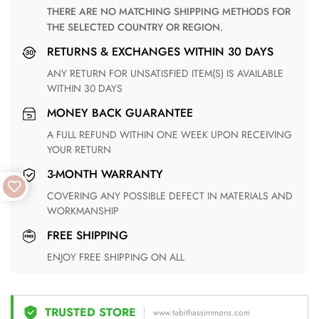
THERE ARE NO MATCHING SHIPPING METHODS FOR
THE SELECTED COUNTRY OR REGION.
RETURNS & EXCHANGES WITHIN 30 DAYS
ANY RETURN FOR UNSATISFIED ITEM(S) IS AVAILABLE
WITHIN 30 DAYS
MONEY BACK GUARANTEE
A FULL REFUND WITHIN ONE WEEK UPON RECEIVING
YOUR RETURN
3-MONTH WARRANTY
COVERING ANY POSSIBLE DEFECT IN MATERIALS AND
WORKMANSHIP
FREE SHIPPING
ENJOY FREE SHIPPING ON ALL
TRUSTED STORE
www.tabithassimmons.com