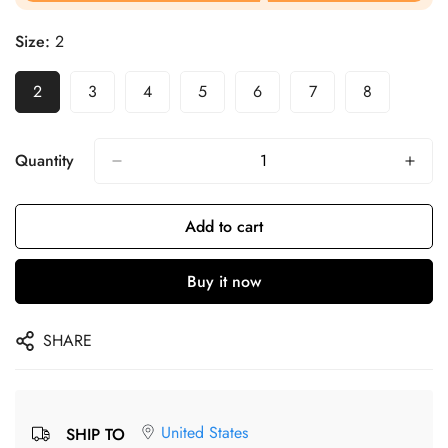
Size:
2
2
3
4
5
6
7
8
Quantity
Add to cart
Buy it now
SHARE
United States
SHIP TO