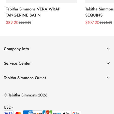
Tabitha Simmons VERA WRAP
Tabitha Simmo
TANGERINE SATIN
SEQUINS
$
89.20
$
107.20
$
267.60
$
321.60
Sale
Regular
Sale
Regular
Price
Price
Price
Price
Company Info
About Us
Service Center
Contact Us
Return Policy
Size Chart
Tabitha Simmons Outlet
Privacy Policy
Boots
Shipping Policy
© Tabitha Simmons 2026
Bridal
Terms of Service
Flats
USD
Pumps