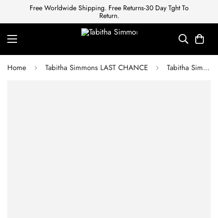
Free Worldwide Shipping. Free Returns-30 Day Tght To
Return.
Home
Tabitha Simmons LAST CHANCE
Tabitha Simmons LOU LOU BLACK MOIRE