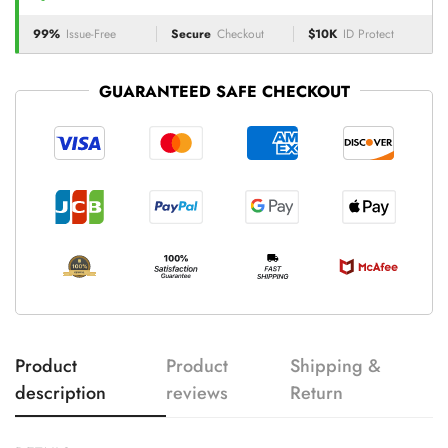
99%
Issue-Free
Secure
Checkout
$10K
ID Protect
GUARANTEED SAFE CHECKOUT
Product
Product
Shipping &
description
reviews
Return