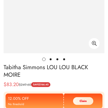
Tabitha Simmons LOU LOU BLACK
MOIRE
$
83.20
$
249.60
Sale
Regular
SAVE
$
166.40
Price
Price
12.00% OFF
Claim
No threshold