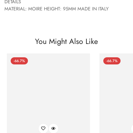
DETAILS
MATERIAL: MOIRE HEIGHT: 95MM MADE IN ITALY
You Might Also Like
-66.7%
-66.7%