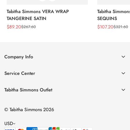
Tabitha Simmons VERA WRAP
Tabitha Simmo
TANGERINE SATIN
SEQUINS
$
89.20
$
107.20
$
267.60
$
321.60
Sale
Regular
Sale
Regular
Price
Price
Price
Price
Company Info
About Us
Service Center
Contact Us
Return Policy
Size Chart
Tabitha Simmons Outlet
Privacy Policy
Boots
Shipping Policy
© Tabitha Simmons 2026
Bridal
Terms of Service
Flats
USD