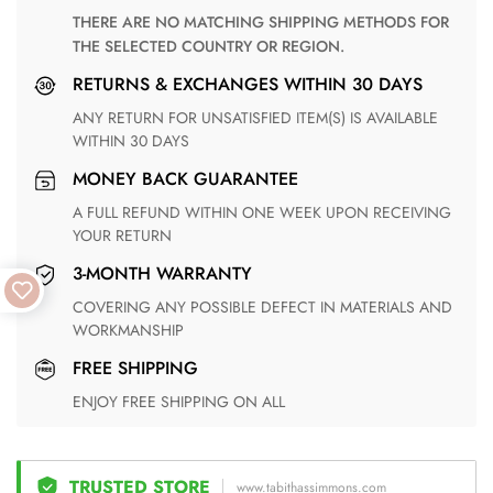
THERE ARE NO MATCHING SHIPPING METHODS FOR
THE SELECTED COUNTRY OR REGION.
RETURNS & EXCHANGES WITHIN 30 DAYS
ANY RETURN FOR UNSATISFIED ITEM(S) IS AVAILABLE
WITHIN 30 DAYS
MONEY BACK GUARANTEE
A FULL REFUND WITHIN ONE WEEK UPON RECEIVING
YOUR RETURN
3-MONTH WARRANTY
COVERING ANY POSSIBLE DEFECT IN MATERIALS AND
WORKMANSHIP
FREE SHIPPING
ENJOY FREE SHIPPING ON ALL
TRUSTED STORE
www.tabithassimmons.com