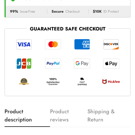
99%
Issue-Free
Secure
Checkout
$10K
ID Protect
GUARANTEED SAFE CHECKOUT
Product
Product
Shipping &
description
reviews
Return