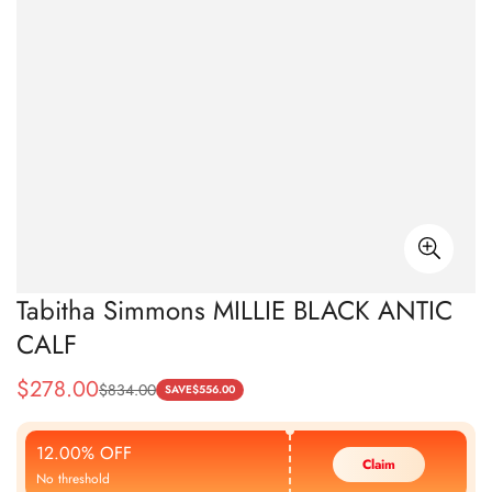
Tabitha Simmons MILLIE BLACK ANTIC
CALF
$
278.00
$
834.00
Sale
Regular
SAVE
$
556.00
Price
Price
12.00% OFF
Claim
No threshold