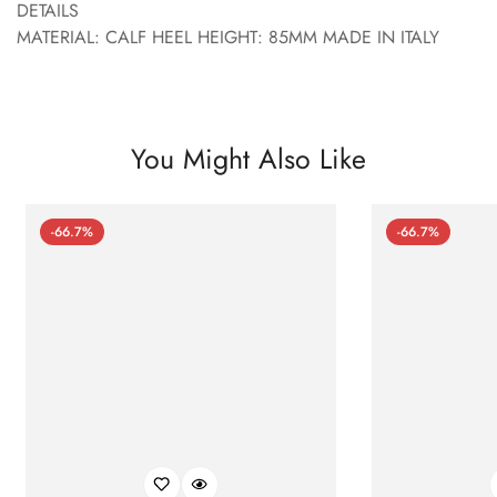
DETAILS
MATERIAL: CALF HEEL HEIGHT: 85MM MADE IN ITALY
You Might Also Like
-66.7%
-66.7%