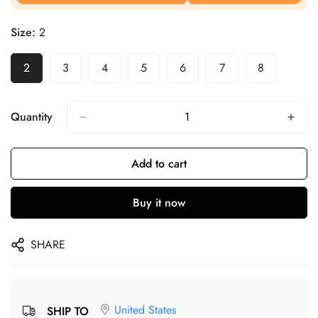
Size:
2
2
3
4
5
6
7
8
Quantity
Add to cart
Buy it now
SHARE
United States
SHIP TO