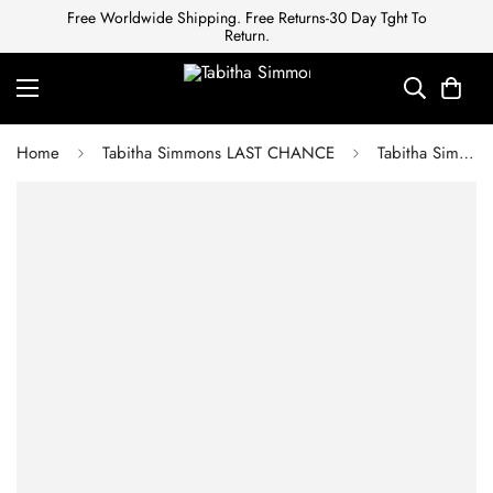
Free Worldwide Shipping. Free Returns-30 Day Tght To
Return.
Home
Tabitha Simmons LAST CHANCE
Tabitha Simmons MILLIE BLACK ANTIC CALF