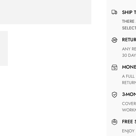
SHIP 
THERE ARE NO MATCHING SHIPPING METHODS FOR THE
SELEC
RETU
ANY RETURN FOR UNSATISFIED ITEM(S) IS AVAILABLE WITHIN
30 DAY
MON
A FULL REFUND WITHIN ONE WEEK UPON RECEIVING YOUR
RETUR
3-M
COVERING ANY POSSIBLE DEFECT IN MATERIALS AND
WORKM
FREE
ENJOY