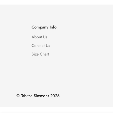
Company Info
About Us
Contact Us
Size Chart
© Tabitha Simmons 2026