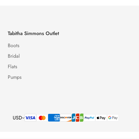
Tabitha Simmons Outlet
Boots
Bridal
Flats
Pumps
USD