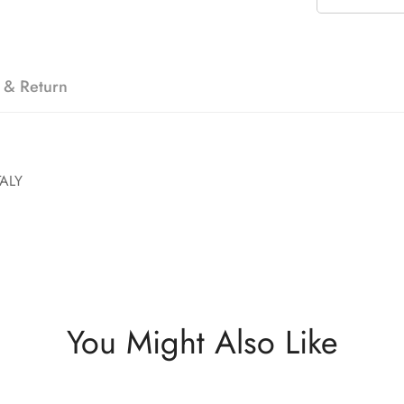
 & Return
ALY
You Might Also Like