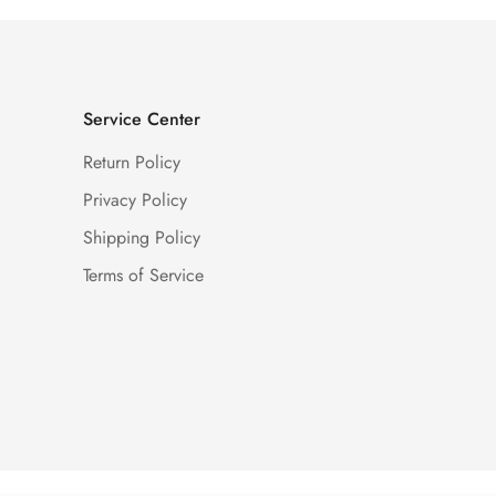
Service Center
Return Policy
Privacy Policy
Shipping Policy
Terms of Service