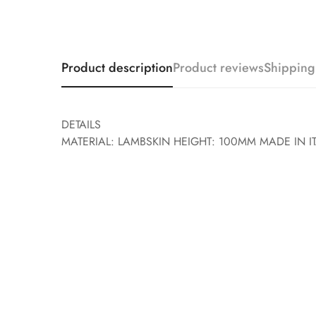
Product description
Product reviews
Shipping
DETAILS
MATERIAL: LAMBSKIN HEIGHT: 100MM MADE IN IT