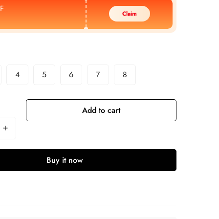
F
Claim
4
5
6
7
8
Add to cart
Buy it now