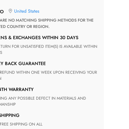
United States
TO
TED COUNTRY OR REGION.
RNS & EXCHANGES WITHIN 30 DAYS
S
EY BACK GUARANTEE
N
ONTH WARRANTY
ANSHIP
 SHIPPING
 FREE SHIPPING ON ALL