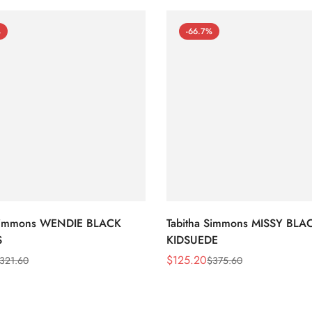
%
-66.7%
 Simmons WENDIE BLACK
Tabitha Simmons MISSY BLA
S
KIDSUEDE
$
125.20
321.60
$
375.60
Sale
Regular
Price
Price