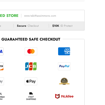
ED STORE
www.tabithassimmons.com
e
Secure
Checkout
$10K
ID Protect
GUARANTEED SAFE CHECKOUT