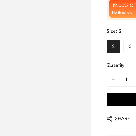
12.00% OF
No threshold
Size:
2
2
3
Quantity
SHARE