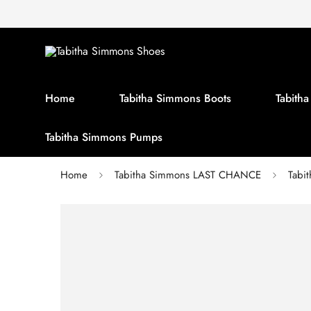
Home
Tabitha Simmons Boots
Tabith
Tabitha Simmons Pumps
Home
Tabitha Simmons LAST CHANCE
Tabi