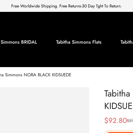
Free Worldwide Shipping. Free Returns-30 Day Tght To Return.
a Simmons BRIDAL
Tabitha Simmons Flats
Tabi
tha Simmons NORA BLACK KIDSUEDE
Tabith
KIDSU
$
92.80
$
2
Sale
Regular
Price
Price