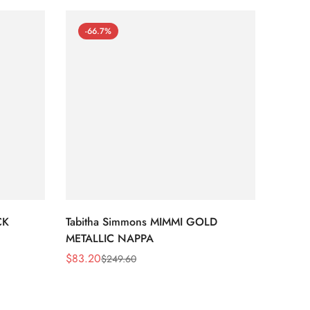
-66.7%
-66
CK
Tabitha Simmons MIMMI GOLD
Tabit
METALLIC NAPPA
MIRRO
$
83.20
$
95.2
$
249.60
Sale
Regular
Sale
Regula
Price
Price
Price
Price