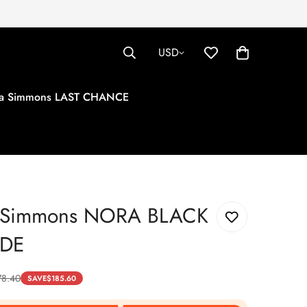
USD
tha Simmons LAST CHANCE
a Simmons NORA BLACK
EDE
78.40
SAVE
$
185.60