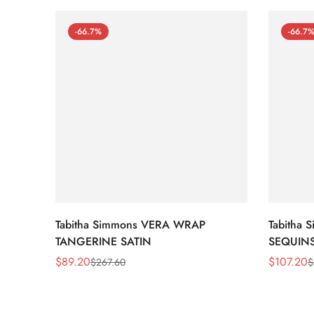
-66.7%
-66.7
Tabitha Simmons VERA WRAP
Tabitha
TANGERINE SATIN
SEQUIN
$
89.20
$
107.20
$
267.60
$
Sale
Regular
Sale
Regular
Price
Price
Price
Price