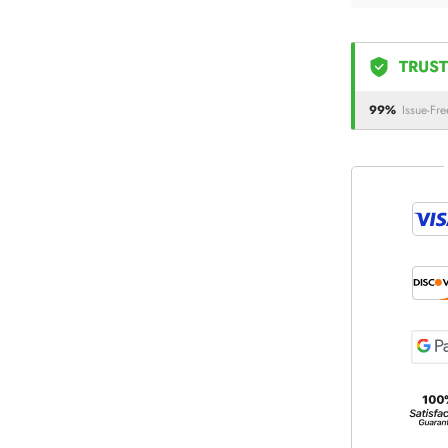
TRUST
99%
Issue-Fre