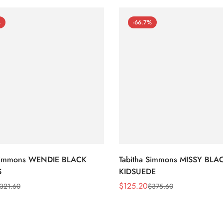
%
-66.7%
 Simmons WENDIE BLACK
Tabitha Simmons MISSY BLA
S
KIDSUEDE
$
125.20
321.60
$
375.60
Sale
Regular
Price
Price