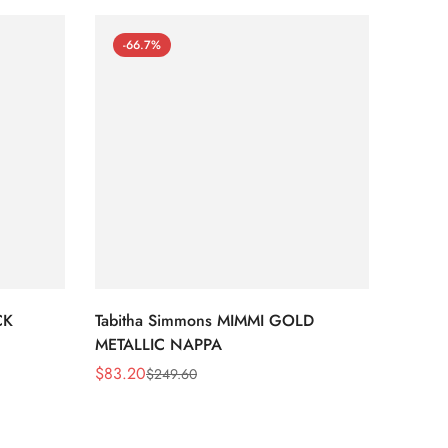
-66.7%
-66
CK
Tabitha Simmons MIMMI GOLD
Tabit
METALLIC NAPPA
MIRRO
$
83.20
$
95.2
$
249.60
Sale
Regular
Sale
Regula
Price
Price
Price
Price