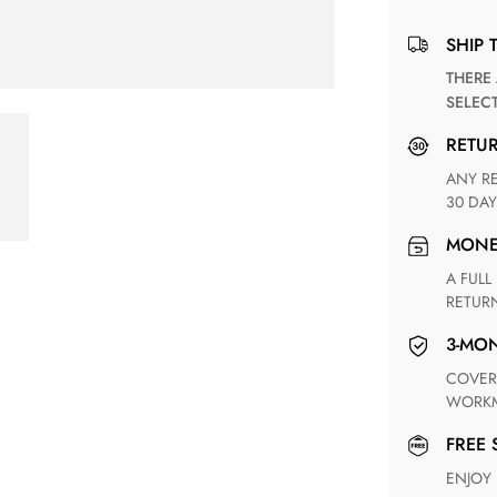
SHIP 
THERE ARE NO MATCHING SHIPPING METHODS FOR THE
SELEC
RETU
ANY RETURN FOR UNSATISFIED ITEM(S) IS AVAILABLE WITHIN
30 DAY
MON
A FULL REFUND WITHIN ONE WEEK UPON RECEIVING YOUR
RETUR
3-M
COVERING ANY POSSIBLE DEFECT IN MATERIALS AND
WORKM
FREE
ENJOY