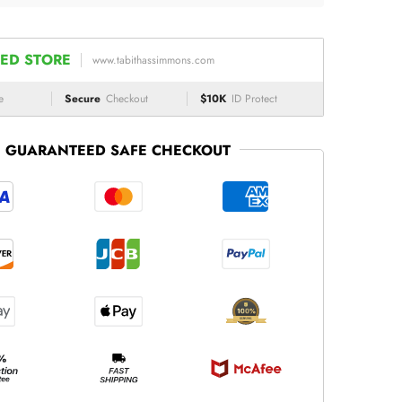
ED STORE
www.tabithassimmons.com
e
Secure
Checkout
$10K
ID Protect
GUARANTEED SAFE CHECKOUT