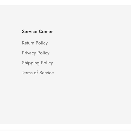
Service Center
Return Policy
Privacy Policy
Shipping Policy
Terms of Service