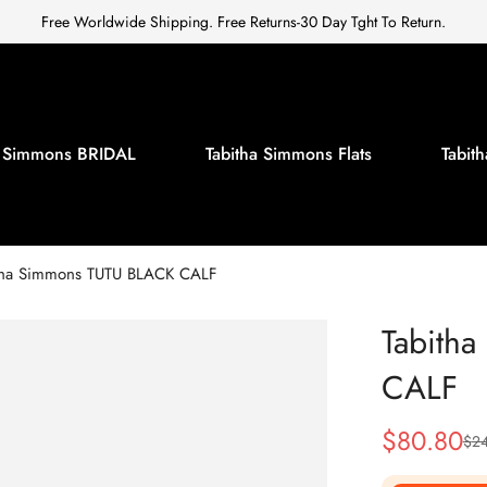
Free Worldwide Shipping. Free Returns-30 Day Tght To Return.
a Simmons BRIDAL
Tabitha Simmons Flats
Tabi
tha Simmons TUTU BLACK CALF
Tabith
CALF
$
80.80
$
2
Sale
Regular
Price
Price