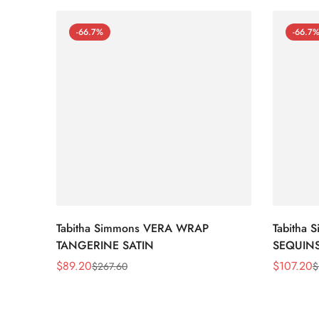
-66.7%
-66.7
Tabitha Simmons VERA WRAP
Tabitha
TANGERINE SATIN
SEQUIN
$
89.20
$
107.20
$
267.60
$
Sale
Regular
Sale
Regular
Price
Price
Price
Price