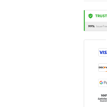
TRUST
99%
Issue-Fre