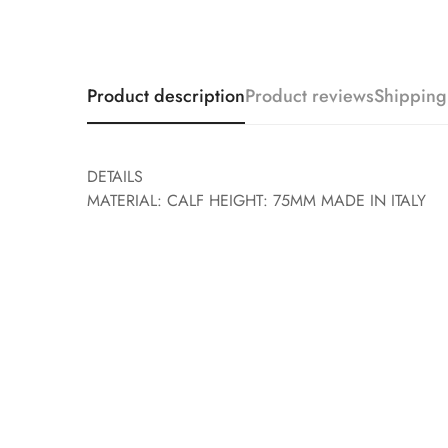
Product description
Product reviews
Shipping
DETAILS
MATERIAL: CALF HEIGHT: 75MM MADE IN ITALY