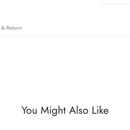
 & Return
You Might Also Like