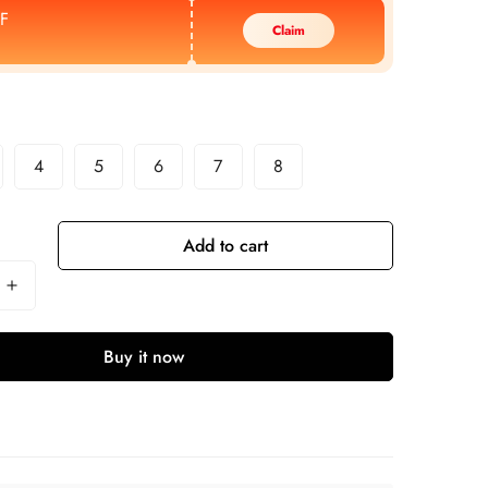
F
Claim
4
5
6
7
8
Add to cart
Buy it now