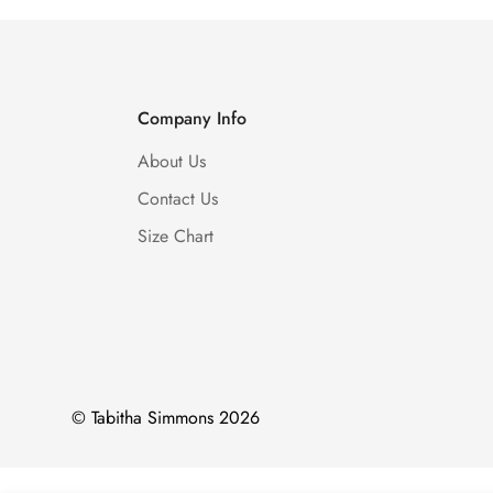
Company Info
About Us
Contact Us
Size Chart
© Tabitha Simmons 2026