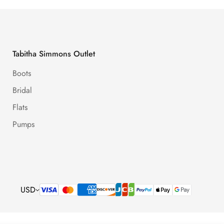
Tabitha Simmons Outlet
Boots
Bridal
Flats
Pumps
USD