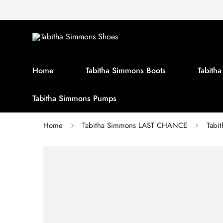
Home
Tabitha Simmons Boots
Tabith
Tabitha Simmons Pumps
Home
Tabitha Simmons LAST CHANCE
Tabi