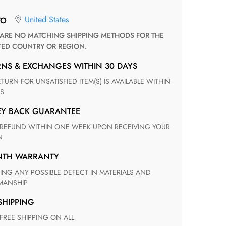
United States
TO
TED COUNTRY OR REGION.
RNS & EXCHANGES WITHIN 30 DAYS
S
EY BACK GUARANTEE
N
ONTH WARRANTY
ANSHIP
 SHIPPING
 FREE SHIPPING ON ALL