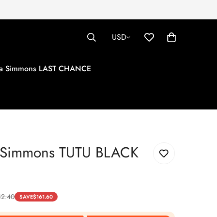
USD
tha Simmons LAST CHANCE
a Simmons TUTU BLACK
42.40
SAVE
$
161.60