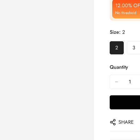
12.00% OF
No threshold
Size:
2
2
3
Quantity
SHARE