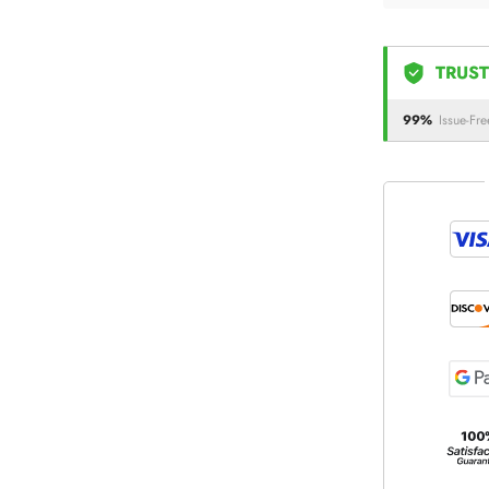
TRUST
99%
Issue-Fre