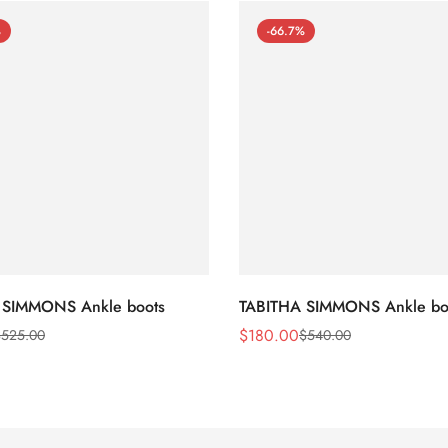
%
-66.7%
 SIMMONS Ankle boots
TABITHA SIMMONS Ankle bo
$
180.00
$
525.00
$
540.00
Sale
Regular
Price
Price