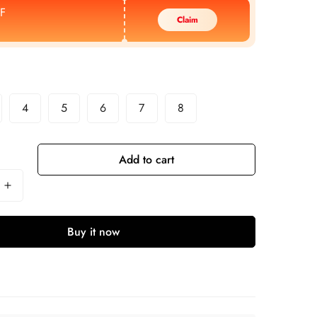
F
Claim
4
5
6
7
8
Add to cart
Buy it now