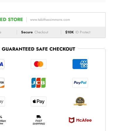
ED STORE
www.tabithassimmons.com
e
Secure
Checkout
$10K
ID Protect
GUARANTEED SAFE CHECKOUT