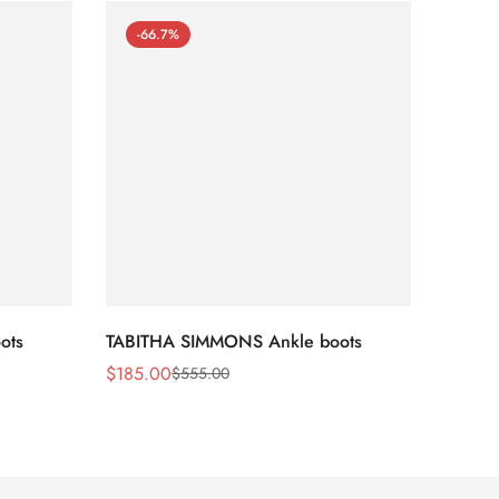
-66.7%
-66
ots
TABITHA SIMMONS Ankle boots
TABIT
$
185.00
$
170.
$
555.00
Sale
Regular
Sale
Regula
Price
Price
Price
Price