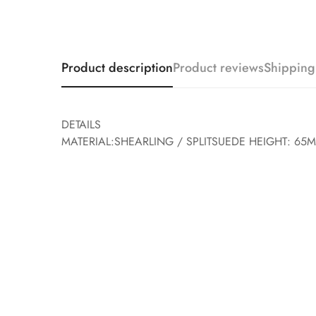
Product description
Product reviews
Shipping
DETAILS
MATERIAL:SHEARLING / SPLITSUEDE HEIGHT: 65M