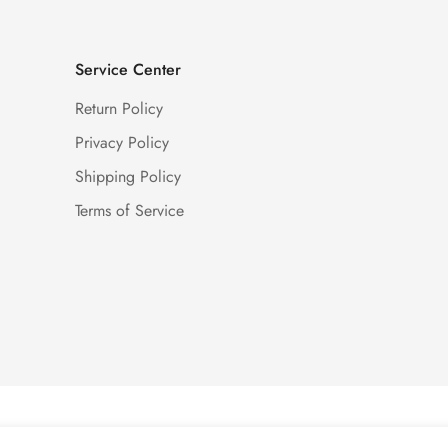
Service Center
Return Policy
Privacy Policy
Shipping Policy
Terms of Service