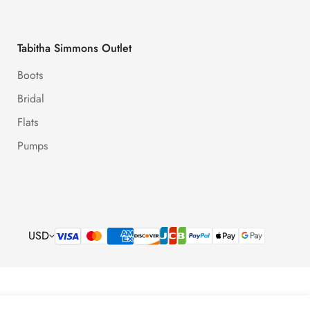
Tabitha Simmons Outlet
Boots
Bridal
Flats
Pumps
USD