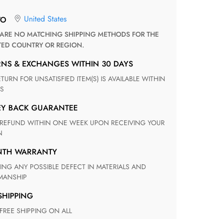
United States
TO
TED COUNTRY OR REGION.
RNS & EXCHANGES WITHIN 30 DAYS
S
EY BACK GUARANTEE
N
ONTH WARRANTY
ANSHIP
 SHIPPING
 FREE SHIPPING ON ALL