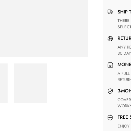
SHIP 
THERE ARE NO MATCHING SHIPPING METHODS FOR THE
SELEC
RETU
ANY RETURN FOR UNSATISFIED ITEM(S) IS AVAILABLE WITHIN
30 DAY
MON
A FULL REFUND WITHIN ONE WEEK UPON RECEIVING YOUR
RETUR
3-M
COVERING ANY POSSIBLE DEFECT IN MATERIALS AND
WORKM
FREE
ENJOY