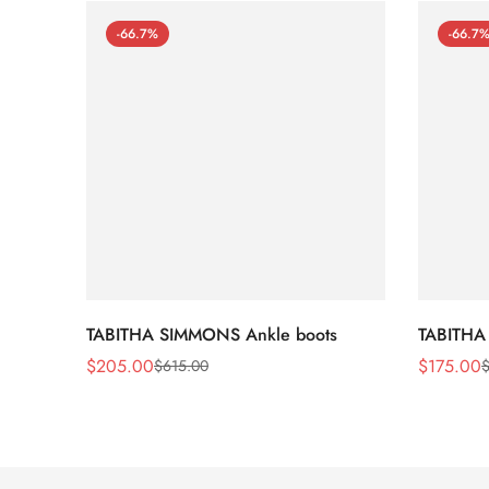
-66.7%
-66.7
TABITHA SIMMONS Ankle boots
TABITHA
$
205.00
$
175.00
$
615.00
Sale
Regular
Sale
Regular
Price
Price
Price
Price