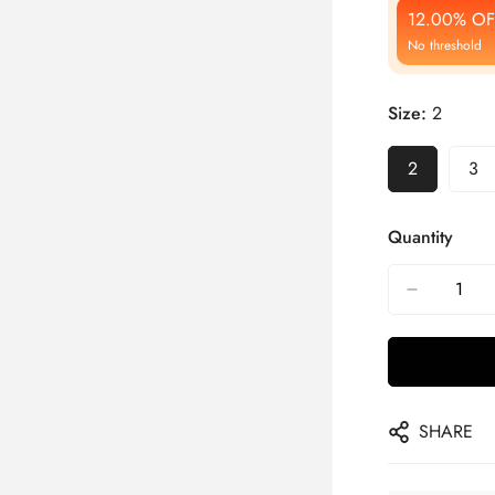
12.00% OF
No threshold
Size:
2
2
3
Quantity
SHARE