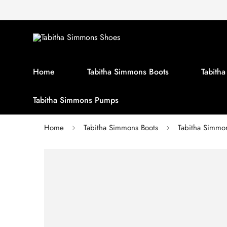
Home
Tabitha Simmons Boots
Tabith
Tabitha Simmons Pumps
Home
Tabitha Simmons Boots
Tabitha Simm