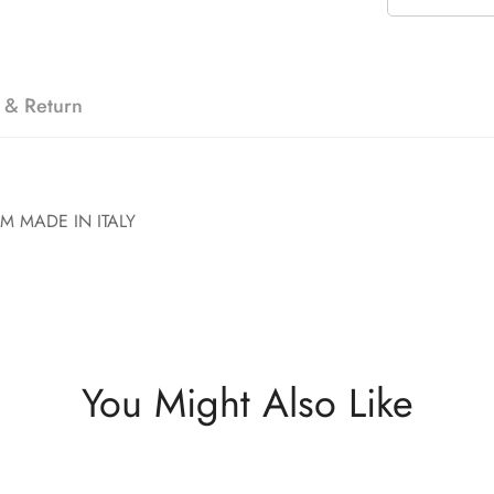
 & Return
M MADE IN ITALY
You Might Also Like