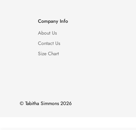
Company Info
About Us
Contact Us
Size Chart
© Tabitha Simmons 2026