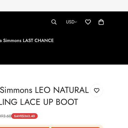
USD
tha Simmons LAST CHANCE
a Simmons LEO NATURAL
LING LACE UP BOOT
393.60
SAVE
$
262.40