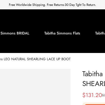
Free Worldwide Shipping. Free Returns-30 Day Tght To Return.
a Simmons BRIDAL
Tabitha Simmons Flats
Tabi
ons LEO NATURAL SHEARLING LACE UP BOOT
Tabith
SHEAR
$
131.20
$
Sale
Regular
Price
Price