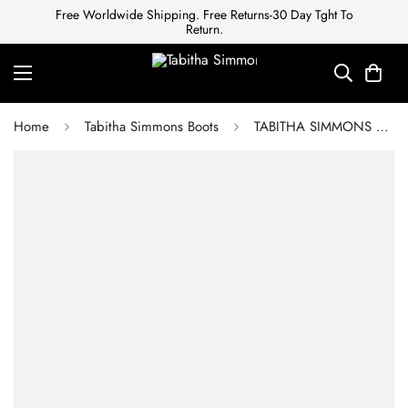
Free Worldwide Shipping. Free Returns-30 Day Tght To
Return.
Home
Tabitha Simmons Boots
TABITHA SIMMONS Ankle boots