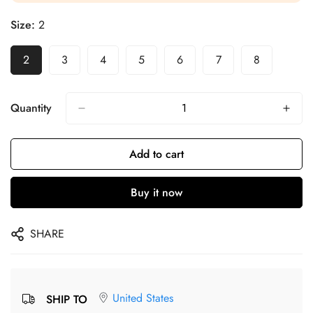
Size:
2
2
3
4
5
6
7
8
Quantity
Add to cart
Buy it now
SHARE
United States
SHIP TO