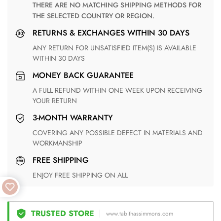
THERE ARE NO MATCHING SHIPPING METHODS FOR
THE SELECTED COUNTRY OR REGION.
RETURNS & EXCHANGES WITHIN 30 DAYS
ANY RETURN FOR UNSATISFIED ITEM(S) IS AVAILABLE
WITHIN 30 DAYS
MONEY BACK GUARANTEE
A FULL REFUND WITHIN ONE WEEK UPON RECEIVING
YOUR RETURN
3-MONTH WARRANTY
COVERING ANY POSSIBLE DEFECT IN MATERIALS AND
WORKMANSHIP
FREE SHIPPING
ENJOY FREE SHIPPING ON ALL
TRUSTED STORE
www.tabithassimmons.com