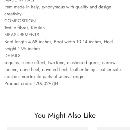
Item made in Italy, synonymous with quality and design
creativity.
COMPOSITION
Textile fibres, Kidskin
MEASUREMENTS
Boot length 4.68 inches, Boot width 10.14 inches, Heel
height 1.95 inches
DETAILS
sequins, suede effect, two-tone, elasticised gores, narrow
toeline, cone heel, covered heel, leather lining, leather sole,
contains non-textile parts of animal origin
Product code: 17053297JH
You Might Also Like