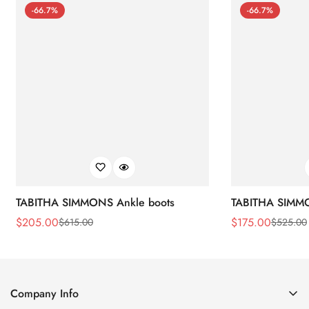
-66.7%
-66.7%
TABITHA SIMMONS Ankle boots
TABITHA SIMMO
$
205.00
$
175.00
$
615.00
$
525.00
Sale
Regular
Sale
Regular
Price
Price
Price
Price
Company Info