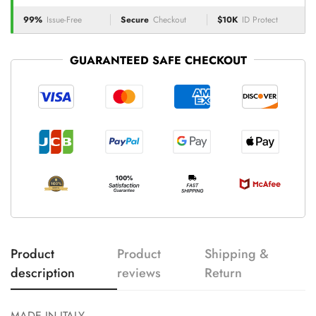
99%
Issue-Free
Secure
Checkout
$10K
ID Protect
GUARANTEED SAFE CHECKOUT
Product
Product
Shipping &
description
reviews
Return
MADE IN ITALY