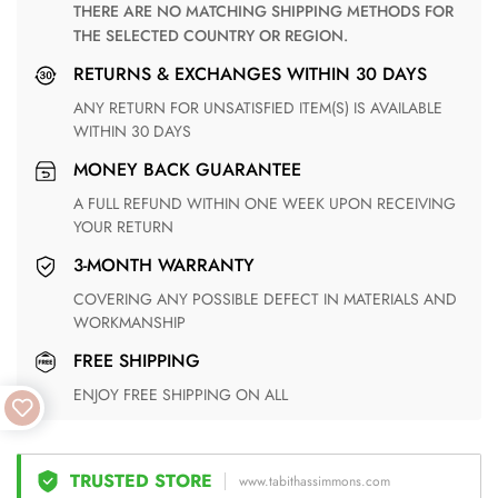
THERE ARE NO MATCHING SHIPPING METHODS FOR
THE SELECTED COUNTRY OR REGION.
RETURNS & EXCHANGES WITHIN 30 DAYS
ANY RETURN FOR UNSATISFIED ITEM(S) IS AVAILABLE
WITHIN 30 DAYS
MONEY BACK GUARANTEE
A FULL REFUND WITHIN ONE WEEK UPON RECEIVING
YOUR RETURN
3-MONTH WARRANTY
COVERING ANY POSSIBLE DEFECT IN MATERIALS AND
WORKMANSHIP
FREE SHIPPING
ENJOY FREE SHIPPING ON ALL
TRUSTED STORE
www.tabithassimmons.com