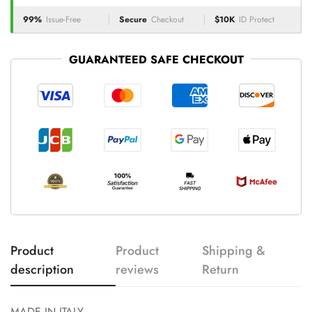
99%
Issue-Free
Secure
Checkout
$10K
ID Protect
GUARANTEED SAFE CHECKOUT
Product
Product
Shipping &
description
reviews
Return
MADE IN ITALY