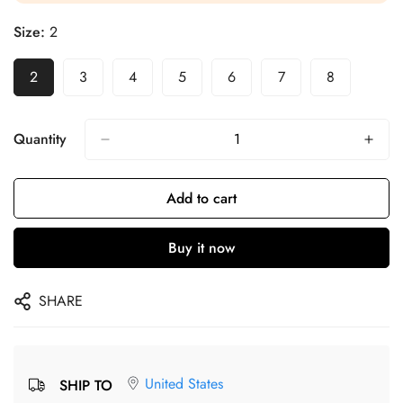
Size:
2
2
3
4
5
6
7
8
Quantity
Add to cart
Buy it now
SHARE
United States
SHIP TO