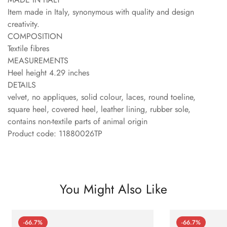
Item made in Italy, synonymous with quality and design
creativity.
COMPOSITION
Textile fibres
MEASUREMENTS
Heel height 4.29 inches
DETAILS
velvet, no appliques, solid colour, laces, round toeline,
square heel, covered heel, leather lining, rubber sole,
contains non-textile parts of animal origin
Product code: 11880026TP
You Might Also Like
-66.7%
-66.7%