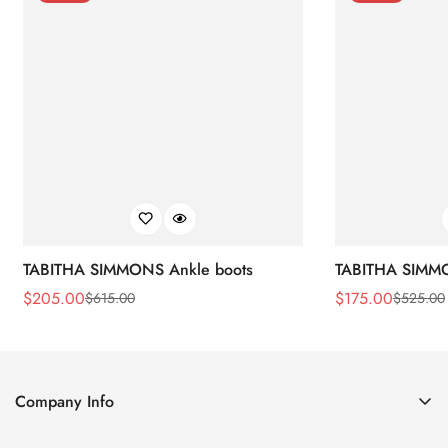
TABITHA SIMMONS Ankle boots
TABITHA SIMMO
$
205.00
$
175.00
$
615.00
$
525.00
Sale
Regular
Sale
Regular
Price
Price
Price
Price
Company Info
About Us