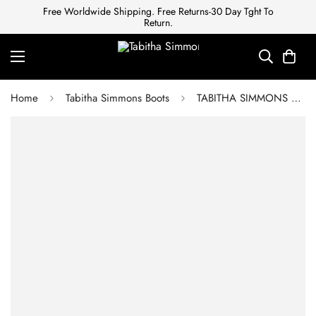
Free Worldwide Shipping. Free Returns-30 Day Tght To
Return.
Home
Tabitha Simmons Boots
TABITHA SIMMONS Ankle boots