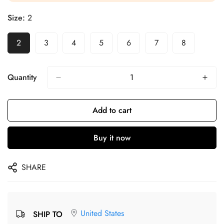
Size:
2
2
3
4
5
6
7
8
Quantity
Add to cart
Buy it now
SHARE
United States
SHIP TO