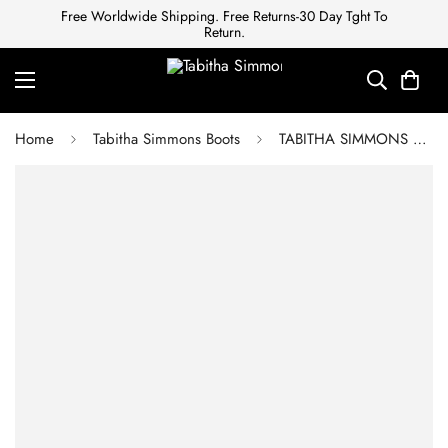
Free Worldwide Shipping. Free Returns-30 Day Tght To
Return.
Home
Tabitha Simmons Boots
TABITHA SIMMONS Ankle boots