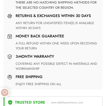
THERE ARE NO MATCHING SHIPPING METHODS FOR
THE SELECTED COUNTRY OR REGION.
RETURNS & EXCHANGES WITHIN 30 DAYS
ANY RETURN FOR UNSATISFIED ITEM(S) IS AVAILABLE
WITHIN 30 DAYS
MONEY BACK GUARANTEE
A FULL REFUND WITHIN ONE WEEK UPON RECEIVING
YOUR RETURN
3-MONTH WARRANTY
COVERING ANY POSSIBLE DEFECT IN MATERIALS AND
WORKMANSHIP
FREE SHIPPING
ENJOY FREE SHIPPING ON ALL
TRUSTED STORE
www.tabithassimmons.com