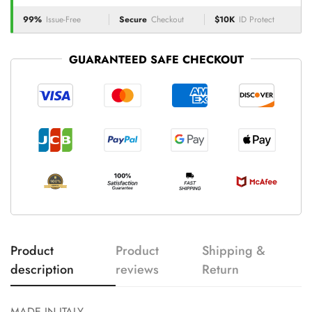
99%
Issue-Free
Secure
Checkout
$10K
ID Protect
GUARANTEED SAFE CHECKOUT
Product
Product
Shipping &
description
reviews
Return
MADE IN ITALY