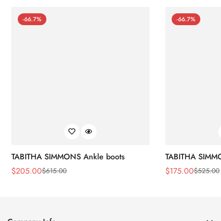
-66.7%
-66.7%
TABITHA SIMMONS Ankle boots
TABITHA SIMMO
$
205.00
$
175.00
$
615.00
$
525.00
Sale
Regular
Sale
Regular
Price
Price
Price
Price