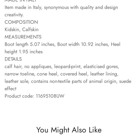
Item made in Italy, synonymous with quality and design
creativity.
COMPOSITION
Kidskin, Calfskin
MEASUREMENTS
Boot length 5.07 inches, Boot width 10.92 inches, Heel
height 1.95 inches
DETAILS
calf hair, no appliques, leopard-print, elasticised gores,
narrow toeline, cone heel, covered heel, leather lining,
leather sole, contains non-textile parts of animal origin, suede
effect
Product code: 11695108UW
You Might Also Like