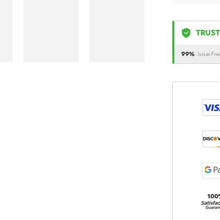
TRUST
99%
Issue-Fre