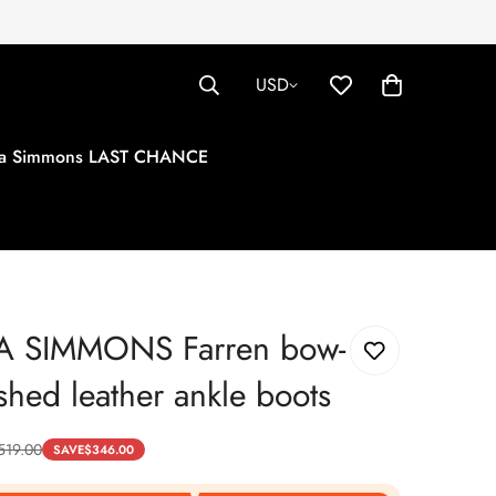
USD
tha Simmons LAST CHANCE
A SIMMONS Farren bow-
shed leather ankle boots
519.00
SAVE
$
346.00