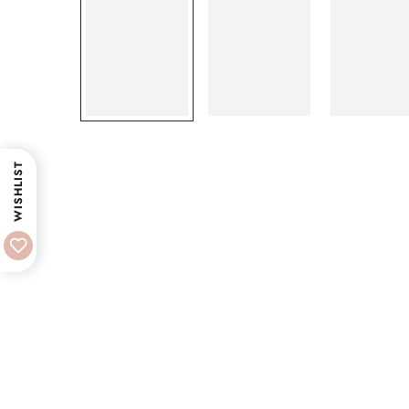
WISHLIST