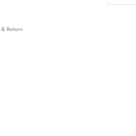
 & Return