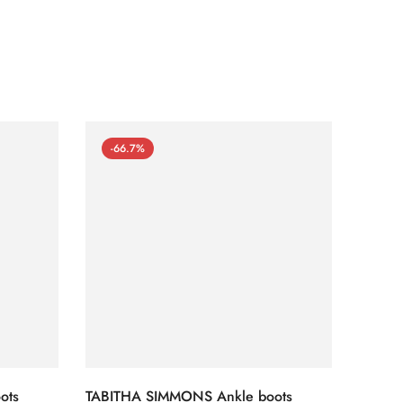
-66.7%
-66
ots
TABITHA SIMMONS Ankle boots
TABIT