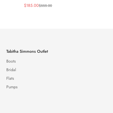
$
185.00
$
170.
$
555.00
Sale
Regular
Sale
Regula
Price
Price
Price
Price
Tabitha Simmons Outlet
Boots
Bridal
Flats
Pumps