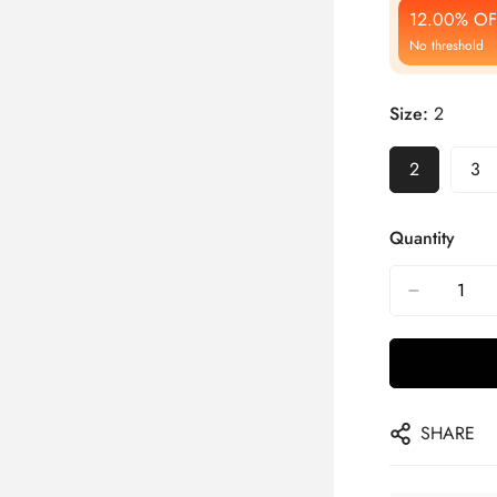
12.00% OF
No threshold
Size:
2
2
3
Quantity
SHARE