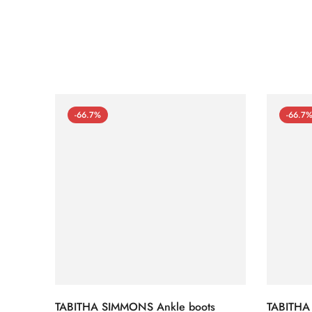
-66.7%
-66.7
TABITHA SIMMONS Ankle boots
TABITHA