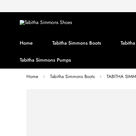
Home
Tabitha Simmons Boots
Tabith
Tabitha Simmons Pumps
Home
Tabitha Simmons Boots
TABITHA SIMMO