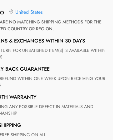
United States
TO
TED COUNTRY OR REGION.
RNS & EXCHANGES WITHIN 30 DAYS
S
EY BACK GUARANTEE
N
ONTH WARRANTY
ANSHIP
 SHIPPING
 FREE SHIPPING ON ALL