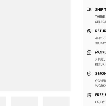
SHIP 
THERE ARE NO MATCHING SHIPPING METHODS FOR THE
SELEC
RETU
ANY RETURN FOR UNSATISFIED ITEM(S) IS AVAILABLE WITHIN
30 DAY
MON
A FULL REFUND WITHIN ONE WEEK UPON RECEIVING YOUR
RETUR
3-M
COVERING ANY POSSIBLE DEFECT IN MATERIALS AND
WORKM
FREE
ENJOY