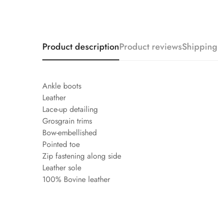
Product description
Product reviews
Shipping
Ankle boots
Leather
Lace-up detailing
Grosgrain trims
Bow-embellished
Pointed toe
Zip fastening along side
Leather sole
100% Bovine leather