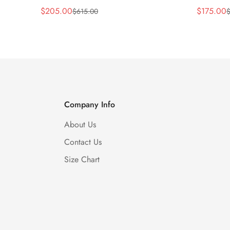
$
205.00
$
175.00
$
615.00
Sale
Regular
Sale
Regular
Price
Price
Price
Price
Company Info
About Us
Contact Us
Size Chart