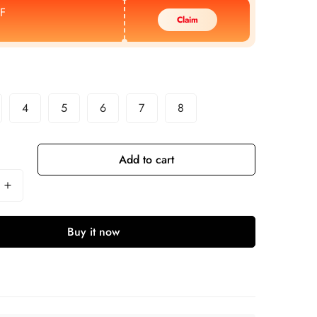
F
Claim
4
5
6
7
8
Add to cart
Buy it now