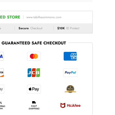
ED STORE
www.tabithassimmons.com
e
Secure
Checkout
$10K
ID Protect
GUARANTEED SAFE CHECKOUT