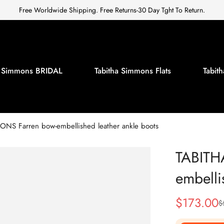
Free Worldwide Shipping. Free Returns-30 Day Tght To Return.
a Simmons BRIDAL
Tabitha Simmons Flats
Tabi
NS Farren bow-embellished leather ankle boots
TABITH
embelli
$
173.00
$
Sale
Regular
Price
Price