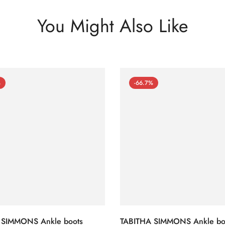
You Might Also Like
%
-66.7%
 SIMMONS Ankle boots
TABITHA SIMMONS Ankle bo