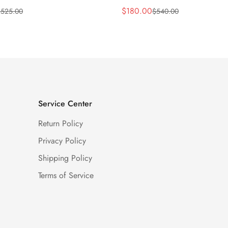
$
180.00
$
525.00
$
540.00
Sale
Regular
Price
Price
Service Center
Return Policy
Privacy Policy
Shipping Policy
Terms of Service