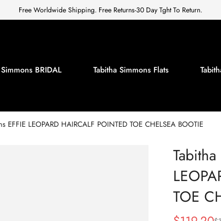
Free Worldwide Shipping. Free Returns-30 Day Tght To Return.
a Simmons BRIDAL
Tabitha Simmons Flats
Tabi
ons EFFIE LEOPARD HAIRCALF POINTED TOE CHELSEA BOOTIE
Tabitha
LEOPA
TOE C
$
119.20
$