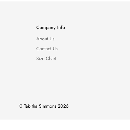
Company Info
About Us
Contact Us
Size Chart
© Tabitha Simmons 2026