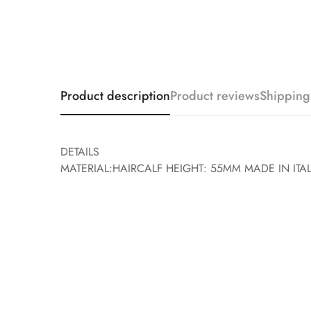
Product description
Product reviews
Shipping
DETAILS
MATERIAL:HAIRCALF HEIGHT: 55MM MADE IN ITA