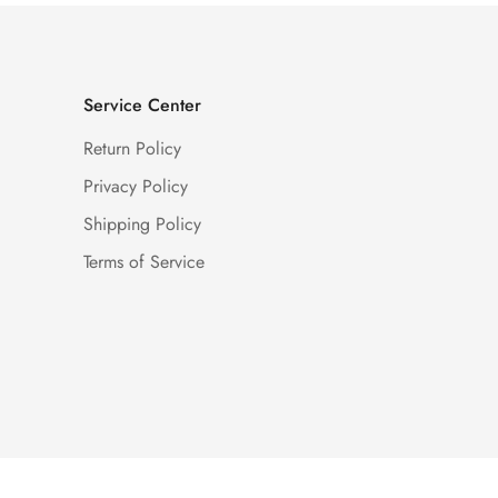
Service Center
Return Policy
Privacy Policy
Shipping Policy
Terms of Service