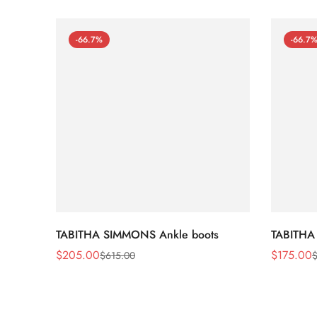
-66.7%
-66.7
TABITHA SIMMONS Ankle boots
TABITHA
$
205.00
$
175.00
$
615.00
Sale
Regular
Sale
Regular
Price
Price
Price
Price