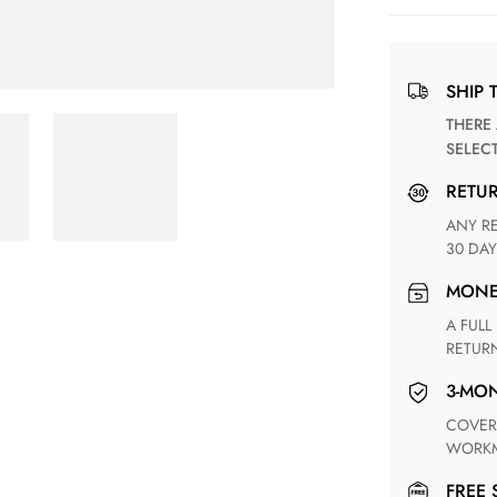
SHIP 
THERE ARE NO MATCHING SHIPPING METHODS FOR THE
SELEC
RETU
ANY RETURN FOR UNSATISFIED ITEM(S) IS AVAILABLE WITHIN
30 DAY
MON
A FULL REFUND WITHIN ONE WEEK UPON RECEIVING YOUR
RETUR
3-M
COVERING ANY POSSIBLE DEFECT IN MATERIALS AND
WORKM
FREE