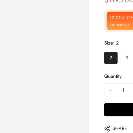
Sale
Regular
Price
Price
12.00% OF
No threshold
Size:
2
2
3
Quantity
SHARE