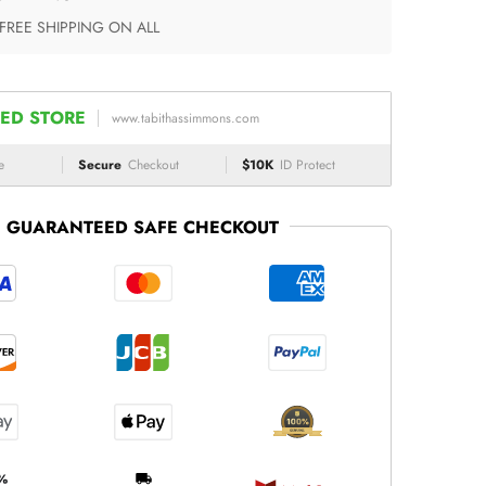
 FREE SHIPPING ON ALL
ED STORE
www.tabithassimmons.com
e
Secure
Checkout
$10K
ID Protect
GUARANTEED SAFE CHECKOUT