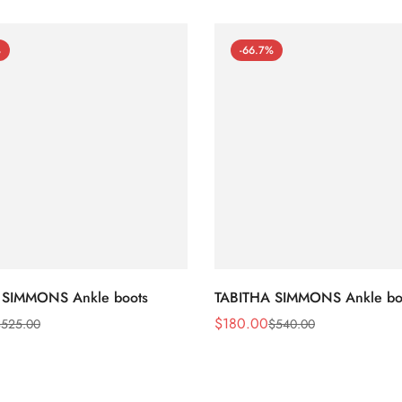
%
-66.7%
 SIMMONS Ankle boots
TABITHA SIMMONS Ankle bo
$
180.00
$
525.00
$
540.00
Sale
Regular
Price
Price