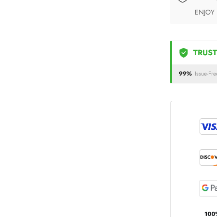
ENJOY
TRUST
99%
Issue-Fre