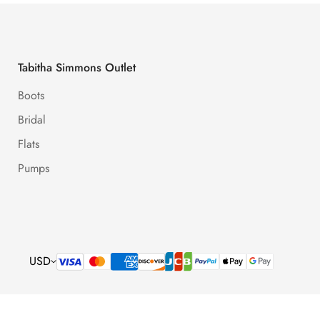
Tabitha Simmons Outlet
Boots
Bridal
Flats
Pumps
USD