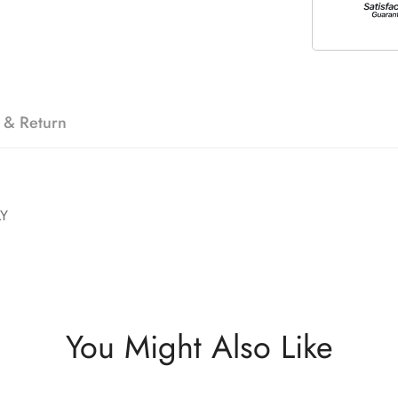
 & Return
LY
You Might Also Like