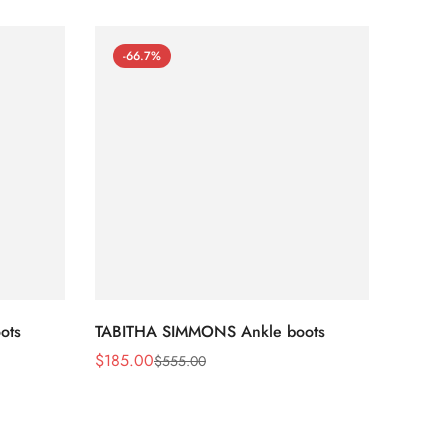
-66.7%
-66
ots
TABITHA SIMMONS Ankle boots
TABIT
$
185.00
$
170.
$
555.00
Sale
Regular
Sale
Regula
Price
Price
Price
Price