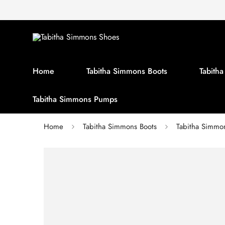
Home
Tabitha Simmons Boots
Tabith
Tabitha Simmons Pumps
Home
Tabitha Simmons Boots
Tabitha Simm