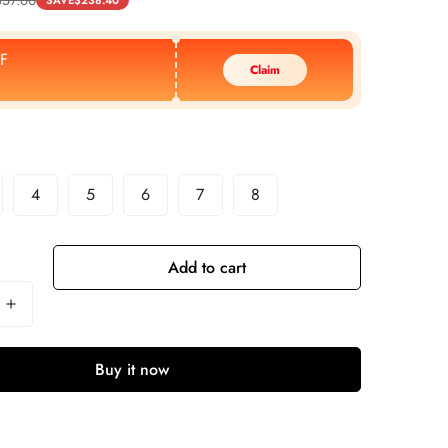
SAVE
$
238.40
F
Claim
4
5
6
7
8
Add to cart
Buy it now