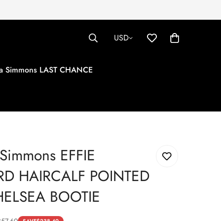
USD
tha Simmons LAST CHANCE
 Simmons EFFIE
RD HAIRCALF POINTED
HELSEA BOOTIE
357.60