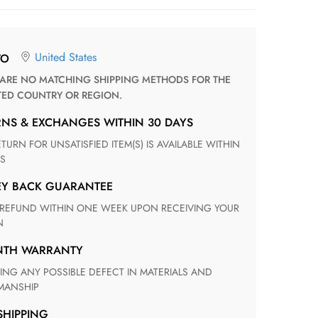
United States
TO
TED COUNTRY OR REGION.
RNS & EXCHANGES WITHIN 30 DAYS
S
EY BACK GUARANTEE
N
ONTH WARRANTY
ANSHIP
 SHIPPING