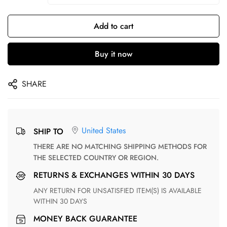
Add to cart
Buy it now
SHARE
United States
SHIP TO
THERE ARE NO MATCHING SHIPPING METHODS FOR
THE SELECTED COUNTRY OR REGION.
RETURNS & EXCHANGES WITHIN 30 DAYS
ANY RETURN FOR UNSATISFIED ITEM(S) IS AVAILABLE
WITHIN 30 DAYS
MONEY BACK GUARANTEE