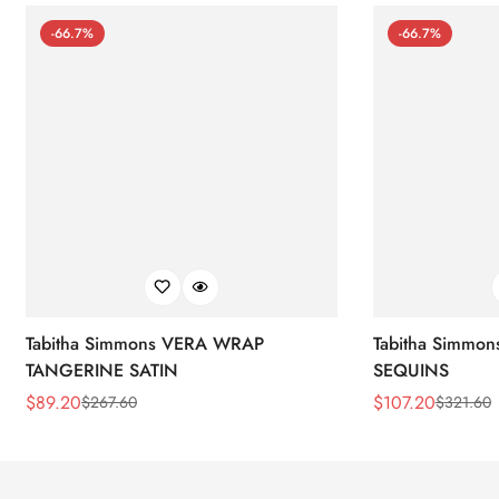
-66.7%
-66.7%
Tabitha Simmons VERA WRAP
Tabitha Simmo
TANGERINE SATIN
SEQUINS
$
89.20
$
107.20
$
267.60
$
321.60
Sale
Regular
Sale
Regular
Price
Price
Price
Price