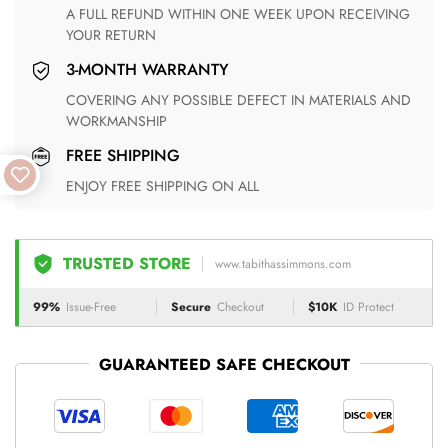
A FULL REFUND WITHIN ONE WEEK UPON RECEIVING
YOUR RETURN
3-MONTH WARRANTY
COVERING ANY POSSIBLE DEFECT IN MATERIALS AND
WORKMANSHIP
FREE SHIPPING
ENJOY FREE SHIPPING ON ALL
TRUSTED STORE
www.tabithassimmons.com
99%
Issue-Free
Secure
Checkout
$10K
ID Protect
GUARANTEED SAFE CHECKOUT