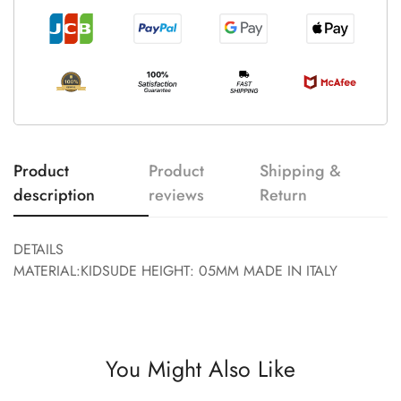
Product
Product
Shipping &
description
reviews
Return
DETAILS
MATERIAL:KIDSUDE HEIGHT: 05MM MADE IN ITALY
You Might Also Like