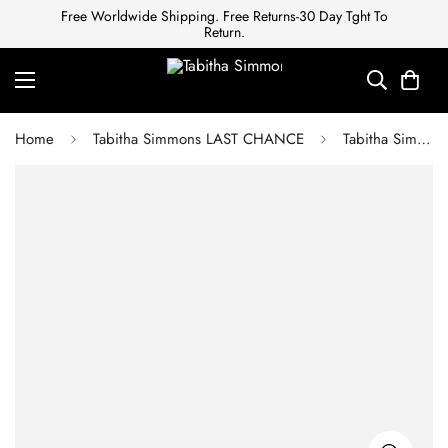
Free Worldwide Shipping. Free Returns-30 Day Tght To
Return.
Home
Tabitha Simmons LAST CHANCE
Tabitha Simmons CLEO BLACK KIDSUEDE FLAT SLIP-ON SANDAL