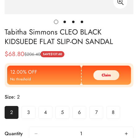
Tabitha Simmons CLEO BLACK
KIDSUEDE FLAT SLIP-ON SANDAL
$
68.80
$
206.40
Sale
Regular
SAVE
$
137.60
Price
Price
12.00% OFF
Claim
No threshold
Size:
2
2
3
4
5
6
7
8
Quantity