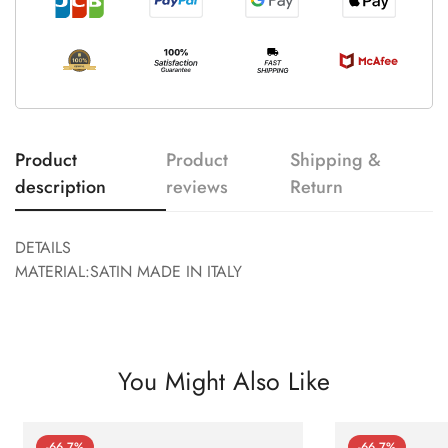
Product
Product
Shipping &
description
reviews
Return
DETAILS
MATERIAL:SATIN MADE IN ITALY
You Might Also Like
-66.7%
-66.7%