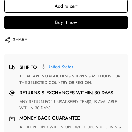
Add to cart
Buy it now
SHARE
United States
SHIP TO
THERE ARE NO MATCHING SHIPPING METHODS FOR
THE SELECTED COUNTRY OR REGION.
RETURNS & EXCHANGES WITHIN 30 DAYS
ANY RETURN FOR UNSATISFIED ITEM(S) IS AVAILABLE
WITHIN 30 DAYS
MONEY BACK GUARANTEE
A FULL REFUND WITHIN ONE WEEK UPON RECEIVING