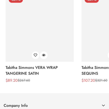
Tabitha Simmons VERA WRAP
Tabitha Simmo
TANGERINE SATIN
SEQUINS
$
89.20
$
107.20
$
267.60
$
321.60
Sale
Regular
Sale
Regular
Price
Price
Price
Price
Company Info