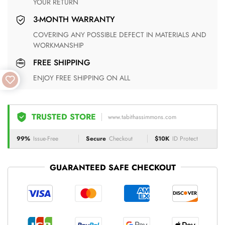
YOUR RETURN
3-MONTH WARRANTY
COVERING ANY POSSIBLE DEFECT IN MATERIALS AND
WORKMANSHIP
FREE SHIPPING
ENJOY FREE SHIPPING ON ALL
TRUSTED STORE
www.tabithassimmons.com
99%
Issue-Free
Secure
Checkout
$10K
ID Protect
GUARANTEED SAFE CHECKOUT