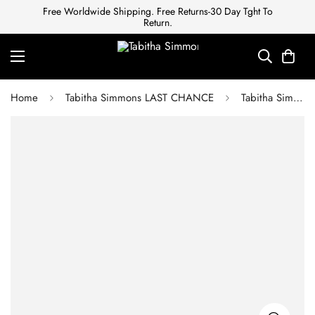
Free Worldwide Shipping. Free Returns-30 Day Tght To
Return.
Home
Tabitha Simmons LAST CHANCE
Tabitha Simmons CAMILA WILD ROSE