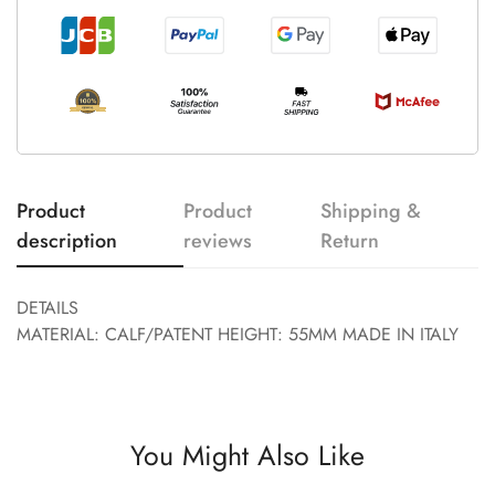
Product
Product
Shipping &
description
reviews
Return
DETAILS
MATERIAL: CALF/PATENT HEIGHT: 55MM MADE IN ITALY
You Might Also Like