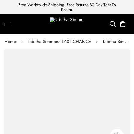
Free Worldwide Shipping. Free Returns-30 Day Tght To
Return.
Home
Tabitha Simmons LAST CHANCE
Tabitha Simmons BERYL WHITE CALF CAP TOE SLING BACK PUMP