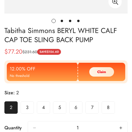
Tabitha Simmons BERYL WHITE CALF
CAP TOE SLING BACK PUMP
$
77.20
$
231.60
Sale
Regular
SAVE
$
154.40
Price
Price
12.00% OFF
Claim
No threshold
Size:
2
2
3
4
5
6
7
8
Quantity