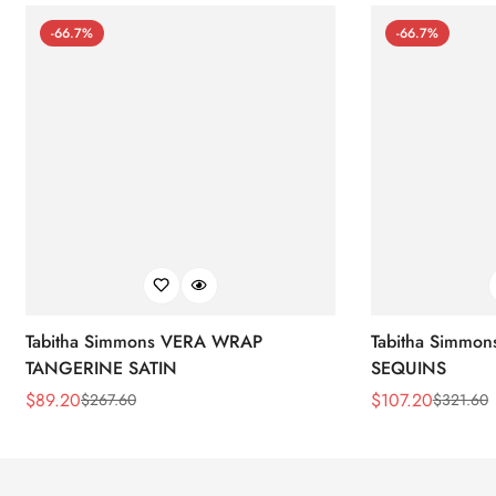
-66.7%
-66.7%
Tabitha Simmons VERA WRAP
Tabitha Simmo
TANGERINE SATIN
SEQUINS
$
89.20
$
107.20
$
267.60
$
321.60
Sale
Regular
Sale
Regular
Price
Price
Price
Price