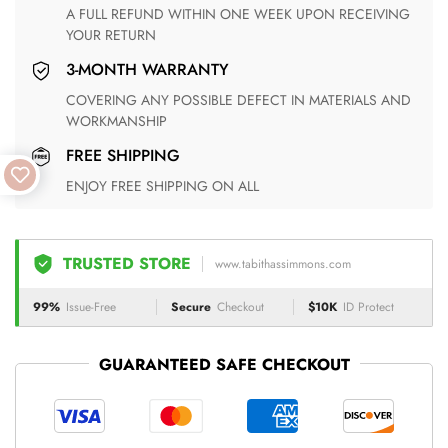
A FULL REFUND WITHIN ONE WEEK UPON RECEIVING
YOUR RETURN
3-MONTH WARRANTY
COVERING ANY POSSIBLE DEFECT IN MATERIALS AND
WORKMANSHIP
FREE SHIPPING
ENJOY FREE SHIPPING ON ALL
TRUSTED STORE
www.tabithassimmons.com
99%
Issue-Free
Secure
Checkout
$10K
ID Protect
GUARANTEED SAFE CHECKOUT