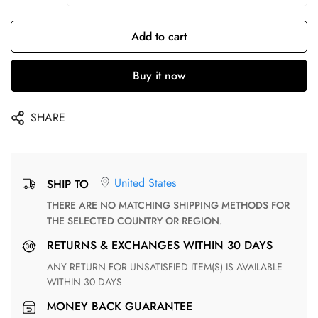
Add to cart
Buy it now
SHARE
United States
SHIP TO
THERE ARE NO MATCHING SHIPPING METHODS FOR
THE SELECTED COUNTRY OR REGION.
RETURNS & EXCHANGES WITHIN 30 DAYS
ANY RETURN FOR UNSATISFIED ITEM(S) IS AVAILABLE
WITHIN 30 DAYS
MONEY BACK GUARANTEE