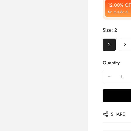
12.00% OF
No threshold
Size:
2
2
3
Quantity
SHARE