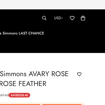
USD
tha Simmons LAST CHANCE
a Simmons AVARY ROSE
/ROSE FEATHER
357.60
SAVE
$
238.40