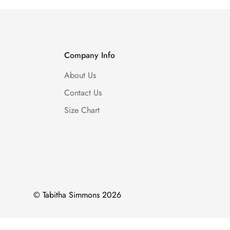
Company Info
About Us
Contact Us
Size Chart
© Tabitha Simmons 2026