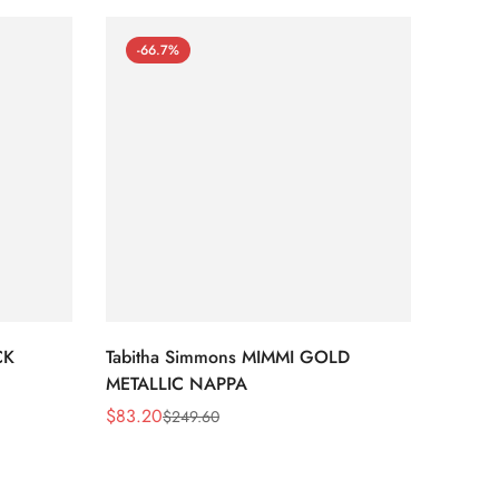
-66.7%
-66
CK
Tabitha Simmons MIMMI GOLD
Tabit
METALLIC NAPPA
MIRRO
$
83.20
$
95.2
$
249.60
Sale
Regular
Sale
Regula
Price
Price
Price
Price