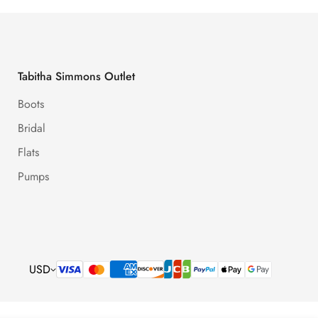
Tabitha Simmons Outlet
Boots
Bridal
Flats
Pumps
USD