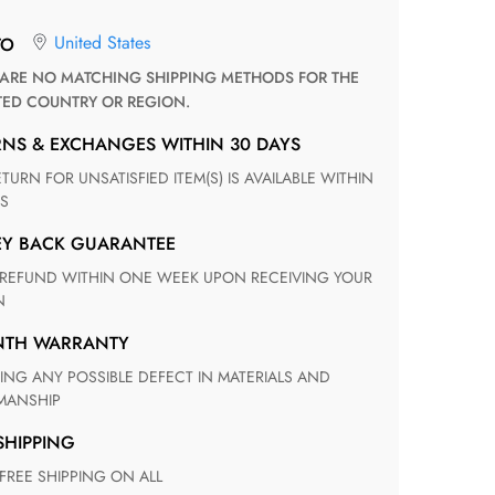
United States
TO
TED COUNTRY OR REGION.
RNS & EXCHANGES WITHIN 30 DAYS
S
EY BACK GUARANTEE
N
ONTH WARRANTY
ANSHIP
 SHIPPING
 FREE SHIPPING ON ALL