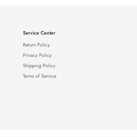
Service Center
Return Policy
Privacy Policy
Shipping Policy
Terms of Service