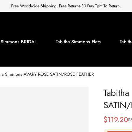
Free Worldwide Shipping. Free Returns-30 Day Tght To Return.
a Simmons BRIDAL
Tabitha Simmons Flats
Tabi
tha Simmons AVARY ROSE SATIN/ROSE FEATHER
Tabith
SATIN
$
119.20
$
Sale
Regular
Price
Price