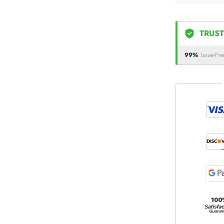
TRUST
99%
Issue-Fre