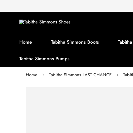
Home
Tabitha Simmons Boots
Tabith
Tabitha Simmons Pumps
Home
Tabitha Simmons LAST CHANCE
Tabi