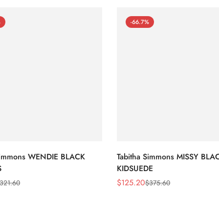
%
-66.7%
 Simmons WENDIE BLACK
Tabitha Simmons MISSY BLA
S
KIDSUEDE
$
125.20
321.60
$
375.60
Sale
Regular
Price
Price