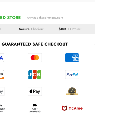
ED STORE
www.tabithassimmons.com
e
Secure
Checkout
$10K
ID Protect
GUARANTEED SAFE CHECKOUT