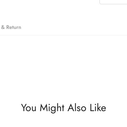
 & Return
You Might Also Like