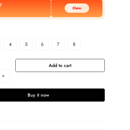
F
Claim
4
5
6
7
8
Add to cart
Buy it now