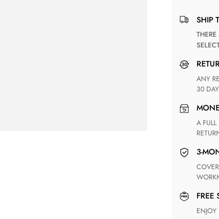
SHIP 
THERE ARE NO MATCHING SHIPPING METHODS FOR THE
SELEC
RETU
ANY RETURN FOR UNSATISFIED ITEM(S) IS AVAILABLE WITHIN
30 DAY
MON
A FULL REFUND WITHIN ONE WEEK UPON RECEIVING YOUR
RETUR
3-M
COVERING ANY POSSIBLE DEFECT IN MATERIALS AND
WORKM
FREE
ENJOY