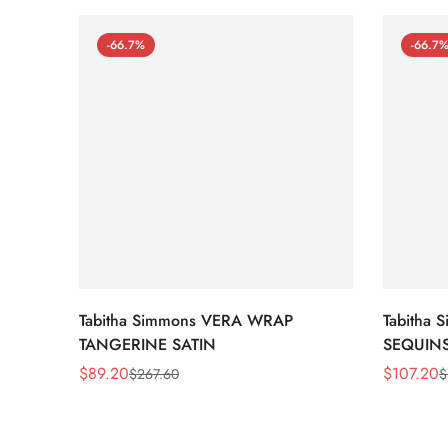
-66.7%
-66.7
Tabitha Simmons VERA WRAP
Tabitha
TANGERINE SATIN
SEQUIN
$
89.20
$
107.20
$
267.60
$
Sale
Regular
Sale
Regular
Price
Price
Price
Price