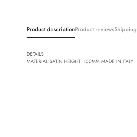
Product description
Product reviews
Shipping
DETAILS
MATERIAL:SATIN HEIGHT: 100MM MADE IN ITALY