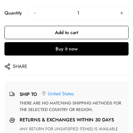
Quantity
Add to cart
Buy it now
SHARE
United States
SHIP TO
THERE ARE NO MATCHING SHIPPING METHODS FOR
THE SELECTED COUNTRY OR REGION.
RETURNS & EXCHANGES WITHIN 30 DAYS
ANY RETURN FOR UNSATISFIED ITEM(S) IS AVAILABLE