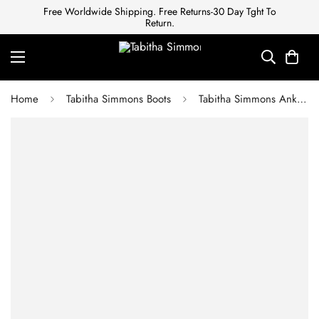
Free Worldwide Shipping. Free Returns-30 Day Tght To
Return.
Home
Tabitha Simmons Boots
Tabitha Simmons Ankle boots