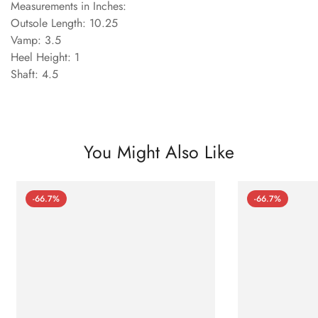
Measurements in Inches:
Outsole Length: 10.25
Vamp: 3.5
Heel Height: 1
Shaft: 4.5
You Might Also Like
-66.7%
-66.7%