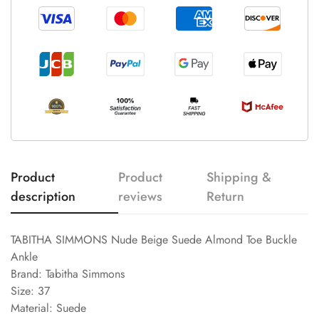
Product
Product
Shipping &
description
reviews
Return
TABITHA SIMMONS Nude Beige Suede Almond Toe Buckle
Ankle
Brand: Tabitha Simmons
Size: 37
Material: Suede