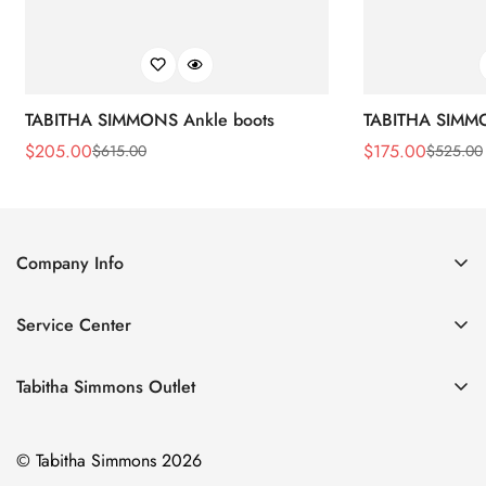
TABITHA SIMMONS Ankle boots
TABITHA SIMMO
$
205.00
$
175.00
$
615.00
$
525.00
Sale
Regular
Sale
Regular
Price
Price
Price
Price
Company Info
About Us
Service Center
Contact Us
Return Policy
Size Chart
Tabitha Simmons Outlet
Privacy Policy
Boots
Shipping Policy
© Tabitha Simmons 2026
Bridal
Terms of Service