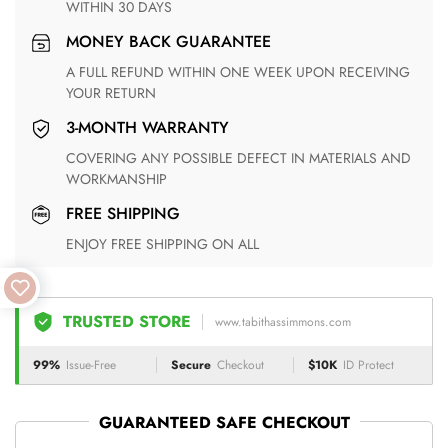
WITHIN 30 DAYS
MONEY BACK GUARANTEE
A FULL REFUND WITHIN ONE WEEK UPON RECEIVING
YOUR RETURN
3-MONTH WARRANTY
COVERING ANY POSSIBLE DEFECT IN MATERIALS AND
WORKMANSHIP
FREE SHIPPING
ENJOY FREE SHIPPING ON ALL
TRUSTED STORE
www.tabithassimmons.com
99%
Issue-Free
Secure
Checkout
$10K
ID Protect
GUARANTEED SAFE CHECKOUT