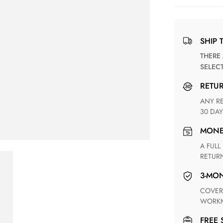
SHIP 
THERE ARE NO MATCHING SHIPPING METHODS FOR THE
SELEC
RETU
ANY RETURN FOR UNSATISFIED ITEM(S) IS AVAILABLE WITHIN
30 DAY
MON
A FULL REFUND WITHIN ONE WEEK UPON RECEIVING YOUR
RETUR
3-M
COVERING ANY POSSIBLE DEFECT IN MATERIALS AND
WORKM
FREE