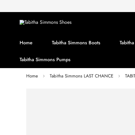
Home
Tabitha Simmons Boots
Tabith
Tabitha Simmons Pumps
Home
Tabitha Simmons LAST CHANCE
TABI