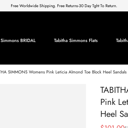
Free Worldwide Shipping. Free Returns-30 Day Tght To Return.
a Simmons BRIDAL
Tabitha Simmons Flats
Tabi
THA SIMMONS Womens Pink Leticia Almond Toe Block Heel Sandals
TABIT
Pink Le
Heel Sa
$
101.00
$