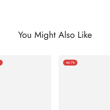
You Might Also Like
%
-66.7%