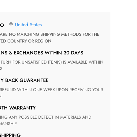
United States
TO
TED COUNTRY OR REGION.
RNS & EXCHANGES WITHIN 30 DAYS
S
EY BACK GUARANTEE
N
ONTH WARRANTY
ANSHIP
 SHIPPING