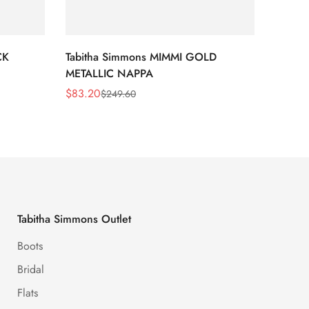
CK
Tabitha Simmons MIMMI GOLD
Tabit
METALLIC NAPPA
MIRRO
$
83.20
$
95.2
$
249.60
Sale
Regular
Sale
Regula
Price
Price
Price
Price
Tabitha Simmons Outlet
Boots
Bridal
Flats