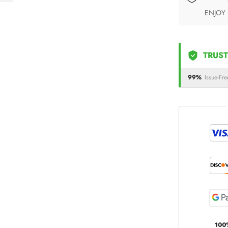
ENJOY
TRUST
99%
Issue-Fre