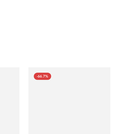
-66.7%
-66