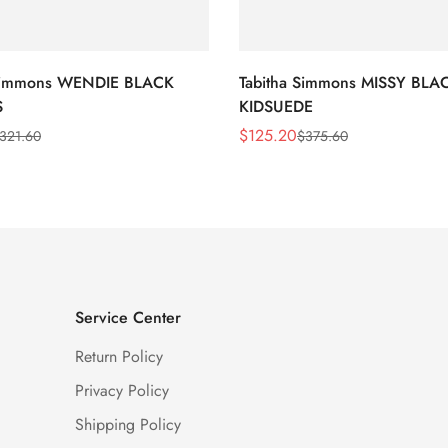
 Simmons WENDIE BLACK
Tabitha Simmons MISSY BLA
S
KIDSUEDE
$
125.20
321.60
$
375.60
Sale
Regular
Price
Price
Service Center
Return Policy
Privacy Policy
Shipping Policy