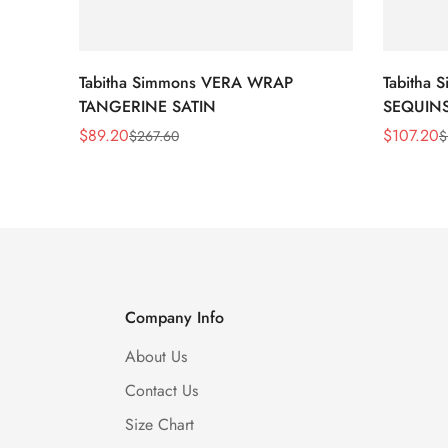
Tabitha Simmons VERA WRAP
Tabitha
TANGERINE SATIN
SEQUIN
$
89.20
$
107.20
$
267.60
$
Sale
Regular
Sale
Regular
Price
Price
Price
Price
Company Info
About Us
Contact Us
Size Chart