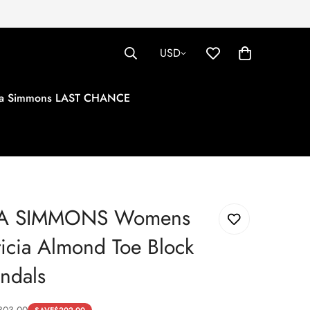
USD
tha Simmons LAST CHANCE
HA SIMMONS Womens
ticia Almond Toe Block
ndals
303.00