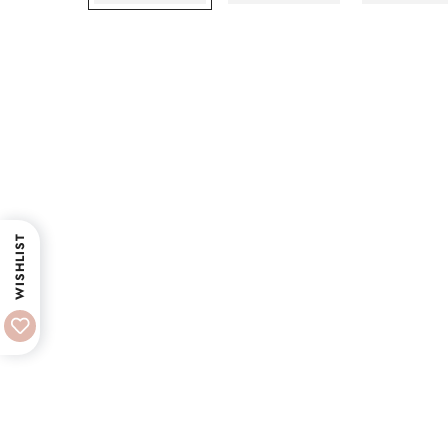
WISHLIST