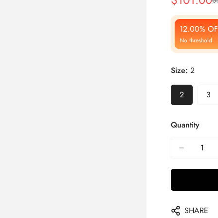
Sale
Regular
Price
Price
12.00% OF
No threshold
Size:
2
2
3
Quantity
SHARE