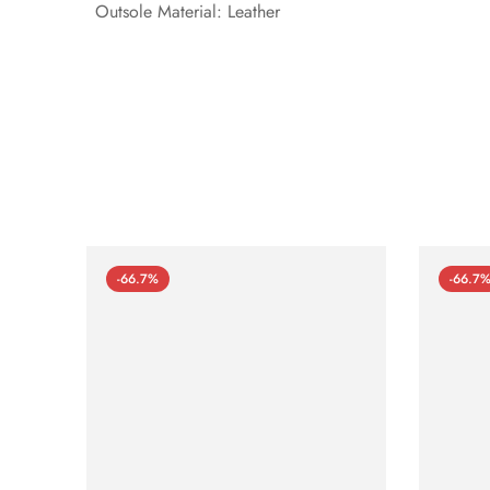
Outsole Material: Leather
-66.7%
-66.7