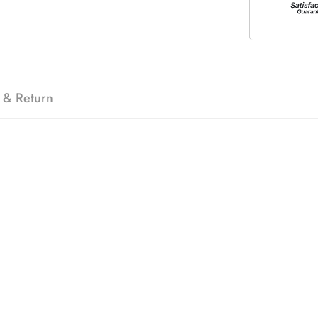
 & Return