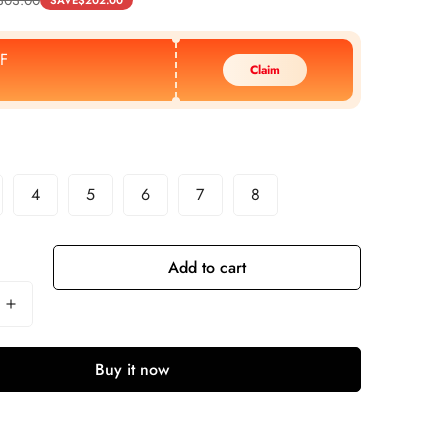
SAVE
$
202.00
F
Claim
4
5
6
7
8
Add to cart
Buy it now