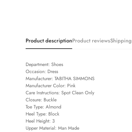
Product description
Product reviews
Shipping
Department: Shoes
Occasion: Dress
Manufacturer: TABITHA SIMMONS
Manufacturer Color: Pink
Care Instructions: Spot Clean Only
Closure: Buckle
Toe Type: Almond
Heel Type: Block
Heel Height: 3
Upper Material: Man Made