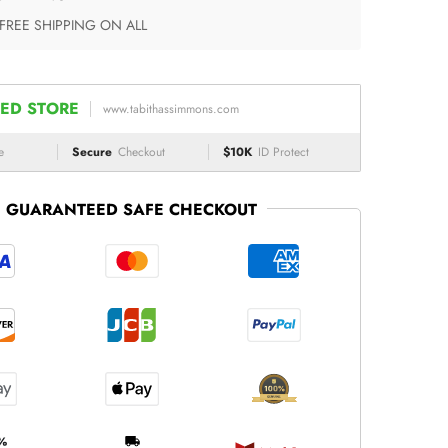
 FREE SHIPPING ON ALL
ED STORE
www.tabithassimmons.com
e
Secure
Checkout
$10K
ID Protect
GUARANTEED SAFE CHECKOUT