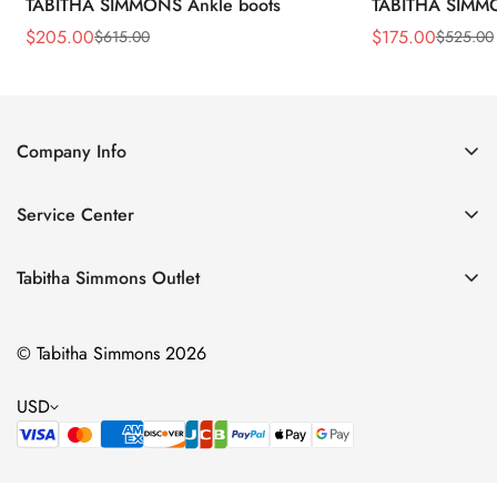
TABITHA SIMMONS Ankle boots
TABITHA SIMMO
$
205.00
$
175.00
$
615.00
$
525.00
Sale
Regular
Sale
Regular
Price
Price
Price
Price
Company Info
About Us
Service Center
Contact Us
Return Policy
Size Chart
Tabitha Simmons Outlet
Privacy Policy
Boots
Shipping Policy
© Tabitha Simmons 2026
Bridal
Terms of Service
Flats
USD
Pumps