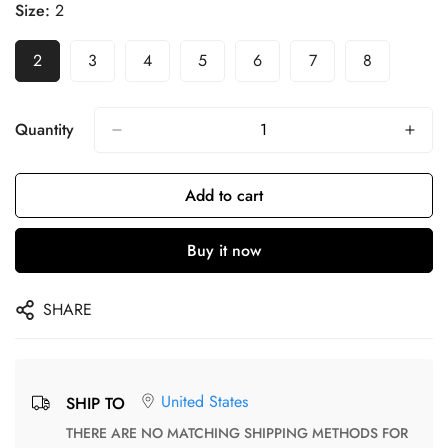
Size:
2
2
3
4
5
6
7
8
Quantity
Add to cart
Buy it now
SHARE
United States
SHIP TO
THERE ARE NO MATCHING SHIPPING METHODS FOR