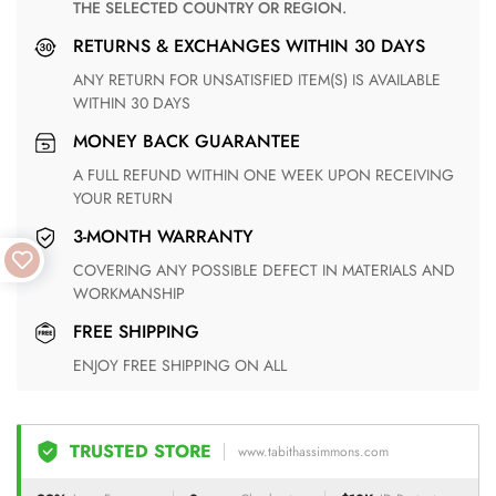
THE SELECTED COUNTRY OR REGION.
RETURNS & EXCHANGES WITHIN 30 DAYS
ANY RETURN FOR UNSATISFIED ITEM(S) IS AVAILABLE
WITHIN 30 DAYS
MONEY BACK GUARANTEE
A FULL REFUND WITHIN ONE WEEK UPON RECEIVING
YOUR RETURN
3-MONTH WARRANTY
COVERING ANY POSSIBLE DEFECT IN MATERIALS AND
WORKMANSHIP
FREE SHIPPING
ENJOY FREE SHIPPING ON ALL
TRUSTED STORE
www.tabithassimmons.com