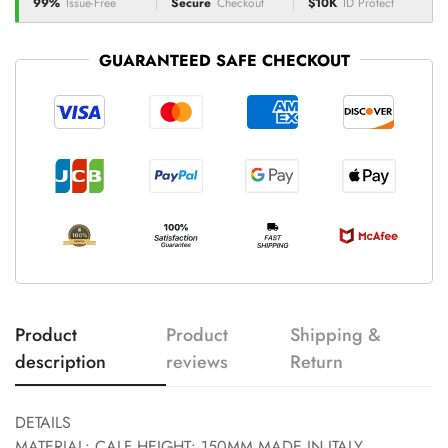
99%
Issue-Free
Secure
Checkout
$10K
ID Protect
GUARANTEED SAFE CHECKOUT
Product
Product
Shipping &
description
reviews
Return
DETAILS
MATERIAL: CALF HEIGHT: 150MM MADE IN ITALY