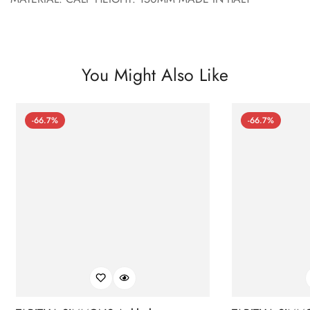
You Might Also Like
-66.7%
-66.7%