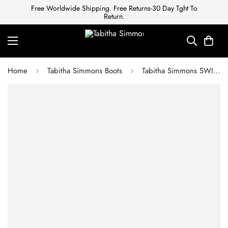
Free Worldwide Shipping. Free Returns-30 Day Tght To
Return.
Home
Tabitha Simmons Boots
Tabitha Simmons SWING BLACK CALF