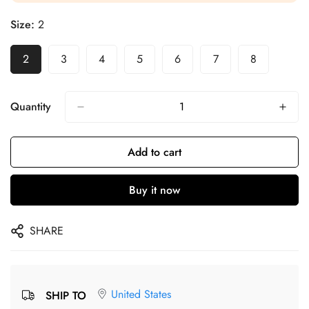
Size:
2
2
3
4
5
6
7
8
Quantity
Add to cart
Buy it now
SHARE
United States
SHIP TO