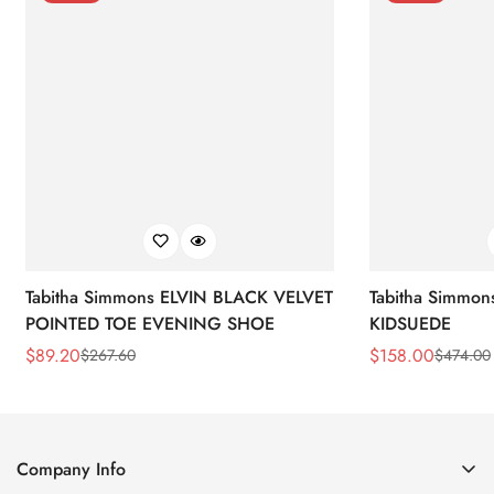
Tabitha Simmons ELVIN BLACK VELVET
Tabitha Simmo
POINTED TOE EVENING SHOE
KIDSUEDE
$
89.20
$
158.00
$
267.60
$
474.00
Sale
Regular
Sale
Regular
Price
Price
Price
Price
Company Info