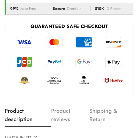
99%
Issue-Free
Secure
Checkout
$10K
ID Protect
GUARANTEED SAFE CHECKOUT
Product
Product
Shipping &
description
reviews
Return
MADE IN ITALY