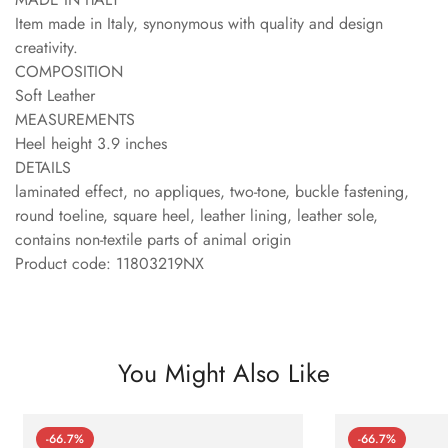
Item made in Italy, synonymous with quality and design
creativity.
COMPOSITION
Soft Leather
MEASUREMENTS
Heel height 3.9 inches
DETAILS
laminated effect, no appliques, two-tone, buckle fastening,
round toeline, square heel, leather lining, leather sole,
contains non-textile parts of animal origin
Product code: 11803219NX
You Might Also Like
-66.7%
-66.7%