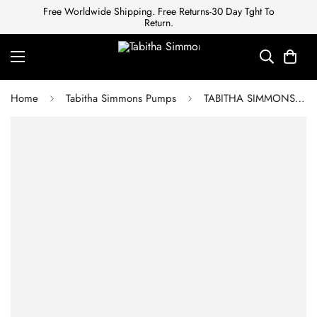
Free Worldwide Shipping. Free Returns-30 Day Tght To
Return.
Home
Tabitha Simmons Pumps
TABITHA SIMMONS Sandals