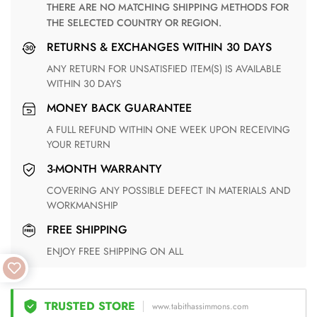
THERE ARE NO MATCHING SHIPPING METHODS FOR
THE SELECTED COUNTRY OR REGION.
RETURNS & EXCHANGES WITHIN 30 DAYS
ANY RETURN FOR UNSATISFIED ITEM(S) IS AVAILABLE
WITHIN 30 DAYS
MONEY BACK GUARANTEE
A FULL REFUND WITHIN ONE WEEK UPON RECEIVING
YOUR RETURN
3-MONTH WARRANTY
COVERING ANY POSSIBLE DEFECT IN MATERIALS AND
WORKMANSHIP
FREE SHIPPING
ENJOY FREE SHIPPING ON ALL
TRUSTED STORE
www.tabithassimmons.com