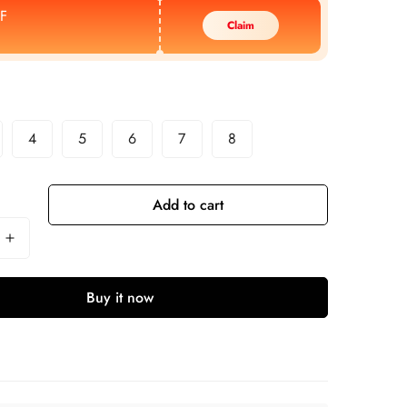
F
Claim
4
5
6
7
8
Add to cart
Buy it now