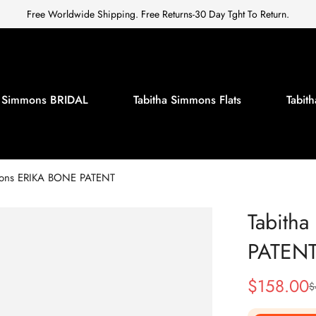
Free Worldwide Shipping. Free Returns-30 Day Tght To Return.
a Simmons BRIDAL
Tabitha Simmons Flats
Tabi
mons ERIKA BONE PATENT
Tabith
PATEN
$
158.00
$
Sale
Regular
Price
Price