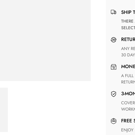
SHIP 
THERE ARE NO MATCHING SHIPPING METHODS FOR THE
SELEC
RETU
ANY RETURN FOR UNSATISFIED ITEM(S) IS AVAILABLE WITHIN
30 DAY
MON
A FULL REFUND WITHIN ONE WEEK UPON RECEIVING YOUR
RETUR
3-M
COVERING ANY POSSIBLE DEFECT IN MATERIALS AND
WORKM
FREE
ENJOY