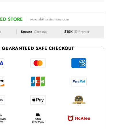
ED STORE
www.tabithassimmons.com
e
Secure
Checkout
$10K
ID Protect
GUARANTEED SAFE CHECKOUT