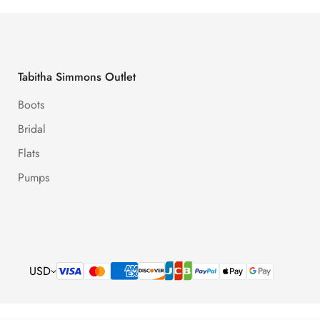
Tabitha Simmons Outlet
Boots
Bridal
Flats
Pumps
USD