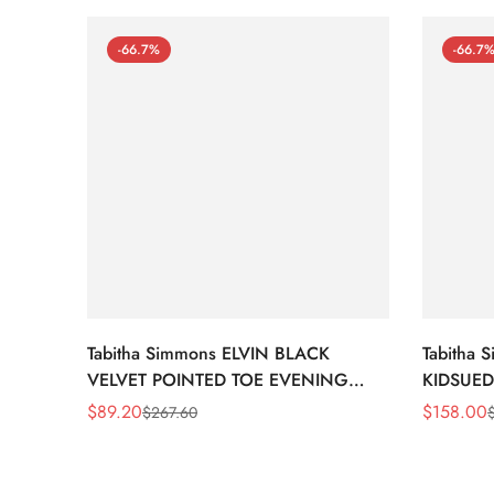
-66.7%
-66.7
Tabitha Simmons ELVIN BLACK
Tabitha
VELVET POINTED TOE EVENING
KIDSUED
SHOE
$
89.20
$
158.00
$
267.60
Sale
Regular
Sale
Regular
Price
Price
Price
Price