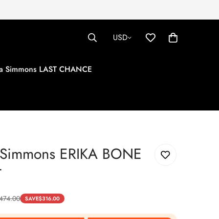
USD
tha Simmons LAST CHANCE
a Simmons ERIKA BONE
T
474.00
SAVE
$
316.00