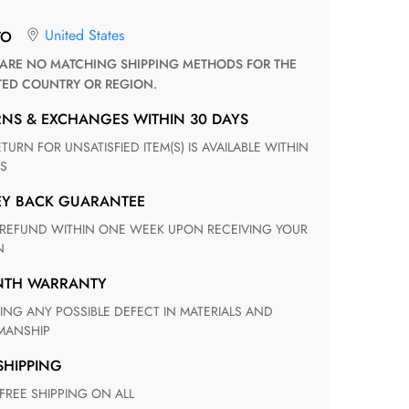
United States
TO
TED COUNTRY OR REGION.
RNS & EXCHANGES WITHIN 30 DAYS
S
EY BACK GUARANTEE
N
ONTH WARRANTY
ANSHIP
 SHIPPING
 FREE SHIPPING ON ALL