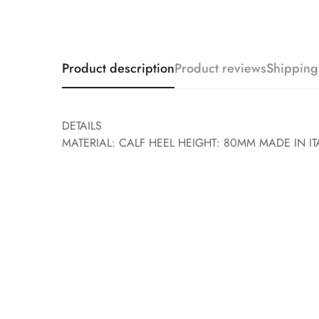
Product description
Product reviews
Shipping
DETAILS
MATERIAL: CALF HEEL HEIGHT: 80MM MADE IN IT