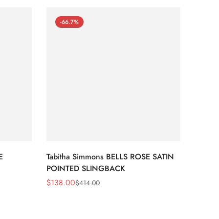
-66.7%
-66
E
Tabitha Simmons BELLS ROSE SATIN
Tabit
POINTED SLINGBACK
STRIPE
$
138.00
$
105.
$
414.00
Sale
Regular
Sale
Regula
Price
Price
Price
Price