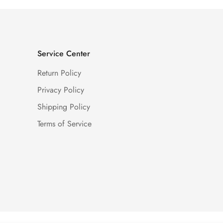
Service Center
Return Policy
Privacy Policy
Shipping Policy
Terms of Service