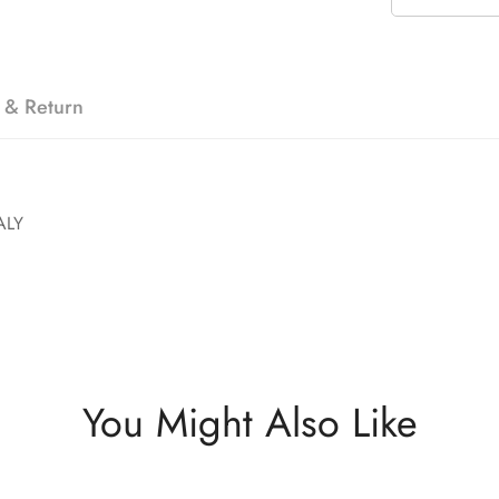
 & Return
ALY
You Might Also Like