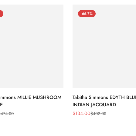
%
-66.7%
 Simmons MILLIE MUSHROOM
Tabitha Simmons EDYTH BLU
E
INDIAN JACQUARD
$
134.00
$
474.00
$
402.00
Sale
Regular
Price
Price