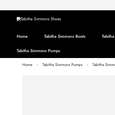
Home
Tabitha Simmons Boots
Tabith
Tabitha Simmons Pumps
Home
Tabitha Simmons Pumps
Tabitha Sim