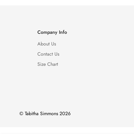
Company Info
About Us
Contact Us
Size Chart
© Tabitha Simmons 2026