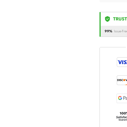
TRUST
99%
Issue-Fre