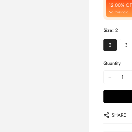
12.00% OF
No threshold
Size:
2
2
3
Quantity
SHARE