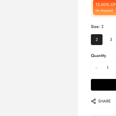
12.00% OF
No threshold
Size:
2
2
3
Quantity
SHARE