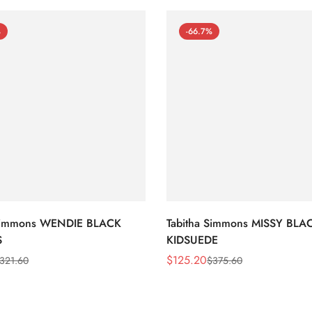
%
-66.7%
 Simmons WENDIE BLACK
Tabitha Simmons MISSY BLA
S
KIDSUEDE
$
125.20
321.60
$
375.60
Sale
Regular
Price
Price