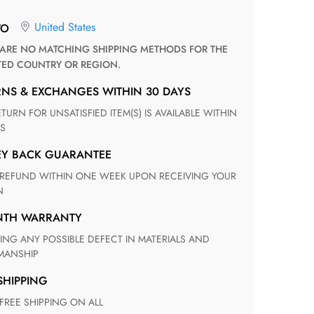
United States
TO
TED COUNTRY OR REGION.
RNS & EXCHANGES WITHIN 30 DAYS
S
EY BACK GUARANTEE
N
ONTH WARRANTY
ANSHIP
 SHIPPING
 FREE SHIPPING ON ALL