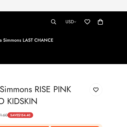
USD
tha Simmons LAST CHANCE
a Simmons RISE PINK
O KIDSKIN
1.60
SAVE
$
154.40