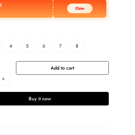
F
Claim
4
5
6
7
8
Add to cart
Buy it now