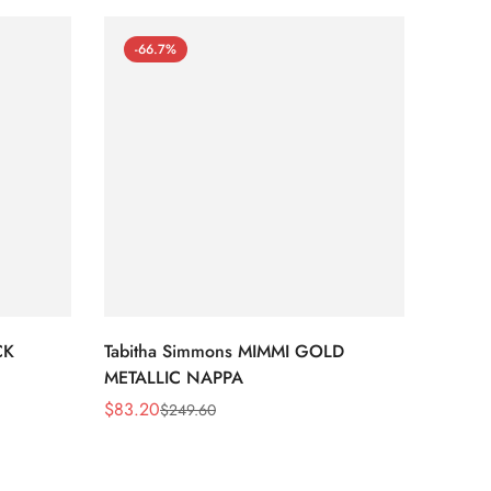
-66.7%
-66
CK
Tabitha Simmons MIMMI GOLD
Tabit
METALLIC NAPPA
MIRRO
$
83.20
$
95.2
$
249.60
Sale
Regular
Sale
Regula
Price
Price
Price
Price