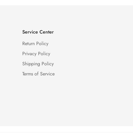
Service Center
Return Policy
Privacy Policy
Shipping Policy
Terms of Service