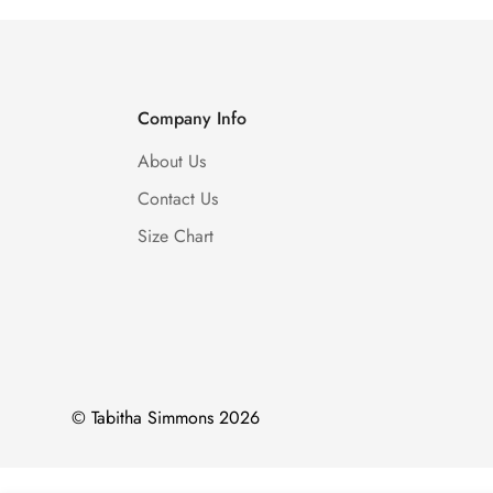
Company Info
About Us
Contact Us
Size Chart
© Tabitha Simmons 2026