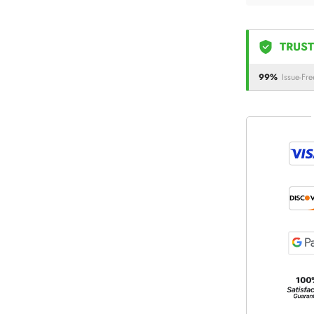
TRUST
99%
Issue-Fre