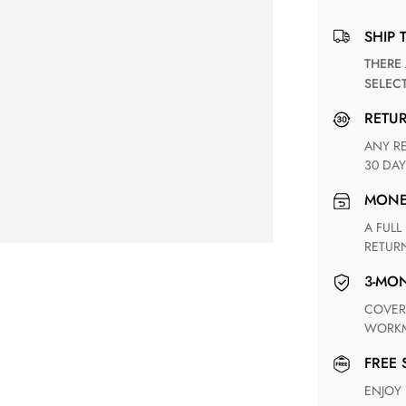
SHIP 
THERE ARE NO MATCHING SHIPPING METHODS FOR THE
SELEC
RETU
ANY RETURN FOR UNSATISFIED ITEM(S) IS AVAILABLE WITHIN
30 DAY
MON
A FULL REFUND WITHIN ONE WEEK UPON RECEIVING YOUR
RETUR
3-M
COVERING ANY POSSIBLE DEFECT IN MATERIALS AND
WORKM
FREE
ENJOY