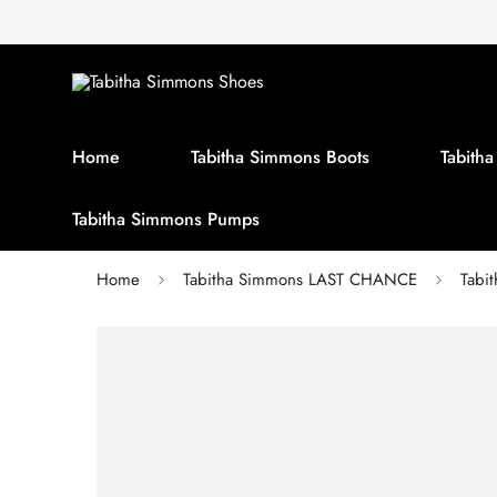
Home
Tabitha Simmons Boots
Tabith
Tabitha Simmons Pumps
Home
Tabitha Simmons LAST CHANCE
Tabi