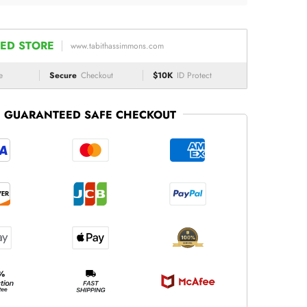
ED STORE
www.tabithassimmons.com
e
Secure
Checkout
$10K
ID Protect
GUARANTEED SAFE CHECKOUT