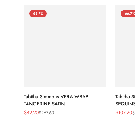
-66.7%
-66.7
Tabitha Simmons VERA WRAP
Tabitha
TANGERINE SATIN
SEQUIN
$
89.20
$
107.20
$
267.60
$
Sale
Regular
Sale
Regular
Price
Price
Price
Price