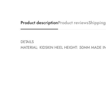
Product description
Product reviews
Shipping
DETAILS
MATERIAL: KIDSKIN HEEL HEIGHT: 50MM MADE IN 