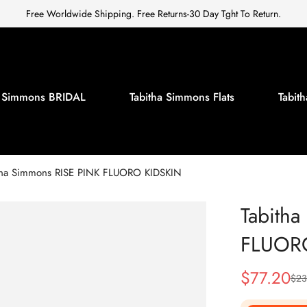
Free Worldwide Shipping. Free Returns-30 Day Tght To Return.
a Simmons BRIDAL
Tabitha Simmons Flats
Tabi
tha Simmons RISE PINK FLUORO KIDSKIN
Tabith
FLUOR
$
77.20
$
23
Sale
Regular
Price
Price