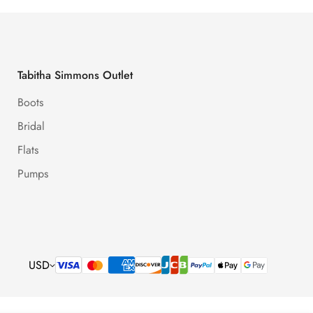
Tabitha Simmons Outlet
Boots
Bridal
Flats
Pumps
USD