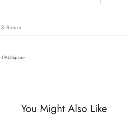
 & Return
ITALY/span>
You Might Also Like