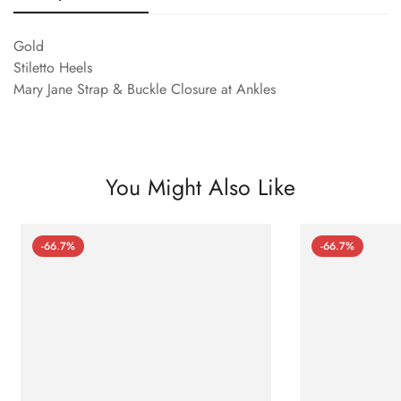
Gold
Stiletto Heels
Mary Jane Strap & Buckle Closure at Ankles
You Might Also Like
-66.7%
-66.7%