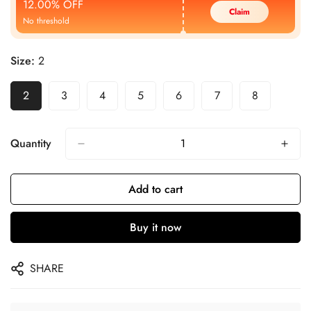
12.00% OFF
Claim
No threshold
Size:
2
2
3
4
5
6
7
8
Quantity
Add to cart
Buy it now
SHARE