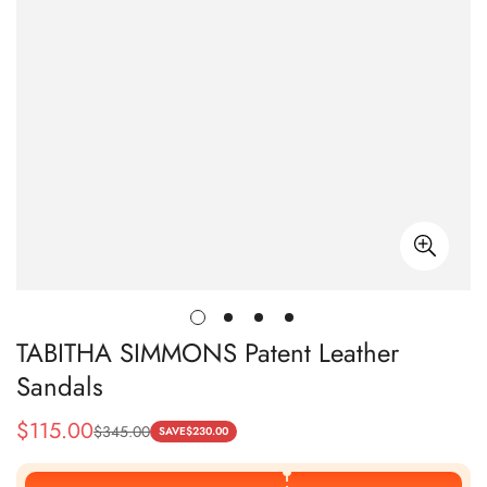
TABITHA SIMMONS Patent Leather
Sandals
$
115.00
$
345.00
Sale
Regular
SAVE
$
230.00
Price
Price