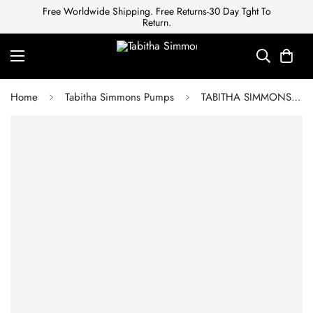
Free Worldwide Shipping. Free Returns-30 Day Tght To
Return.
Home
Tabitha Simmons Pumps
TABITHA SIMMONS Patent Leather Sandals