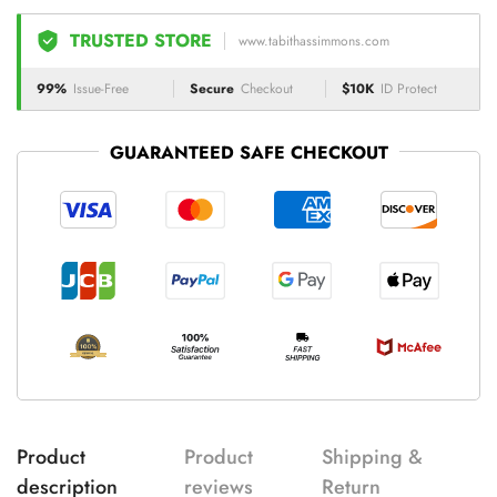
TRUSTED STORE
www.tabithassimmons.com
99%
Issue-Free
Secure
Checkout
$10K
ID Protect
GUARANTEED SAFE CHECKOUT
Product
Product
Shipping &
description
reviews
Return