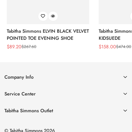
Tabitha Simmons ELVIN BLACK VELVET
Tabitha Simmo
POINTED TOE EVENING SHOE
KIDSUEDE
$
89.20
$
158.00
$
267.60
$
474.00
Sale
Regular
Sale
Regular
Price
Price
Price
Price
Company Info
About Us
Service Center
Contact Us
Return Policy
Size Chart
Tabitha Simmons Outlet
Privacy Policy
Boots
Shipping Policy
© Tabitha Simmons 2026
Bridal