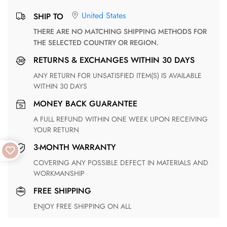
United States
SHIP TO
THERE ARE NO MATCHING SHIPPING METHODS FOR
THE SELECTED COUNTRY OR REGION.
RETURNS & EXCHANGES WITHIN 30 DAYS
ANY RETURN FOR UNSATISFIED ITEM(S) IS AVAILABLE
WITHIN 30 DAYS
MONEY BACK GUARANTEE
A FULL REFUND WITHIN ONE WEEK UPON RECEIVING
YOUR RETURN
3-MONTH WARRANTY
COVERING ANY POSSIBLE DEFECT IN MATERIALS AND
WORKMANSHIP
FREE SHIPPING
ENJOY FREE SHIPPING ON ALL