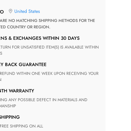
United States
TO
TED COUNTRY OR REGION.
RNS & EXCHANGES WITHIN 30 DAYS
S
EY BACK GUARANTEE
N
ONTH WARRANTY
ANSHIP
 SHIPPING
 FREE SHIPPING ON ALL