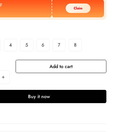
F
Claim
4
5
6
7
8
Add to cart
Buy it now