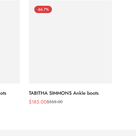
-66.7%
-66
ots
TABITHA SIMMONS Ankle boots
TABIT
$
185.00
$
170.
$
555.00
Sale
Regular
Sale
Regula
Price
Price
Price
Price