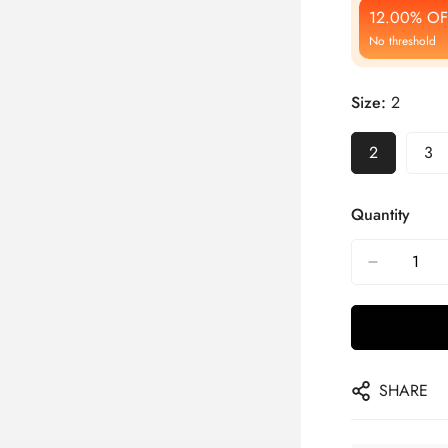
12.00% OF
No threshold
Size:
2
2
3
Quantity
SHARE