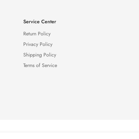
Service Center
Return Policy
Privacy Policy
Shipping Policy
Terms of Service