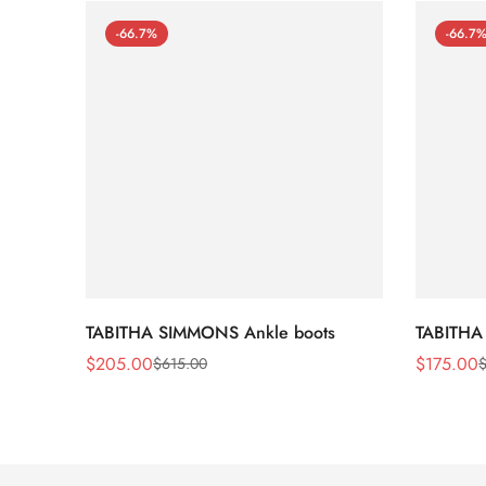
-66.7%
-66.7
TABITHA SIMMONS Ankle boots
TABITHA
$
205.00
$
175.00
$
615.00
Sale
Regular
Sale
Regular
Price
Price
Price
Price