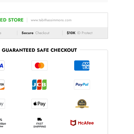
ED STORE
www.tabithassimmons.com
e
Secure
Checkout
$10K
ID Protect
GUARANTEED SAFE CHECKOUT