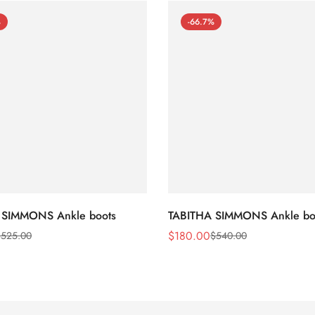
%
-66.7%
 SIMMONS Ankle boots
TABITHA SIMMONS Ankle bo
$
180.00
$
525.00
$
540.00
Sale
Regular
Price
Price