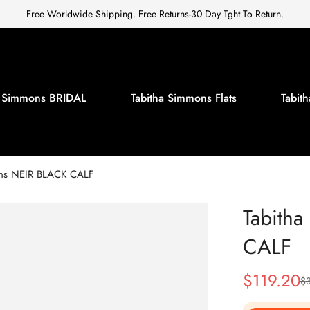
Free Worldwide Shipping. Free Returns-30 Day Tght To Return.
a Simmons BRIDAL
Tabitha Simmons Flats
Tabi
ons NEIR BLACK CALF
Tabith
CALF
$
119.20
$
Sale
Regular
Price
Price