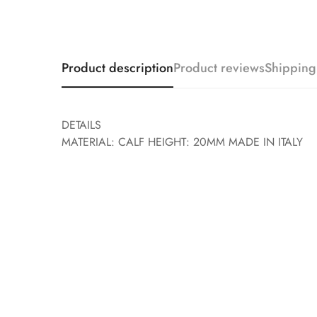
Product description
Product reviews
Shipping
DETAILS
MATERIAL: CALF HEIGHT: 20MM MADE IN ITALY