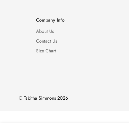
Company Info
About Us
Contact Us
Size Chart
© Tabitha Simmons 2026