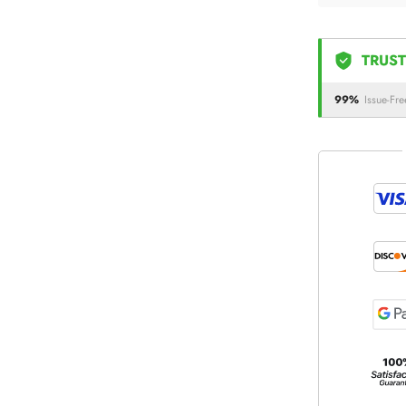
TRUST
99%
Issue-Fre