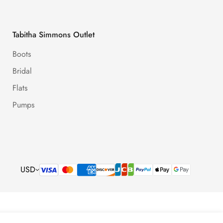
Tabitha Simmons Outlet
Boots
Bridal
Flats
Pumps
USD