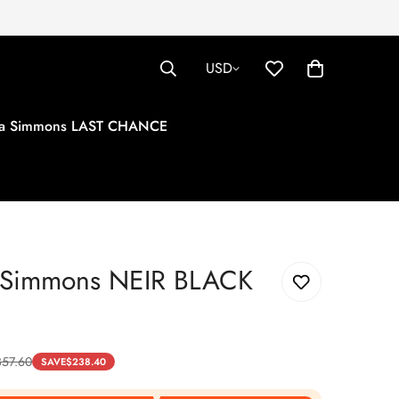
USD
tha Simmons LAST CHANCE
a Simmons NEIR BLACK
357.60
SAVE
$
238.40