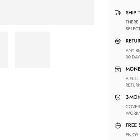
SHIP 
THERE ARE NO MATCHING SHIPPING METHODS FOR THE
SELEC
RETU
ANY RETURN FOR UNSATISFIED ITEM(S) IS AVAILABLE WITHIN
30 DAY
MON
A FULL REFUND WITHIN ONE WEEK UPON RECEIVING YOUR
RETUR
3-M
COVERING ANY POSSIBLE DEFECT IN MATERIALS AND
WORKM
FREE
ENJOY