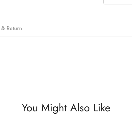
 & Return
You Might Also Like