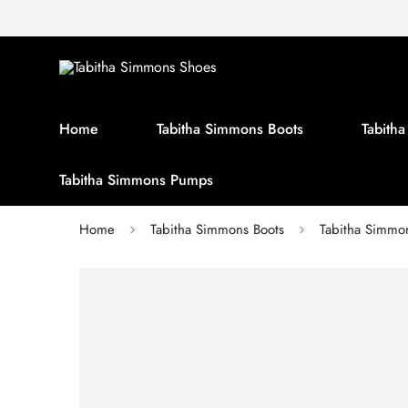
Home
Tabitha Simmons Boots
Tabith
Tabitha Simmons Pumps
Home
Tabitha Simmons Boots
Tabitha Simm