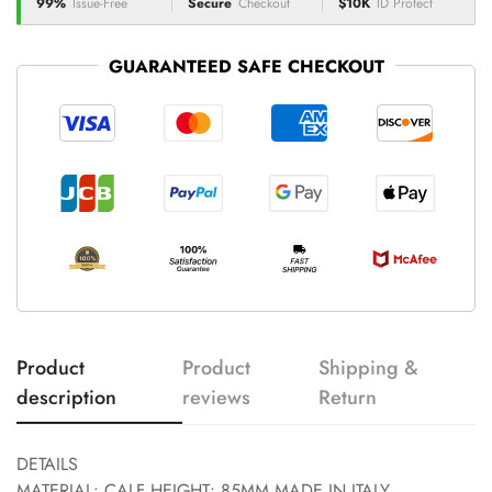
99%
Issue-Free
Secure
Checkout
$10K
ID Protect
GUARANTEED SAFE CHECKOUT
Product
Product
Shipping &
description
reviews
Return
DETAILS
MATERIAL: CALF HEIGHT: 85MM MADE IN ITALY