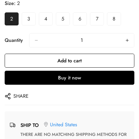
Size:
2
2
3
4
5
6
7
8
Quantity
Add to cart
Buy it now
SHARE
United States
SHIP TO
THERE ARE NO MATCHING SHIPPING METHODS FOR