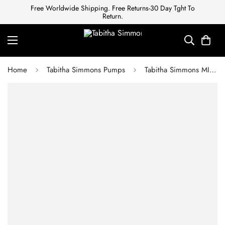
Free Worldwide Shipping. Free Returns-30 Day Tght To
Return.
Home
Tabitha Simmons Pumps
Tabitha Simmons MILLIE WHITE KIDSKIN