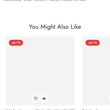
You Might Also Like
-66.7%
-66.7%