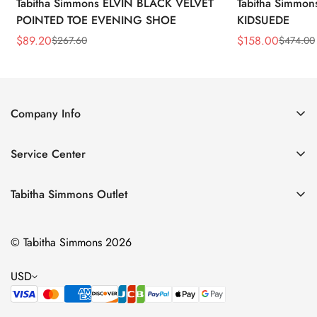
Tabitha Simmons ELVIN BLACK VELVET
Tabitha Simmo
POINTED TOE EVENING SHOE
KIDSUEDE
$
89.20
$
158.00
$
267.60
$
474.00
Sale
Regular
Sale
Regular
Price
Price
Price
Price
Company Info
About Us
Service Center
Contact Us
Return Policy
Size Chart
Tabitha Simmons Outlet
Privacy Policy
Boots
Shipping Policy
© Tabitha Simmons 2026
Bridal
Terms of Service
Flats
USD
Pumps