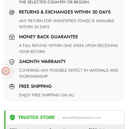
THE SELECTED COUNTRY OR REGION.
RETURNS & EXCHANGES WITHIN 30 DAYS
ANY RETURN FOR UNSATISFIED ITEM(S) IS AVAILABLE
WITHIN 30 DAYS
MONEY BACK GUARANTEE
A FULL REFUND WITHIN ONE WEEK UPON RECEIVING
YOUR RETURN
3-MONTH WARRANTY
COVERING ANY POSSIBLE DEFECT IN MATERIALS AND
WORKMANSHIP
FREE SHIPPING
ENJOY FREE SHIPPING ON ALL
TRUSTED STORE
www.tabithassimmons.com