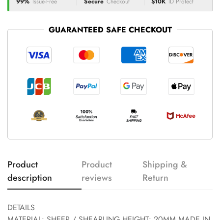
99%
Issue-Free
Secure
Checkout
$10K
ID Protect
GUARANTEED SAFE CHECKOUT
Product
Product
Shipping &
description
reviews
Return
DETAILS
MATERIAL: SHEEP / SHEARLING HEIGHT: 20MM MADE IN