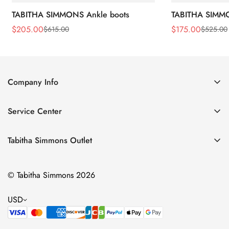
TABITHA SIMMONS Ankle boots
TABITHA SIMMO
$
205.00
$
175.00
$
615.00
$
525.00
Sale
Regular
Sale
Regular
Price
Price
Price
Price
Company Info
About Us
Service Center
Contact Us
Return Policy
Size Chart
Tabitha Simmons Outlet
Privacy Policy
Boots
Shipping Policy
© Tabitha Simmons 2026
Bridal
Terms of Service
Flats
USD
Pumps