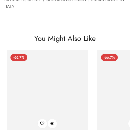
ITALY
You Might Also Like
-66.7%
-66.7%