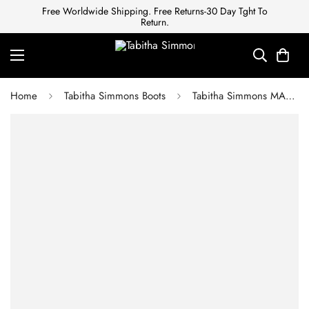
Free Worldwide Shipping. Free Returns-30 Day Tght To
Return.
Home
Tabitha Simmons Boots
Tabitha Simmons MARKIE BLACK CALF