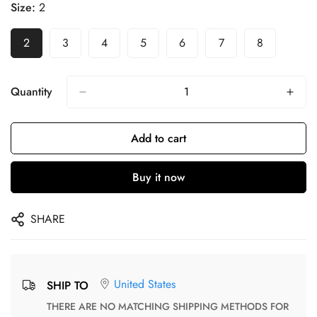
Size:
2
2
3
4
5
6
7
8
Quantity
Add to cart
Buy it now
SHARE
United States
SHIP TO
THERE ARE NO MATCHING SHIPPING METHODS FOR