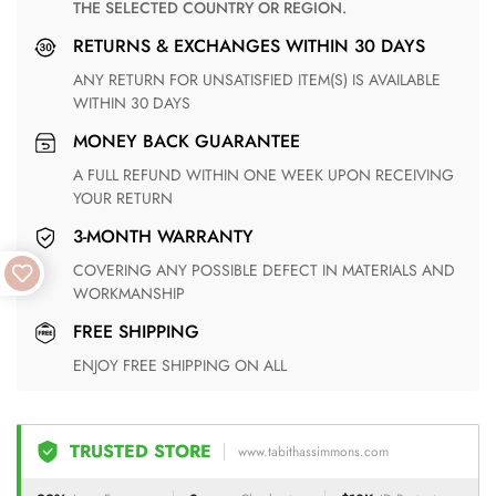
THE SELECTED COUNTRY OR REGION.
RETURNS & EXCHANGES WITHIN 30 DAYS
ANY RETURN FOR UNSATISFIED ITEM(S) IS AVAILABLE
WITHIN 30 DAYS
MONEY BACK GUARANTEE
A FULL REFUND WITHIN ONE WEEK UPON RECEIVING
YOUR RETURN
3-MONTH WARRANTY
COVERING ANY POSSIBLE DEFECT IN MATERIALS AND
WORKMANSHIP
FREE SHIPPING
ENJOY FREE SHIPPING ON ALL
TRUSTED STORE
www.tabithassimmons.com