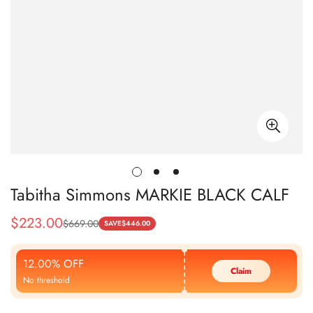
Tabitha Simmons MARKIE BLACK CALF
$
223.00
$
669.00
Sale
Regular
SAVE
$
446.00
Price
Price
12.00% OFF
Claim
No threshold