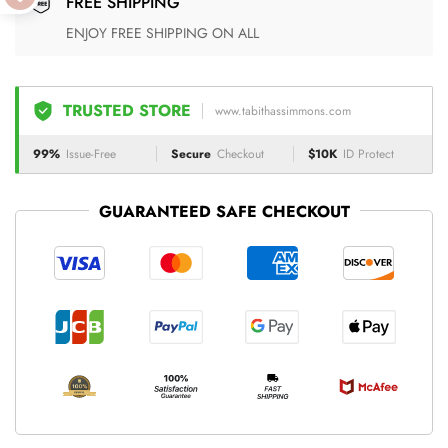
FREE SHIPPING
ENJOY FREE SHIPPING ON ALL
TRUSTED STORE
www.tabithassimmons.com
99%
Issue-Free
Secure
Checkout
$10K
ID Protect
GUARANTEED SAFE CHECKOUT