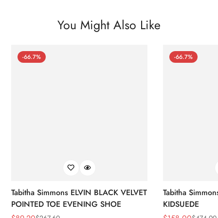
You Might Also Like
-66.7%
-66.7%
Tabitha Simmons ELVIN BLACK VELVET
Tabitha Simmo
POINTED TOE EVENING SHOE
KIDSUEDE