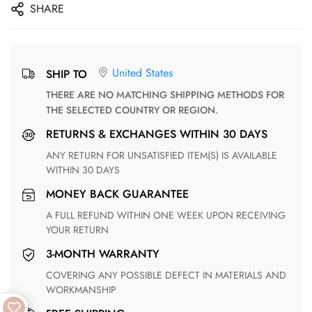
SHARE
United States
SHIP TO
THERE ARE NO MATCHING SHIPPING METHODS FOR
THE SELECTED COUNTRY OR REGION.
RETURNS & EXCHANGES WITHIN 30 DAYS
ANY RETURN FOR UNSATISFIED ITEM(S) IS AVAILABLE
WITHIN 30 DAYS
MONEY BACK GUARANTEE
A FULL REFUND WITHIN ONE WEEK UPON RECEIVING
YOUR RETURN
3-MONTH WARRANTY
COVERING ANY POSSIBLE DEFECT IN MATERIALS AND
WORKMANSHIP