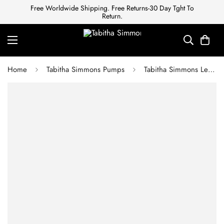
Free Worldwide Shipping. Free Returns-30 Day Tght To
Return.
Home
Tabitha Simmons Pumps
Tabitha Simmons Leticia Leather Sandals in Bone