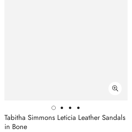
Tabitha Simmons Leticia Leather Sandals
in Bone