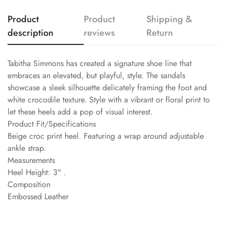
Product
Product
Shipping &
description
reviews
Return
Tabitha Simmons has created a signature shoe line that
embraces an elevated, but playful, style. The sandals
showcase a sleek silhouette delicately framing the foot and
white crocodile texture. Style with a vibrant or floral print to
let these heels add a pop of visual interest.
Product Fit/Specifications
Beige croc print heel. Featuring a wrap around adjustable
ankle strap.
Measurements
Heel Height: 3" .
Composition
Embossed Leather