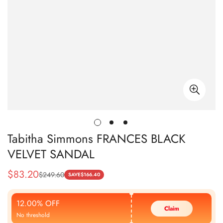
Tabitha Simmons FRANCES BLACK
VELVET SANDAL
$
83.20
$
249.60
Sale
Regular
SAVE
$
166.40
Price
Price
12.00% OFF
Claim
No threshold