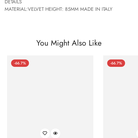
DETAILS
MATERIAL:VELVET HEIGHT: 85MM MADE IN ITALY
You Might Also Like
-66.7%
-66.7%