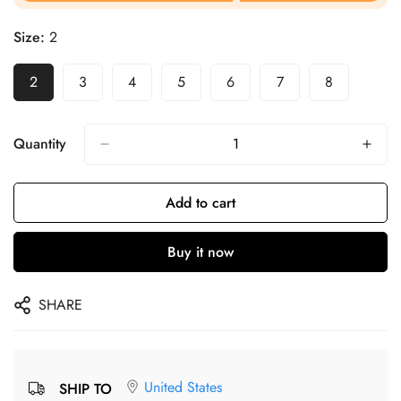
Size:
2
2
3
4
5
6
7
8
Quantity
Add to cart
Buy it now
SHARE
United States
SHIP TO