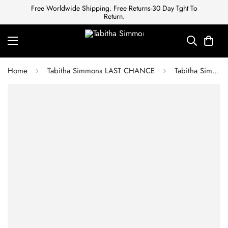
Free Worldwide Shipping. Free Returns-30 Day Tght To
Return.
Home
Tabitha Simmons LAST CHANCE
Tabitha Simmons FRANCES BLACK VELVET SANDAL