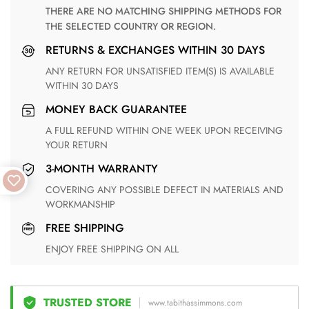
THERE ARE NO MATCHING SHIPPING METHODS FOR
THE SELECTED COUNTRY OR REGION.
RETURNS & EXCHANGES WITHIN 30 DAYS
ANY RETURN FOR UNSATISFIED ITEM(S) IS AVAILABLE
WITHIN 30 DAYS
MONEY BACK GUARANTEE
A FULL REFUND WITHIN ONE WEEK UPON RECEIVING
YOUR RETURN
3-MONTH WARRANTY
COVERING ANY POSSIBLE DEFECT IN MATERIALS AND
WORKMANSHIP
FREE SHIPPING
ENJOY FREE SHIPPING ON ALL
TRUSTED STORE
www.tabithassimmons.com