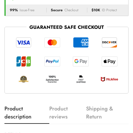
99%
Issue-Free
Secure
Checkout
$10K
ID Protect
GUARANTEED SAFE CHECKOUT
Product
Product
Shipping &
description
reviews
Return