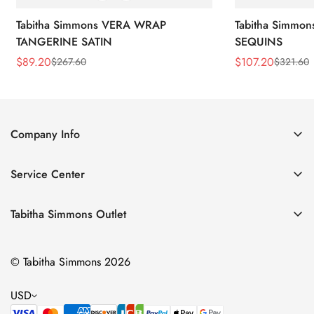
Tabitha Simmons VERA WRAP
Tabitha Simmo
TANGERINE SATIN
SEQUINS
$
89.20
$
107.20
$
267.60
$
321.60
Sale
Regular
Sale
Regular
Price
Price
Price
Price
Company Info
About Us
Service Center
Contact Us
Return Policy
Size Chart
Tabitha Simmons Outlet
Privacy Policy
Boots
Shipping Policy
© Tabitha Simmons 2026
Bridal
Terms of Service
Flats
USD
Pumps