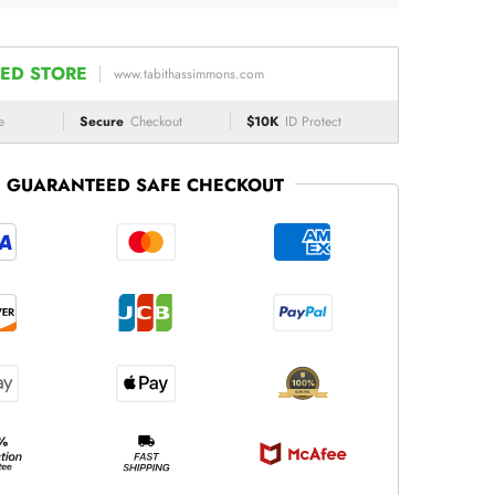
ED STORE
www.tabithassimmons.com
e
Secure
Checkout
$10K
ID Protect
GUARANTEED SAFE CHECKOUT