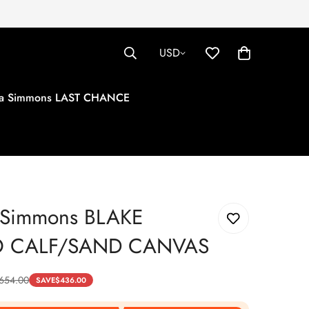
USD
tha Simmons LAST CHANCE
a Simmons BLAKE
 CALF/SAND CANVAS
654.00
SAVE
$
436.00