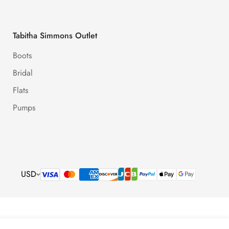
Tabitha Simmons Outlet
Boots
Bridal
Flats
Pumps
USD