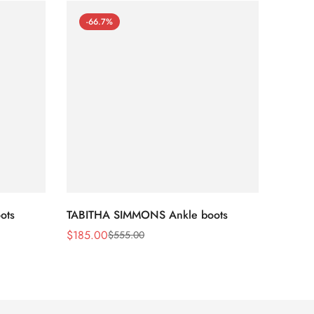
-66.7%
-66
ots
TABITHA SIMMONS Ankle boots
TABIT
$
185.00
$
170.
$
555.00
Sale
Regular
Sale
Regula
Price
Price
Price
Price