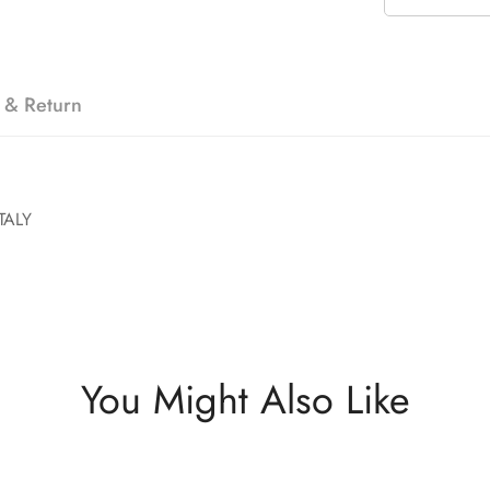
 & Return
TALY
You Might Also Like