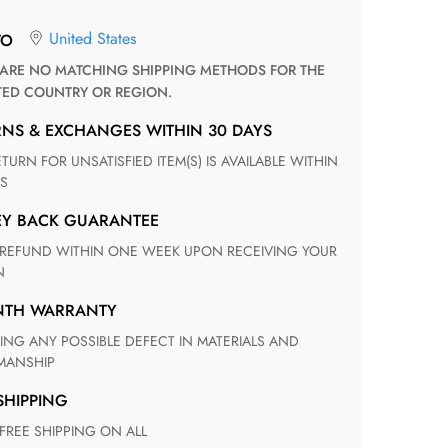
United States
TO
TED COUNTRY OR REGION.
RNS & EXCHANGES WITHIN 30 DAYS
S
EY BACK GUARANTEE
N
ONTH WARRANTY
ANSHIP
 SHIPPING
 FREE SHIPPING ON ALL