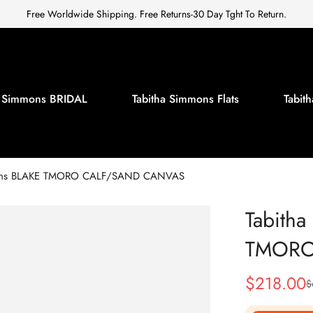
Free Worldwide Shipping. Free Returns-30 Day Tght To Return.
a Simmons BRIDAL
Tabitha Simmons Flats
Tabi
mons BLAKE TMORO CALF/SAND CANVAS
Tabith
TMORO
$
218.00
$
Sale
Regular
Price
Price