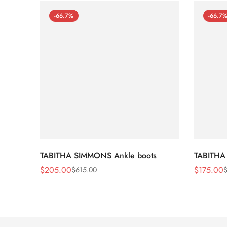
-66.7%
-66.7
TABITHA SIMMONS Ankle boots
TABITHA
$
205.00
$
175.00
$
615.00
Sale
Regular
Sale
Regular
Price
Price
Price
Price