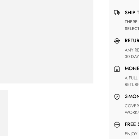
SHIP 
THERE ARE NO MATCHING SHIPPING METHODS FOR THE
SELEC
RETU
ANY RETURN FOR UNSATISFIED ITEM(S) IS AVAILABLE WITHIN
30 DAY
MON
A FULL REFUND WITHIN ONE WEEK UPON RECEIVING YOUR
RETUR
3-M
COVERING ANY POSSIBLE DEFECT IN MATERIALS AND
WORKM
FREE
ENJOY