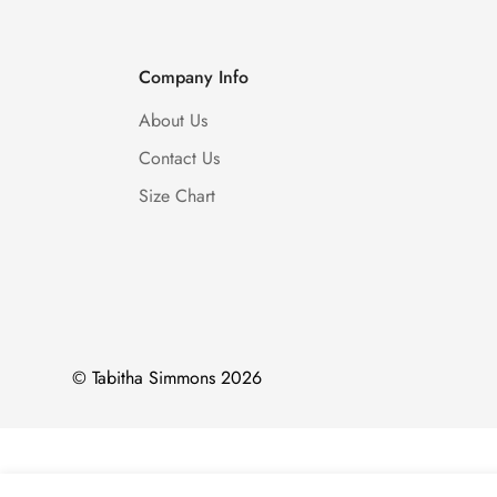
Company Info
About Us
Contact Us
Size Chart
© Tabitha Simmons 2026