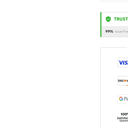
TRUST
99%
Issue-Fre