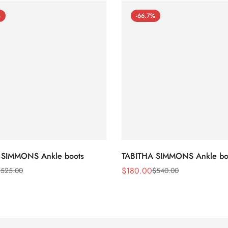
%
-66.7%
 SIMMONS Ankle boots
TABITHA SIMMONS Ankle bo
$
180.00
$
525.00
$
540.00
Sale
Regular
Price
Price