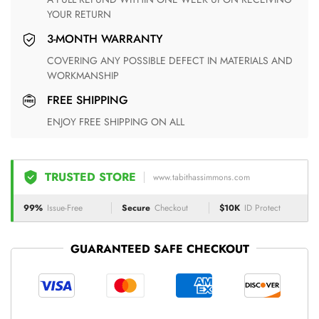
YOUR RETURN
3-MONTH WARRANTY
COVERING ANY POSSIBLE DEFECT IN MATERIALS AND
WORKMANSHIP
FREE SHIPPING
ENJOY FREE SHIPPING ON ALL
TRUSTED STORE
www.tabithassimmons.com
99%
Issue-Free
Secure
Checkout
$10K
ID Protect
GUARANTEED SAFE CHECKOUT