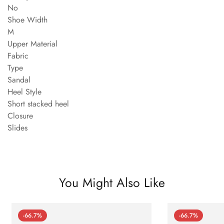
No
Shoe Width
M
Upper Material
Fabric
Type
Sandal
Heel Style
Short stacked heel
Closure
Slides
You Might Also Like
-66.7%
-66.7%