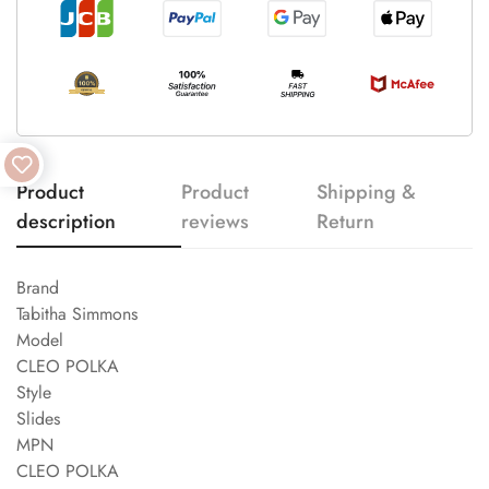
Product
Product
Shipping &
description
reviews
Return
Brand
Tabitha Simmons
Model
CLEO POLKA
Style
Slides
MPN
CLEO POLKA