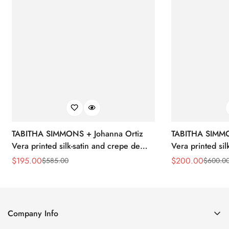
TABITHA SIMMONS + Johanna Ortiz
TABITHA SIMMO
Vera printed silk-satin and crepe de
Vera printed sil
chine point-toe flats
chine point-toe f
$
195.00
$
200.00
$
585.00
$
600.0
Sale
Regular
Sale
Regular
Price
Price
Price
Price
Company Info