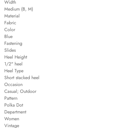
Width
Medium (B, M)
Material
Fabric
Color
Blue
Fastening
Slides
Heel Height
1/2" heel
Heel Type
Short stacked heel
Occasion
Casual; Outdoor
Pattern
Polka Dot
Department
Women
Vintage