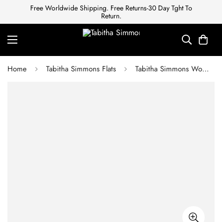
Free Worldwide Shipping. Free Returns-30 Day Tght To
Return.
Home
Tabitha Simmons Flats
Tabitha Simmons Women's PF17 Cleo Slide Sandal Navy/White Polka DOT