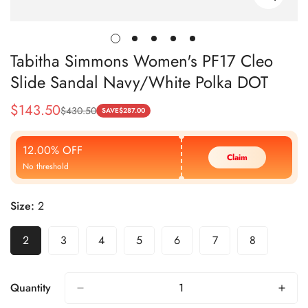
Tabitha Simmons Women's PF17 Cleo
Slide Sandal Navy/White Polka DOT
$
143.50
$
430.50
Sale
Regular
SAVE
$
287.00
Price
Price
12.00% OFF
Claim
No threshold
Size:
2
2
3
4
5
6
7
8
Quantity