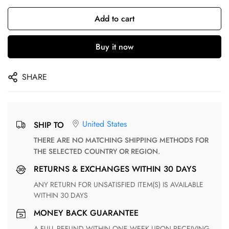
Add to cart
Buy it now
SHARE
United States
SHIP TO
THERE ARE NO MATCHING SHIPPING METHODS FOR
THE SELECTED COUNTRY OR REGION.
RETURNS & EXCHANGES WITHIN 30 DAYS
ANY RETURN FOR UNSATISFIED ITEM(S) IS AVAILABLE
WITHIN 30 DAYS
MONEY BACK GUARANTEE
A FULL REFUND WITHIN ONE WEEK UPON RECEIVING