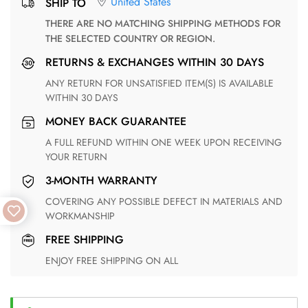
United States
SHIP TO
THERE ARE NO MATCHING SHIPPING METHODS FOR
THE SELECTED COUNTRY OR REGION.
RETURNS & EXCHANGES WITHIN 30 DAYS
ANY RETURN FOR UNSATISFIED ITEM(S) IS AVAILABLE
WITHIN 30 DAYS
MONEY BACK GUARANTEE
A FULL REFUND WITHIN ONE WEEK UPON RECEIVING
YOUR RETURN
3-MONTH WARRANTY
COVERING ANY POSSIBLE DEFECT IN MATERIALS AND
WORKMANSHIP
FREE SHIPPING
ENJOY FREE SHIPPING ON ALL