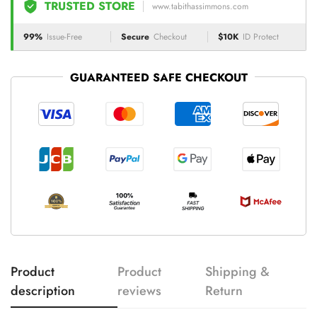
TRUSTED STORE
www.tabithassimmons.com
99%
Issue-Free
Secure
Checkout
$10K
ID Protect
GUARANTEED SAFE CHECKOUT
Product
Product
Shipping &
description
reviews
Return