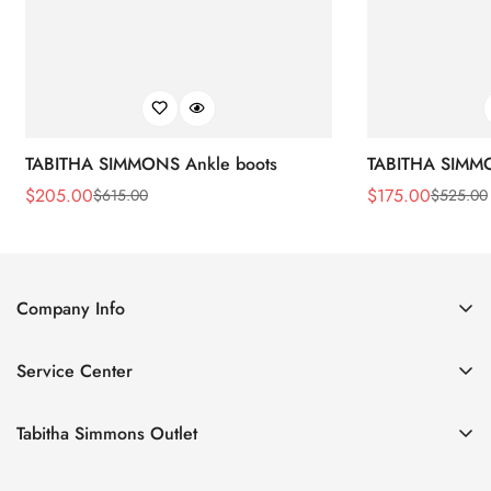
TABITHA SIMMONS Ankle boots
TABITHA SIMMO
$
205.00
$
175.00
$
615.00
$
525.00
Sale
Regular
Sale
Regular
Price
Price
Price
Price
Company Info
About Us
Service Center
Contact Us
Return Policy
Size Chart
Tabitha Simmons Outlet
Privacy Policy
Boots
Shipping Policy