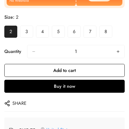
No threshold
Size:
2
2
3
4
5
6
7
8
Quantity
Add to cart
Buy it now
SHARE