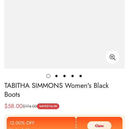
TABITHA SIMMONS Women's Black
Boots
$
58.00
$
174.00
Sale
Regular
SAVE
$
116.00
Price
Price
12.00% OFF
Claim