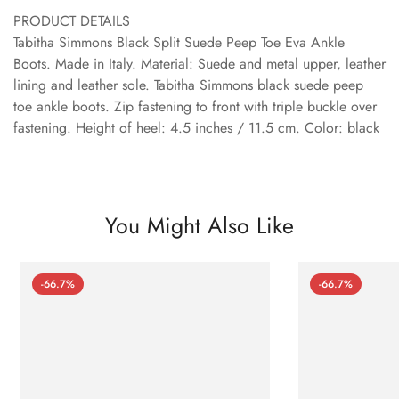
PRODUCT DETAILS
Tabitha Simmons Black Split Suede Peep Toe Eva Ankle
Boots. Made in Italy. Material: Suede and metal upper, leather
lining and leather sole. Tabitha Simmons black suede peep
toe ankle boots. Zip fastening to front with triple buckle over
fastening. Height of heel: 4.5 inches / 11.5 cm. Color: black
You Might Also Like
-66.7%
-66.7%