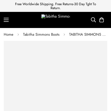
Free Worldwide Shipping. Free Returns-30 Day Tght To
Return.
Home
Tabitha Simmons Boots
TABITHA SIMMONS Women's Black Boots