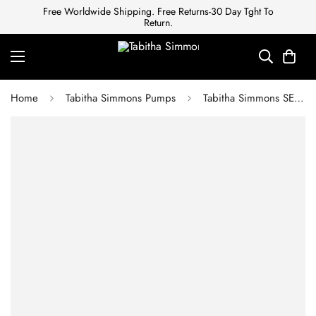
Free Worldwide Shipping. Free Returns-30 Day Tght To
Return.
Home
Tabitha Simmons Pumps
Tabitha Simmons SEN LEOPARD HAIRCALF