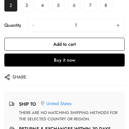
2
3
4
5
6
7
8
Quantity
Add to cart
Buy it now
SHARE
United States
SHIP TO
THERE ARE NO MATCHING SHIPPING METHODS FOR
THE SELECTED COUNTRY OR REGION.
RETURNS & EXCHANGES WITHIN 30 DAYS