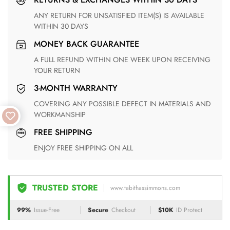
ANY RETURN FOR UNSATISFIED ITEM(S) IS AVAILABLE
WITHIN 30 DAYS
MONEY BACK GUARANTEE
A FULL REFUND WITHIN ONE WEEK UPON RECEIVING
YOUR RETURN
3-MONTH WARRANTY
COVERING ANY POSSIBLE DEFECT IN MATERIALS AND
WORKMANSHIP
FREE SHIPPING
ENJOY FREE SHIPPING ON ALL
TRUSTED STORE
www.tabithassimmons.com
99%
Issue-Free
Secure
Checkout
$10K
ID Protect