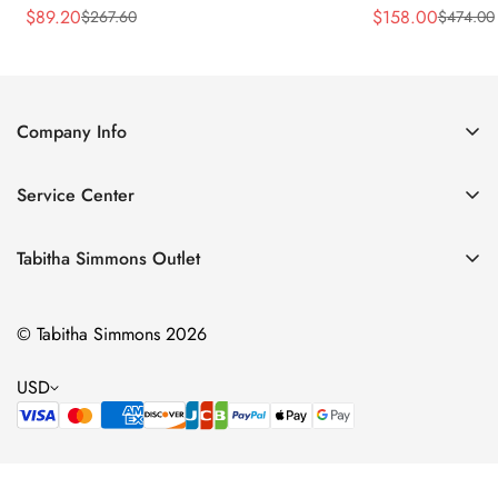
$
89.20
$
158.00
$
267.60
$
474.00
Sale
Regular
Sale
Regular
Price
Price
Price
Price
Company Info
About Us
Service Center
Contact Us
Return Policy
Size Chart
Tabitha Simmons Outlet
Privacy Policy
Boots
Shipping Policy
© Tabitha Simmons 2026
Bridal
Terms of Service
Flats
USD
Pumps