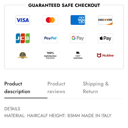
GUARANTEED SAFE CHECKOUT
Product
Product
Shipping &
description
reviews
Return
DETAILS
MATERIAL: HAIRCALF HEIGHT: 85MM MADE IN ITALY