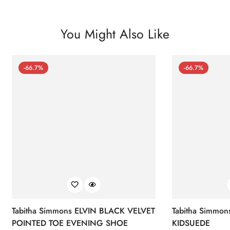
You Might Also Like
-66.7%
-66.7%
Tabitha Simmons ELVIN BLACK VELVET
Tabitha Simmo
POINTED TOE EVENING SHOE
KIDSUEDE