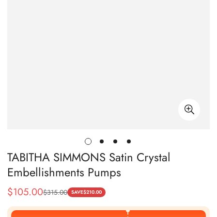
TABITHA SIMMONS Satin Crystal
Embellishments Pumps
$
105.00
$
315.00
Sale
Regular
SAVE
$
210.00
Price
Price