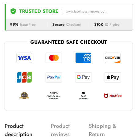
TRUSTED STORE
www.tabithassimmons.com
99%
Issue-Free
Secure
Checkout
$10K
ID Protect
GUARANTEED SAFE CHECKOUT
Product
Product
Shipping &
description
reviews
Return