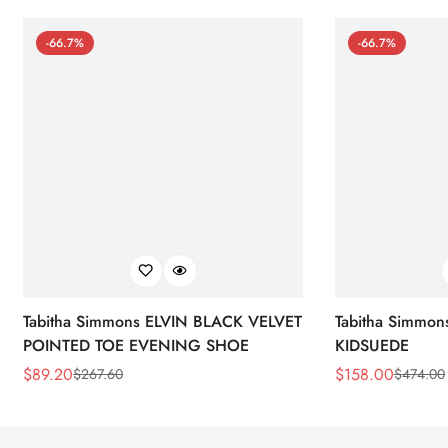
-66.7%
-66.7%
Tabitha Simmons ELVIN BLACK VELVET
Tabitha Simmo
POINTED TOE EVENING SHOE
KIDSUEDE
$
89.20
$
158.00
$
267.60
$
474.00
Sale
Regular
Sale
Regular
Price
Price
Price
Price