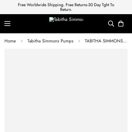
Free Worldwide Shipping. Free Returns-30 Day Tght To
Return.
Home
Tabitha Simmons Pumps
TABITHA SIMMONS Satin Crystal Embellishments Pumps