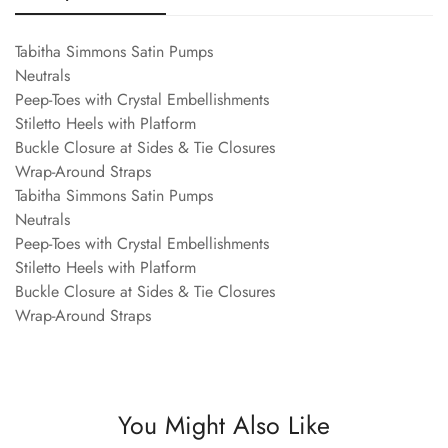
Tabitha Simmons Satin Pumps
Neutrals
Peep-Toes with Crystal Embellishments
Stiletto Heels with Platform
Buckle Closure at Sides & Tie Closures
Wrap-Around Straps
Tabitha Simmons Satin Pumps
Neutrals
Peep-Toes with Crystal Embellishments
Stiletto Heels with Platform
Buckle Closure at Sides & Tie Closures
Wrap-Around Straps
You Might Also Like