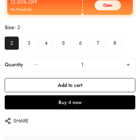
12.00% OFF
Claim
No threshold
Size:
2
2
3
4
5
6
7
8
Quantity
Add to cart
Buy it now
SHARE