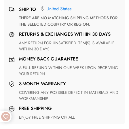
United States
SHIP TO
THERE ARE NO MATCHING SHIPPING METHODS FOR
THE SELECTED COUNTRY OR REGION.
RETURNS & EXCHANGES WITHIN 30 DAYS
ANY RETURN FOR UNSATISFIED ITEM(S) IS AVAILABLE
WITHIN 30 DAYS
MONEY BACK GUARANTEE
A FULL REFUND WITHIN ONE WEEK UPON RECEIVING
YOUR RETURN
3-MONTH WARRANTY
COVERING ANY POSSIBLE DEFECT IN MATERIALS AND
WORKMANSHIP
FREE SHIPPING
ENJOY FREE SHIPPING ON ALL