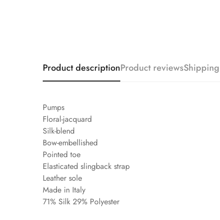
Product description
Product reviews
Shipping
Pumps
Floral-jacquard
Silk-blend
Bow-embellished
Pointed toe
Elasticated slingback strap
Leather sole
Made in Italy
71% Silk 29% Polyester