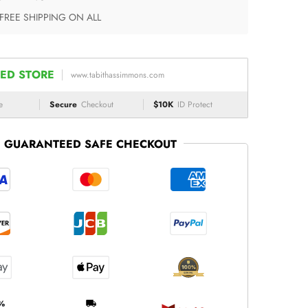
 FREE SHIPPING ON ALL
ED STORE
www.tabithassimmons.com
e
Secure
Checkout
$10K
ID Protect
GUARANTEED SAFE CHECKOUT