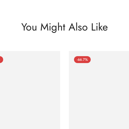
You Might Also Like
%
-66.7%