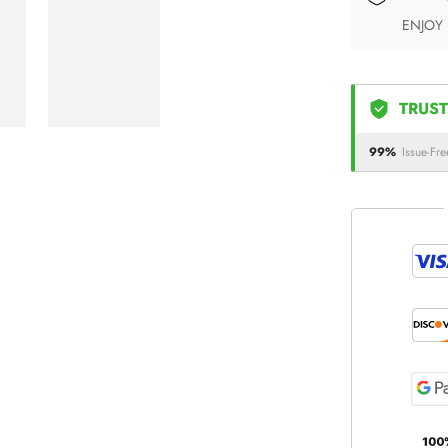
ENJOY
TRUST
99%
Issue-Fre