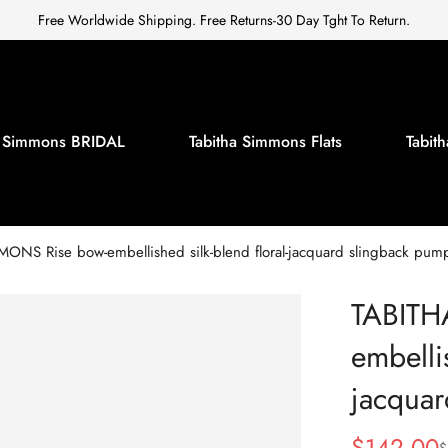
Free Worldwide Shipping. Free Returns-30 Day Tght To Return.
a Simmons BRIDAL
Tabitha Simmons Flats
Tabi
ONS Rise bow-embellished silk-blend floral-jacquard slingback pum
TABITH
embellis
jacquar
$
142.00
$