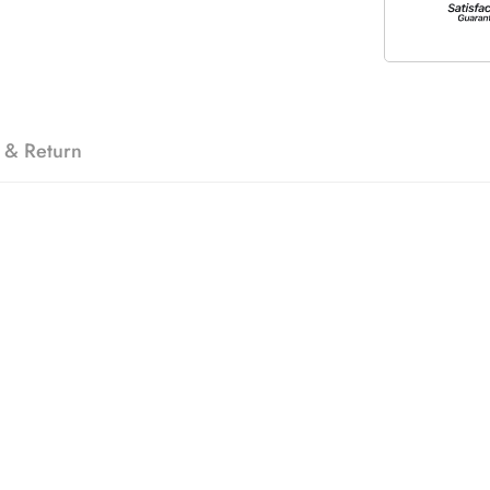
 & Return