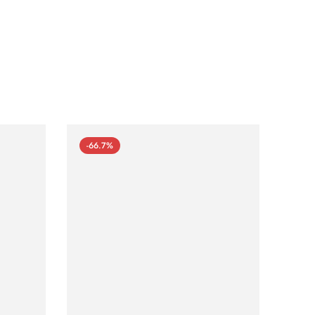
-66.7%
-66