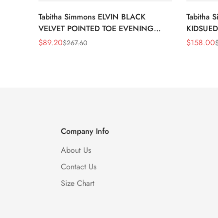
Tabitha Simmons ELVIN BLACK
Tabitha
VELVET POINTED TOE EVENING
KIDSUED
SHOE
$
89.20
$
158.00
$
267.60
Sale
Regular
Sale
Regular
Price
Price
Price
Price
Company Info
About Us
Contact Us
Size Chart