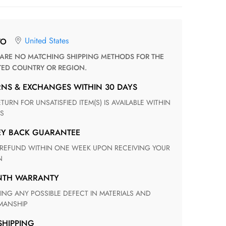
United States
TO
TED COUNTRY OR REGION.
RNS & EXCHANGES WITHIN 30 DAYS
S
EY BACK GUARANTEE
N
ONTH WARRANTY
ANSHIP
 SHIPPING