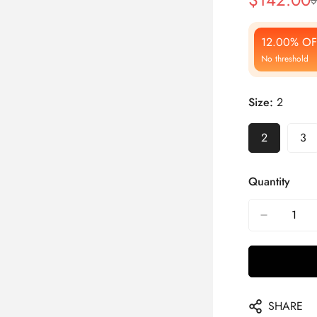
Sale
Regular
Price
Price
12.00% OF
No threshold
Size:
2
2
3
Quantity
SHARE