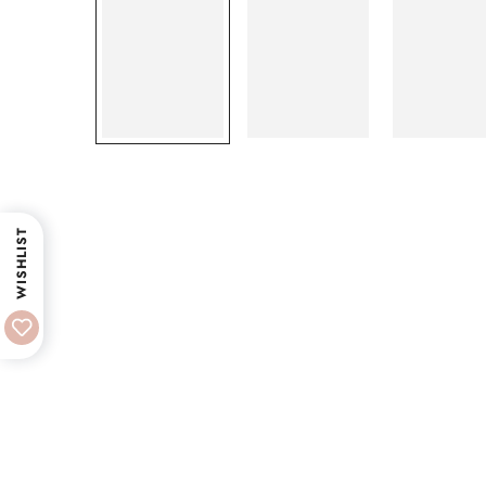
WISHLIST