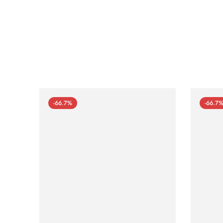
-66.7%
-66.7