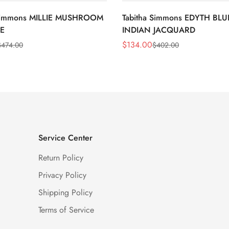
 Simmons MILLIE MUSHROOM
Tabitha Simmons EDYTH BLU
E
INDIAN JACQUARD
$
134.00
$
474.00
$
402.00
Sale
Regular
Price
Price
Service Center
Return Policy
Privacy Policy
Shipping Policy
Terms of Service