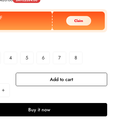
SAVE
$
284.00
F
Claim
4
5
6
7
8
Add to cart
Buy it now