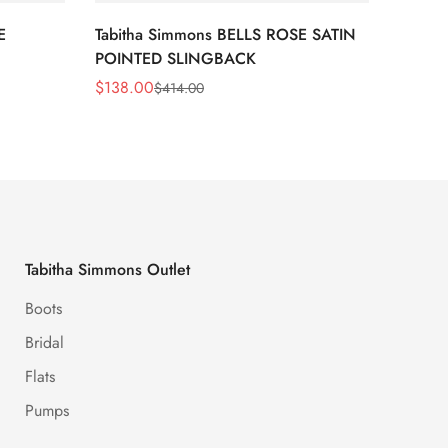
E
Tabitha Simmons BELLS ROSE SATIN
Tabit
POINTED SLINGBACK
STRIPE
$
138.00
$
105.
$
414.00
Sale
Regular
Sale
Regula
Price
Price
Price
Price
Tabitha Simmons Outlet
Boots
Bridal
Flats
Pumps