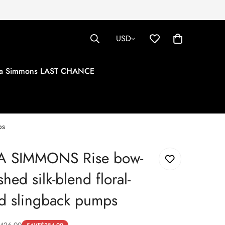
USD
tha Simmons LAST CHANCE
ps
A SIMMONS Rise bow-
hed silk-blend floral-
d slingback pumps
426.00