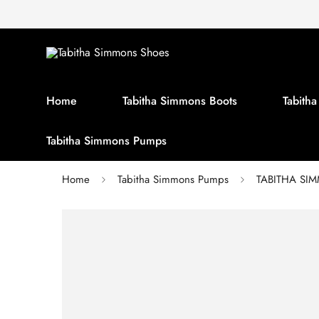
Home
Tabitha Simmons Boots
Tabith
Tabitha Simmons Pumps
Home
Tabitha Simmons Pumps
TABITHA SIMM