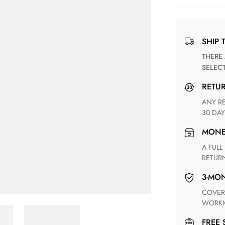
SHIP 
THERE ARE NO MATCHING SHIPPING METHODS FOR THE
SELEC
RETU
ANY RETURN FOR UNSATISFIED ITEM(S) IS AVAILABLE WITHIN
30 DAY
MON
A FULL REFUND WITHIN ONE WEEK UPON RECEIVING YOUR
RETUR
3-M
COVERING ANY POSSIBLE DEFECT IN MATERIALS AND
WORKM
FREE