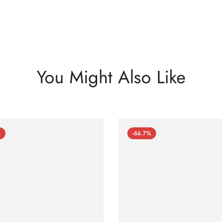
You Might Also Like
%
-66.7%