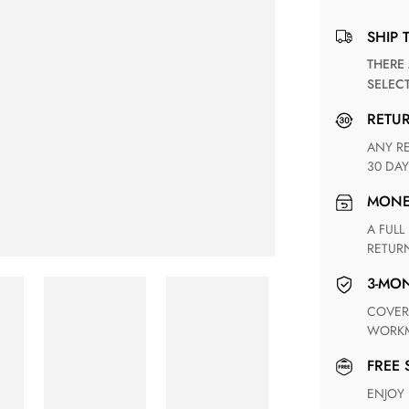
SHIP 
THERE ARE NO MATCHING SHIPPING METHODS FOR THE
SELEC
RETU
ANY RETURN FOR UNSATISFIED ITEM(S) IS AVAILABLE WITHIN
30 DAY
MON
A FULL REFUND WITHIN ONE WEEK UPON RECEIVING YOUR
RETUR
3-M
COVERING ANY POSSIBLE DEFECT IN MATERIALS AND
WORKM
FREE
ENJOY