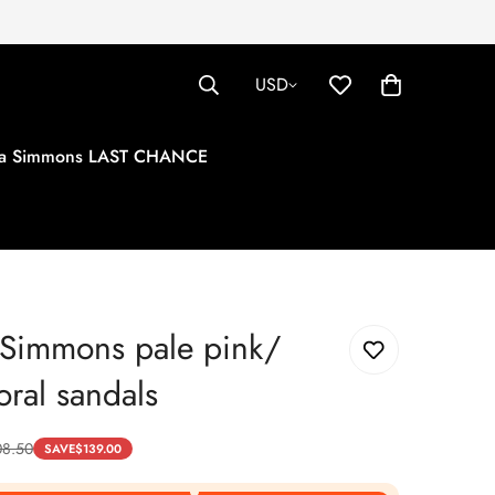
USD
tha Simmons LAST CHANCE
 Simmons pale pink/
oral sandals
08.50
SAVE
$
139.00