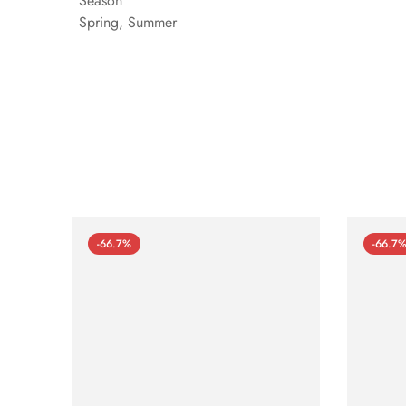
Season
Spring, Summer
-66.7%
-66.7