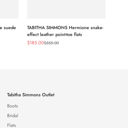
e suede
TABITHA SIMMONS Hermione snake-
TABIT
effect leather point-toe flats
croche
$
185.00
$
117.0
$
555.00
Sale
Regular
Sale
Regula
Price
Price
Price
Price
Tabitha Simmons Outlet
Boots
Bridal
Flats