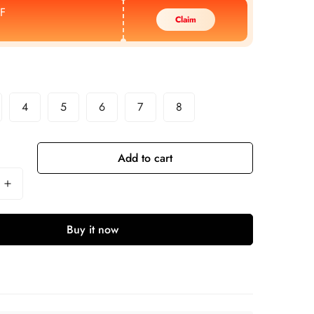
F
Claim
4
5
6
7
8
Add to cart
Buy it now