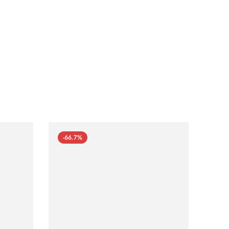
-66.7%
-66