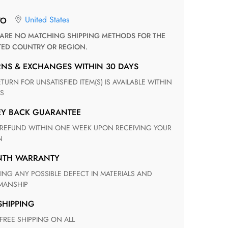
United States
TO
TED COUNTRY OR REGION.
RNS & EXCHANGES WITHIN 30 DAYS
S
EY BACK GUARANTEE
N
ONTH WARRANTY
ANSHIP
 SHIPPING
 FREE SHIPPING ON ALL