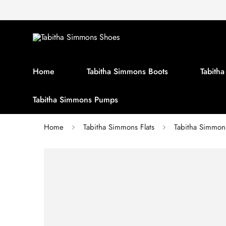
Home
Tabitha Simmons Boots
Tabith
Tabitha Simmons Pumps
Home
Tabitha Simmons Flats
Tabitha Simmons