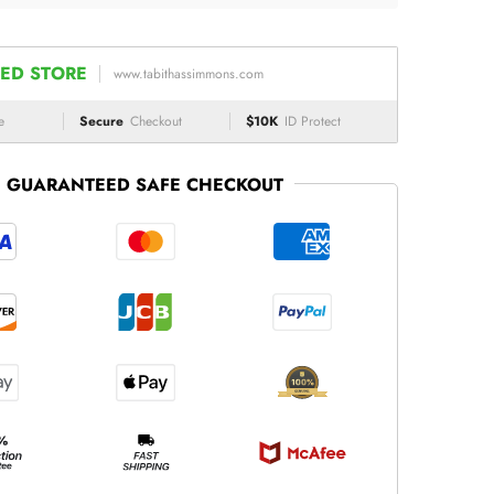
ED STORE
www.tabithassimmons.com
e
Secure
Checkout
$10K
ID Protect
GUARANTEED SAFE CHECKOUT