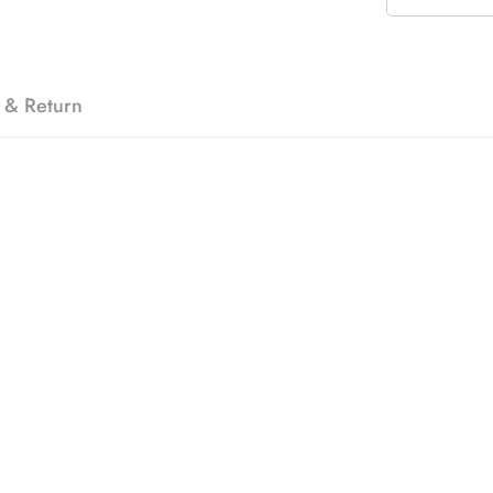
 & Return