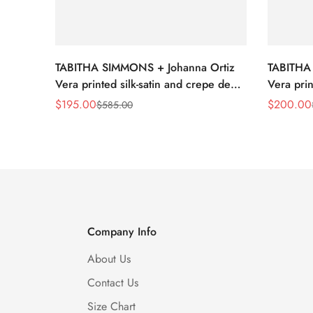
TABITHA SIMMONS + Johanna Ortiz
TABITHA
Vera printed silk-satin and crepe de
Vera prin
chine point-toe flats
chine poi
$
195.00
$
200.00
$
585.00
Sale
Regular
Sale
Regular
Price
Price
Price
Price
Company Info
About Us
Contact Us
Size Chart