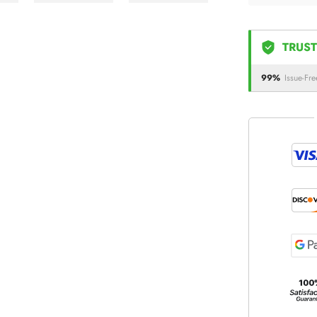
TRUST
99%
Issue-Fre