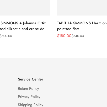
 SIMMONS + Johanna Ortiz
TABITHA SIMMONS Hermion
ted silk-satin and crepe de
point-toe flats
nt-toe flats
$
180.00
$
600.00
$
540.00
Sale
Regular
Price
Price
Service Center
Return Policy
Privacy Policy
Shipping Policy