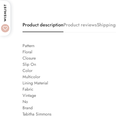
WISHLIST
Product description
Product reviews
Shipping
Pattern
Floral
Closure
Slip On
Color
Multicolor
Lining Material
Fabric
Vintage
No
Brand
Tabitha Simmons