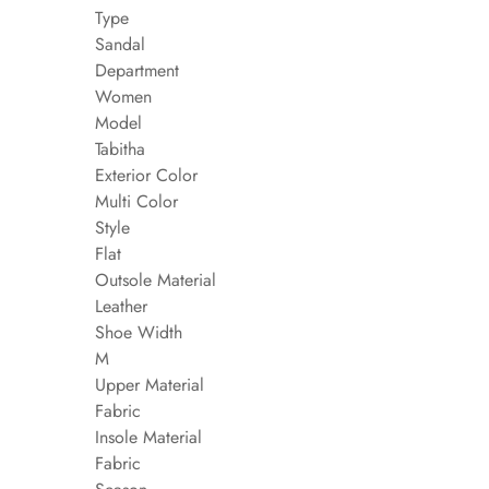
Type
Sandal
Department
Women
Model
Tabitha
Exterior Color
Multi Color
Style
Flat
Outsole Material
Leather
Shoe Width
M
Upper Material
Fabric
Insole Material
Fabric