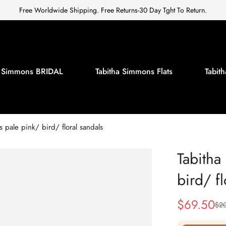
Free Worldwide Shipping. Free Returns-30 Day Tght To Return.
a Simmons BRIDAL
Tabitha Simmons Flats
Tabi
 pale pink/ bird/ floral sandals
Tabitha
bird/ fl
$
69.50
$
2
Sale
Regular
Price
Price