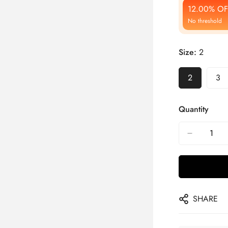
12.00% OF
No threshold
Size:
2
2
3
Quantity
SHARE