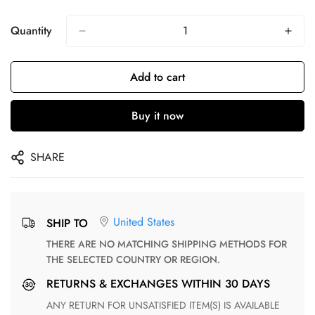
Quantity
Add to cart
Buy it now
SHARE
United States
SHIP TO
THERE ARE NO MATCHING SHIPPING METHODS FOR
THE SELECTED COUNTRY OR REGION.
RETURNS & EXCHANGES WITHIN 30 DAYS
ANY RETURN FOR UNSATISFIED ITEM(S) IS AVAILABLE