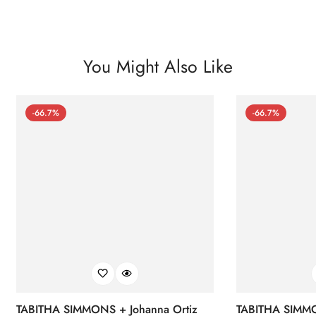
You Might Also Like
-66.7%
-66.7%
TABITHA SIMMONS + Johanna Ortiz
TABITHA SIMMO