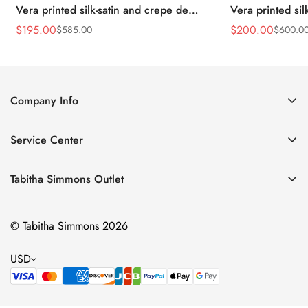
Vera printed silk-satin and crepe de
Vera printed sil
chine point-toe flats
chine point-toe f
$
195.00
$
200.00
$
585.00
$
600.0
Sale
Regular
Sale
Regular
Price
Price
Price
Price
Company Info
About Us
Service Center
Contact Us
Return Policy
Size Chart
Tabitha Simmons Outlet
Privacy Policy
Boots
Shipping Policy
© Tabitha Simmons 2026
Bridal
Terms of Service
Flats
USD
Pumps