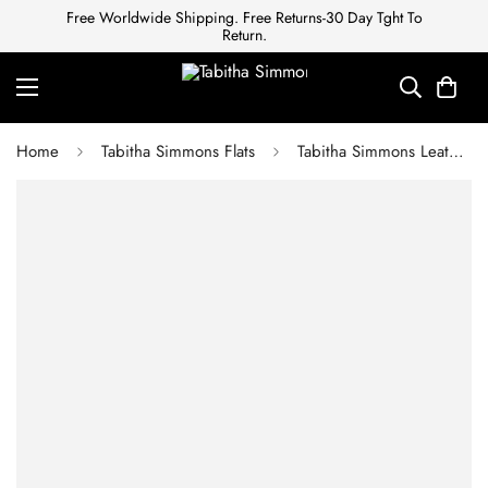
Free Worldwide Shipping. Free Returns-30 Day Tght To
Return.
Home
Tabitha Simmons Flats
Tabitha Simmons Leather mules