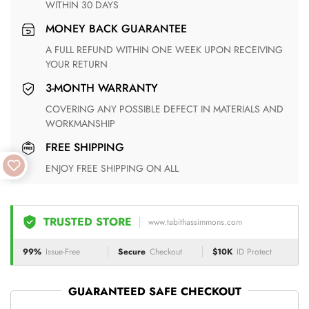
WITHIN 30 DAYS
MONEY BACK GUARANTEE
A FULL REFUND WITHIN ONE WEEK UPON RECEIVING
YOUR RETURN
3-MONTH WARRANTY
COVERING ANY POSSIBLE DEFECT IN MATERIALS AND
WORKMANSHIP
FREE SHIPPING
ENJOY FREE SHIPPING ON ALL
TRUSTED STORE
www.tabithassimmons.com
99%
Issue-Free
Secure
Checkout
$10K
ID Protect
GUARANTEED SAFE CHECKOUT