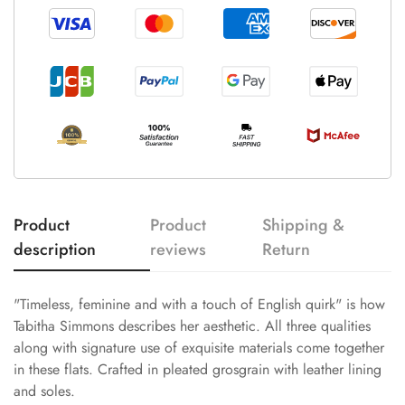
Product
Product
Shipping &
description
reviews
Return
"Timeless, feminine and with a touch of English quirk" is how
Tabitha Simmons describes her aesthetic. All three qualities
along with signature use of exquisite materials come together
in these flats. Crafted in pleated grosgrain with leather lining
and soles.