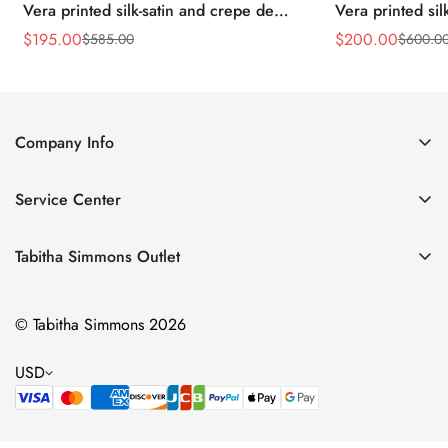
Vera printed silk-satin and crepe de
Vera printed sil
chine point-toe flats
chine point-toe f
$
195.00
$
200.00
$
585.00
$
600.0
Sale
Regular
Sale
Regular
Price
Price
Price
Price
Company Info
About Us
Service Center
Contact Us
Return Policy
Size Chart
Tabitha Simmons Outlet
Privacy Policy
Boots
Shipping Policy
© Tabitha Simmons 2026
Bridal
Terms of Service
Flats
USD
Pumps