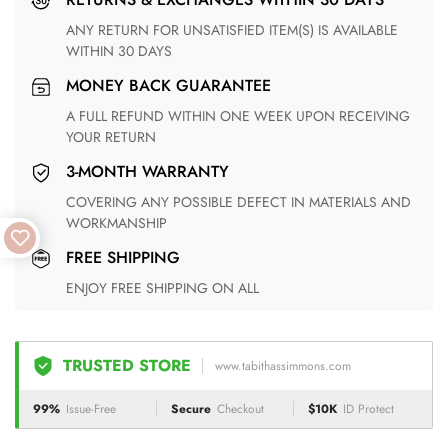
ANY RETURN FOR UNSATISFIED ITEM(S) IS AVAILABLE
WITHIN 30 DAYS
MONEY BACK GUARANTEE
A FULL REFUND WITHIN ONE WEEK UPON RECEIVING
YOUR RETURN
3-MONTH WARRANTY
COVERING ANY POSSIBLE DEFECT IN MATERIALS AND
WORKMANSHIP
FREE SHIPPING
ENJOY FREE SHIPPING ON ALL
TRUSTED STORE
www.tabithassimmons.com
99%
Issue-Free
Secure
Checkout
$10K
ID Protect