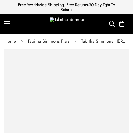
Free Worldwide Shipping. Free Returns-30 Day Tght To
Return.
Home
Tabitha Simmons Flats
Tabitha Simmons HERMIONE RED VELVET POINTED FLAT MARY JANE