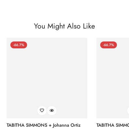
You Might Also Like
-66.7%
-66.7%
TABITHA SIMMONS + Johanna Ortiz
TABITHA SIMMO