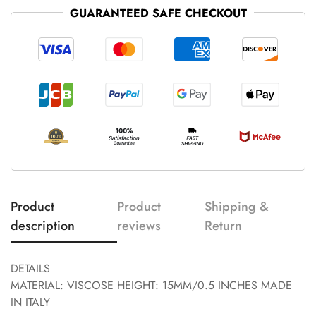
GUARANTEED SAFE CHECKOUT
Product
Product
Shipping &
description
reviews
Return
DETAILS
MATERIAL: VISCOSE HEIGHT: 15MM/0.5 INCHES MADE
IN ITALY