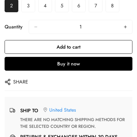
2
3
4
5
6
7
8
Quantity
Add to cart
Buy it now
SHARE
United States
SHIP TO
THERE ARE NO MATCHING SHIPPING METHODS FOR
THE SELECTED COUNTRY OR REGION.
RETURNS & EXCHANGES WITHIN 30 DAYS