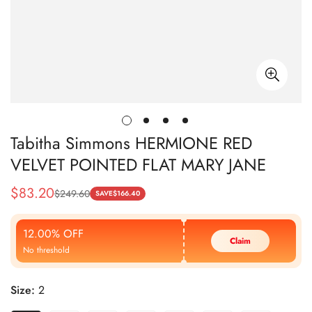
Tabitha Simmons HERMIONE RED
VELVET POINTED FLAT MARY JANE
$
83.20
$
249.60
Sale
Regular
SAVE
$
166.40
Price
Price
12.00% OFF
Claim
No threshold
Size:
2