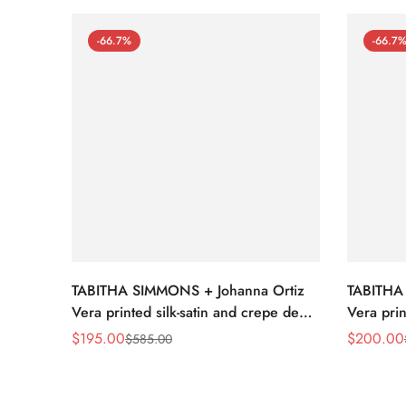
-66.7%
-66.7
TABITHA SIMMONS + Johanna Ortiz
TABITHA
Vera printed silk-satin and crepe de
Vera prin
chine point-toe flats
chine poi
$
195.00
$
200.00
$
585.00
Sale
Regular
Sale
Regular
Price
Price
Price
Price