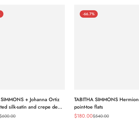
%
-66.7%
 SIMMONS + Johanna Ortiz
TABITHA SIMMONS Hermion
ted silk-satin and crepe de
point-toe flats
nt-toe flats
$
180.00
$
600.00
$
540.00
Sale
Regular
Price
Price