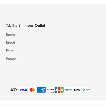
Tabitha Simmons Outlet
Boots
Bridal
Flats
Pumps
USD