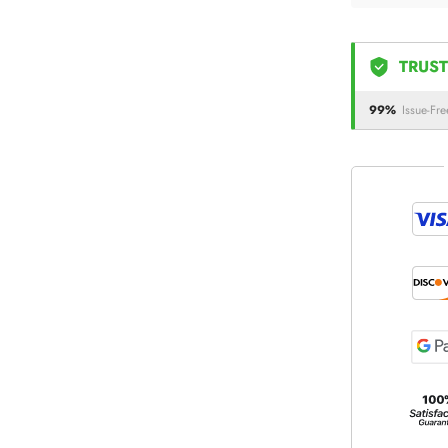
TRUST
99%
Issue-Fre