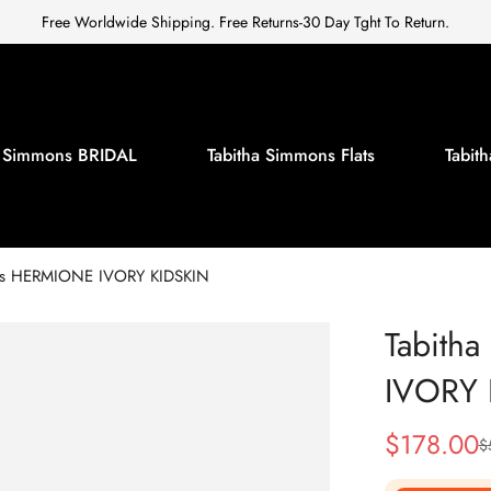
Free Worldwide Shipping. Free Returns-30 Day Tght To Return.
a Simmons BRIDAL
Tabitha Simmons Flats
Tabi
ns HERMIONE IVORY KIDSKIN
Tabith
IVORY 
$
178.00
$
Sale
Regular
Price
Price