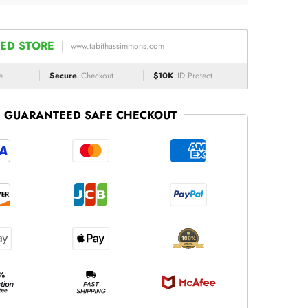
ED STORE
www.tabithassimmons.com
e
Secure
Checkout
$10K
ID Protect
GUARANTEED SAFE CHECKOUT