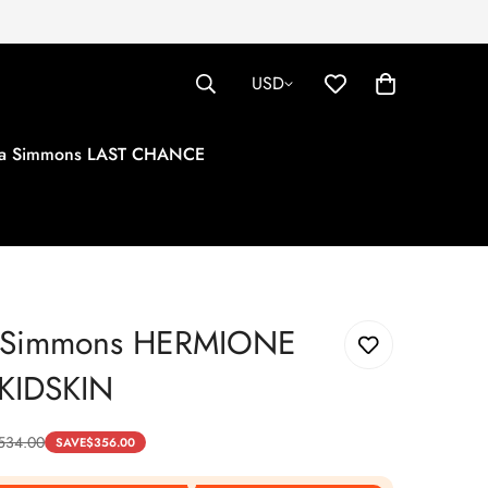
USD
tha Simmons LAST CHANCE
a Simmons HERMIONE
KIDSKIN
534.00
SAVE
$
356.00