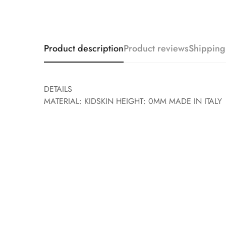
Product description
Product reviews
Shipping
DETAILS
MATERIAL: KIDSKIN HEIGHT: 0MM MADE IN ITALY