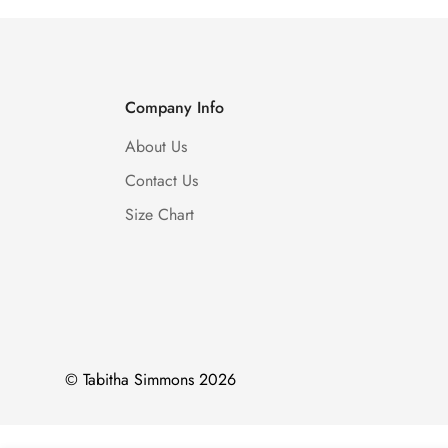
Company Info
About Us
Contact Us
Size Chart
© Tabitha Simmons 2026