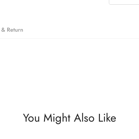
 & Return
You Might Also Like