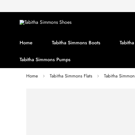
Home
Tabitha Simmons Boots
Tabith
Tabitha Simmons Pumps
Home
Tabitha Simmons Flats
Tabitha Simmo