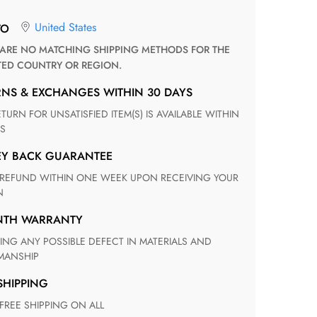
United States
TO
TED COUNTRY OR REGION.
RNS & EXCHANGES WITHIN 30 DAYS
S
EY BACK GUARANTEE
N
ONTH WARRANTY
ANSHIP
 SHIPPING
 FREE SHIPPING ON ALL