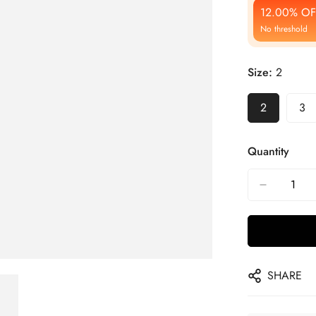
12.00% OF
No threshold
Size:
2
2
3
Quantity
SHARE