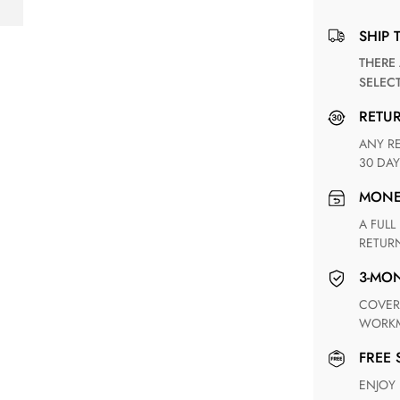
SHIP 
THERE ARE NO MATCHING SHIPPING METHODS FOR THE
SELEC
RETU
ANY RETURN FOR UNSATISFIED ITEM(S) IS AVAILABLE WITHIN
30 DAY
MON
A FULL REFUND WITHIN ONE WEEK UPON RECEIVING YOUR
RETUR
3-M
COVERING ANY POSSIBLE DEFECT IN MATERIALS AND
WORKM
FREE
ENJOY