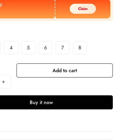
F
Claim
4
5
6
7
8
Add to cart
Buy it now