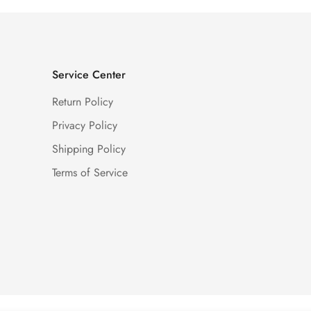
Service Center
Return Policy
Privacy Policy
Shipping Policy
Terms of Service