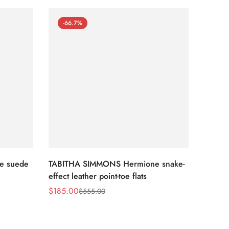
-66.7%
-66
e suede
TABITHA SIMMONS Hermione snake-
TABIT
effect leather point-toe flats
croche
$
185.00
$
117.0
$
555.00
Sale
Regular
Sale
Regula
Price
Price
Price
Price