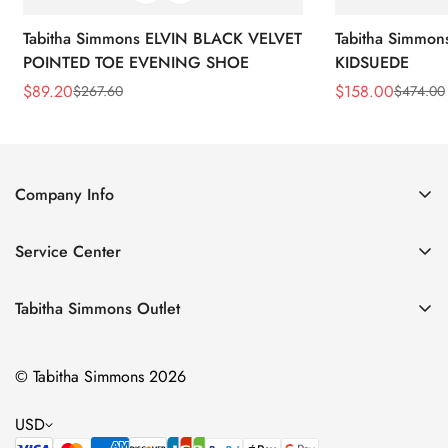
Tabitha Simmons ELVIN BLACK VELVET
Tabitha Simmo
POINTED TOE EVENING SHOE
KIDSUEDE
$
89.20
$
158.00
$
267.60
$
474.00
Sale
Regular
Sale
Regular
Price
Price
Price
Price
Company Info
About Us
Service Center
Contact Us
Return Policy
Size Chart
Tabitha Simmons Outlet
Privacy Policy
Boots
Shipping Policy
© Tabitha Simmons 2026
Bridal
Terms of Service
Flats
USD
Pumps