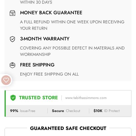
WITHIN 30 DAYS
MONEY BACK GUARANTEE
A FULL REFUND WITHIN ONE WEEK UPON RECEIVING
YOUR RETURN
3-MONTH WARRANTY
COVERING ANY POSSIBLE DEFECT IN MATERIALS AND
WORKMANSHIP
FREE SHIPPING
ENJOY FREE SHIPPING ON ALL
TRUSTED STORE
www.tabithassimmons.com
99%
Issue-Free
Secure
Checkout
$10K
ID Protect
GUARANTEED SAFE CHECKOUT