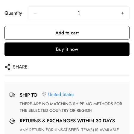
Quantity
Add to cart
Buy it now
SHARE
United States
SHIP TO
THERE ARE NO MATCHING SHIPPING METHODS FOR
THE SELECTED COUNTRY OR REGION.
RETURNS & EXCHANGES WITHIN 30 DAYS
ANY RETURN FOR UNSATISFIED ITEM(S) IS AVAILABLE