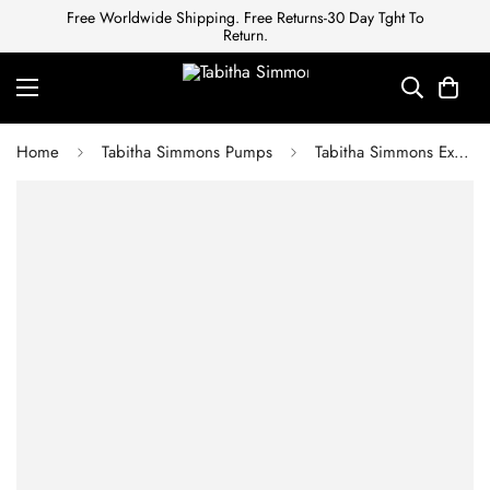
Free Worldwide Shipping. Free Returns-30 Day Tght To
Return.
Home
Tabitha Simmons Pumps
Tabitha Simmons Exotic leathers sandals