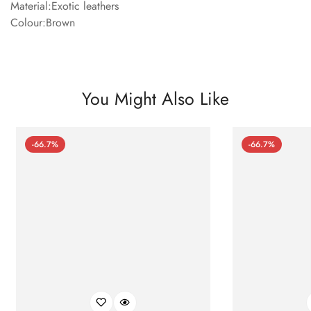
Material:Exotic leathers
Colour:Brown
You Might Also Like
-66.7%
-66.7%