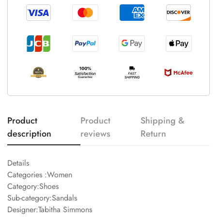
Product
Product
Shipping &
description
reviews
Return
Details
Categories :Women
Category:Shoes
Sub-category:Sandals
Designer:Tabitha Simmons