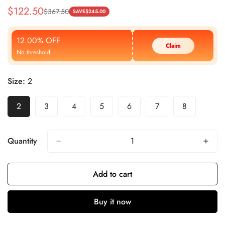
$
122.50
$
367.50
Sale
Regular
SAVE
$
245.00
Price
Price
12.00% OFF
Claim
No threshold
Size:
2
2
3
4
5
6
7
8
Quantity
Add to cart
Buy it now