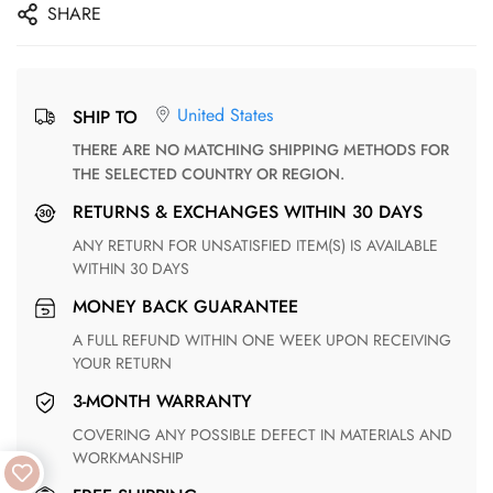
SHARE
United States
SHIP TO
THERE ARE NO MATCHING SHIPPING METHODS FOR
THE SELECTED COUNTRY OR REGION.
RETURNS & EXCHANGES WITHIN 30 DAYS
ANY RETURN FOR UNSATISFIED ITEM(S) IS AVAILABLE
WITHIN 30 DAYS
MONEY BACK GUARANTEE
A FULL REFUND WITHIN ONE WEEK UPON RECEIVING
YOUR RETURN
3-MONTH WARRANTY
COVERING ANY POSSIBLE DEFECT IN MATERIALS AND
WORKMANSHIP