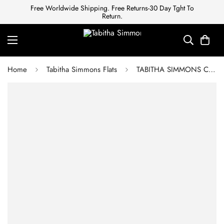
Free Worldwide Shipping. Free Returns-30 Day Tght To
Return.
Home
Tabitha Simmons Flats
TABITHA SIMMONS Cleo bow-embellished polka-dot twill slides