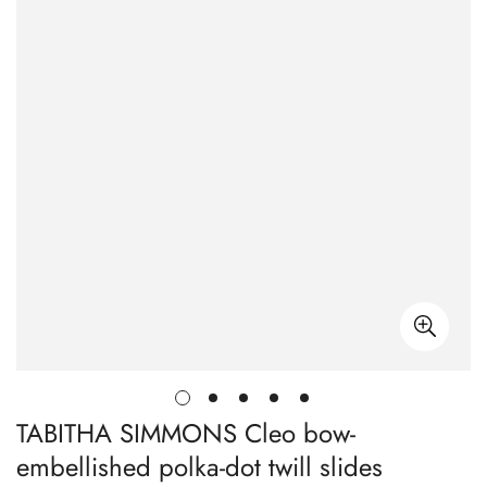
TABITHA SIMMONS Cleo bow-
embellished polka-dot twill slides