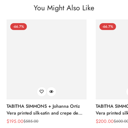
You Might Also Like
-66.7%
-66.7%
TABITHA SIMMONS + Johanna Ortiz
TABITHA SIMMO
Vera printed silk-satin and crepe de
Vera printed sil
chine point-toe flats
chine point-toe f
$
195.00
$
200.00
$
585.00
$
600.0
Sale
Regular
Sale
Regular