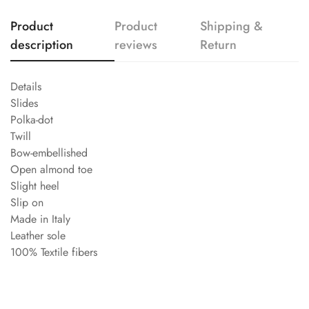
Product
Product
Shipping &
description
reviews
Return
Details
Slides
Polka-dot
Twill
Bow-embellished
Open almond toe
Slight heel
Slip on
Made in Italy
Leather sole
100% Textile fibers