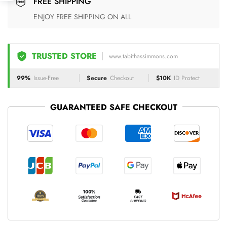
FREE SHIPPING
ENJOY FREE SHIPPING ON ALL
TRUSTED STORE
www.tabithassimmons.com
99%
Issue-Free
Secure
Checkout
$10K
ID Protect
GUARANTEED SAFE CHECKOUT