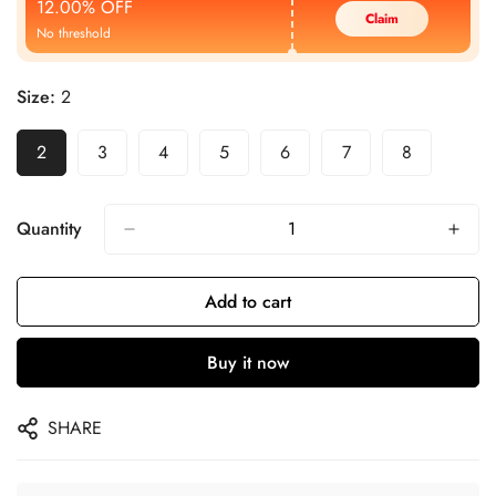
12.00% OFF
Claim
No threshold
Size:
2
2
3
4
5
6
7
8
Quantity
Add to cart
Buy it now
SHARE