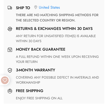
United States
SHIP TO
THERE ARE NO MATCHING SHIPPING METHODS FOR
THE SELECTED COUNTRY OR REGION.
RETURNS & EXCHANGES WITHIN 30 DAYS
ANY RETURN FOR UNSATISFIED ITEM(S) IS AVAILABLE
WITHIN 30 DAYS
MONEY BACK GUARANTEE
A FULL REFUND WITHIN ONE WEEK UPON RECEIVING
YOUR RETURN
3-MONTH WARRANTY
COVERING ANY POSSIBLE DEFECT IN MATERIALS AND
WORKMANSHIP
FREE SHIPPING
ENJOY FREE SHIPPING ON ALL