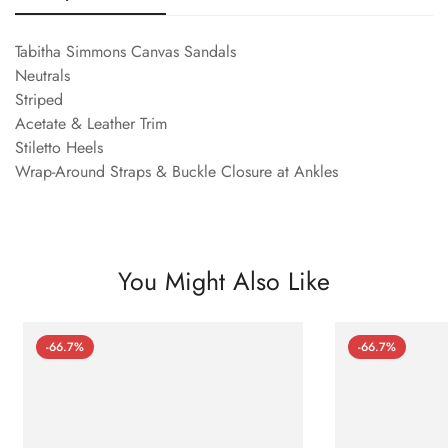
Tabitha Simmons Canvas Sandals
Neutrals
Striped
Acetate & Leather Trim
Stiletto Heels
Wrap-Around Straps & Buckle Closure at Ankles
You Might Also Like
-66.7%
-66.7%