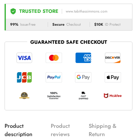
TRUSTED STORE
www.tabithassimmons.com
99%
Issue-Free
Secure
Checkout
$10K
ID Protect
GUARANTEED SAFE CHECKOUT
Product
Product
Shipping &
description
reviews
Return