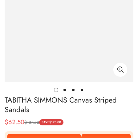
TABITHA SIMMONS Canvas Striped
Sandals
$
62.50
$
187.50
Sale
Regular
SAVE
$
125.00
Price
Price