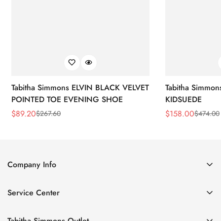
Tabitha Simmons ELVIN BLACK VELVET
Tabitha Simmo
POINTED TOE EVENING SHOE
KIDSUEDE
$
89.20
$
158.00
$
267.60
$
474.00
Sale
Regular
Sale
Regular
Price
Price
Price
Price
Company Info
About Us
Service Center
Contact Us
Return Policy
Size Chart
Tabitha Simmons Outlet