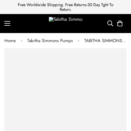
Free Worldwide Shipping. Free Returns-30 Day Tght To
Return.
Home
Tabitha Simmons Pumps
TABITHA SIMMONS Canvas Striped Sandals