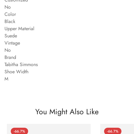
No
Color
Black
Upper Material
Suede
Vintage
No
Brand
Tabitha Simmons
Shoe Width
M
You Might Also Like
-66.7%
-66.7%