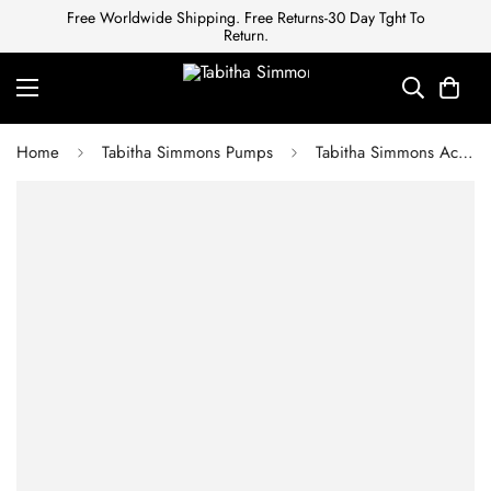
Free Worldwide Shipping. Free Returns-30 Day Tght To
Return.
Home
Tabitha Simmons Pumps
Tabitha Simmons Ace Womens Black Multi Kidsuede 3.5" Heels