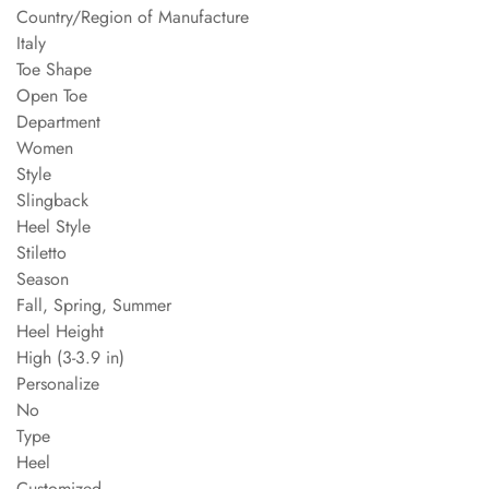
Country/Region of Manufacture
Italy
Toe Shape
Open Toe
Department
Women
Style
Slingback
Heel Style
Stiletto
Season
Fall, Spring, Summer
Heel Height
High (3-3.9 in)
Personalize
No
Type
Heel
Customized