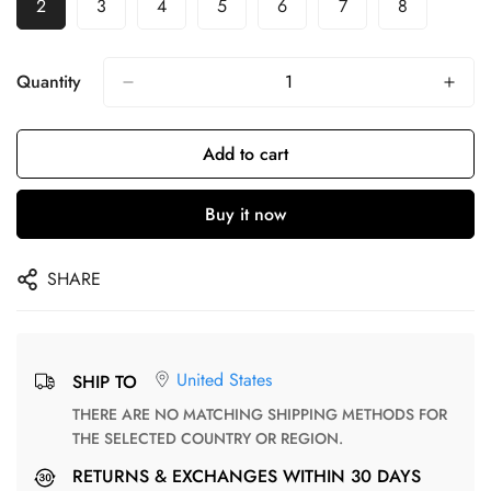
2
3
4
5
6
7
8
Quantity
Add to cart
Buy it now
SHARE
United States
SHIP TO
THERE ARE NO MATCHING SHIPPING METHODS FOR
THE SELECTED COUNTRY OR REGION.
RETURNS & EXCHANGES WITHIN 30 DAYS