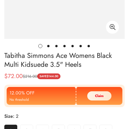
Tabitha Simmons Ace Womens Black
Multi Kidsuede 3.5" Heels
$
72.00
$
216.00
Sale
Regular
SAVE
$
144.00
Price
Price
12.00% OFF
Claim
No threshold
Size:
2