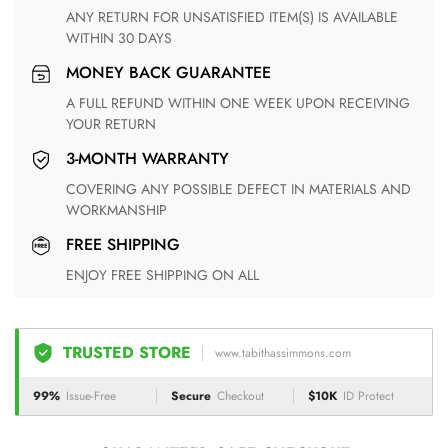
ANY RETURN FOR UNSATISFIED ITEM(S) IS AVAILABLE
WITHIN 30 DAYS
MONEY BACK GUARANTEE
A FULL REFUND WITHIN ONE WEEK UPON RECEIVING
YOUR RETURN
3-MONTH WARRANTY
COVERING ANY POSSIBLE DEFECT IN MATERIALS AND
WORKMANSHIP
FREE SHIPPING
ENJOY FREE SHIPPING ON ALL
TRUSTED STORE
www.tabithassimmons.com
99%
Issue-Free
Secure
Checkout
$10K
ID Protect