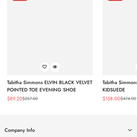
Tabitha Simmons ELVIN BLACK VELVET
Tabitha Simmo
POINTED TOE EVENING SHOE
KIDSUEDE
$
89.20
$
158.00
$
267.60
$
474.00
Sale
Regular
Sale
Regular
Price
Price
Price
Price
Company Info