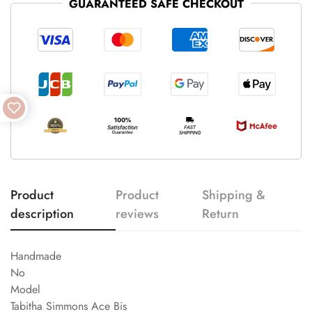
GUARANTEED SAFE CHECKOUT
Product
Product
Shipping &
description
reviews
Return
Handmade
No
Model
Tabitha Simmons Ace Bis