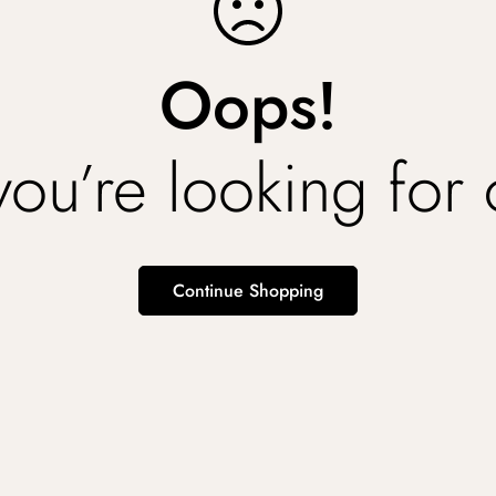
Oops!
you’re looking for
Continue Shopping