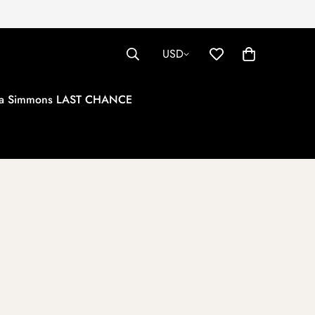
USD
tha Simmons LAST CHANCE