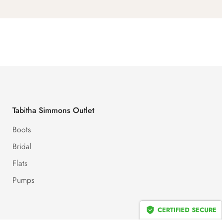
Tabitha Simmons Outlet
Boots
Bridal
Flats
Pumps
CERTIFIED SECURE