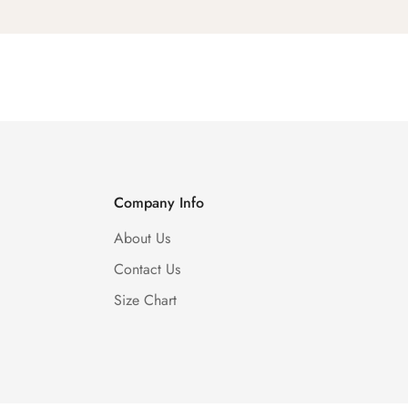
Company Info
About Us
Contact Us
Size Chart