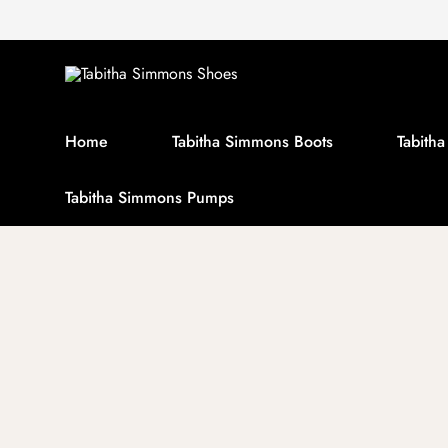
Home
Tabitha Simmons Boots
Tabith
Tabitha Simmons Pumps