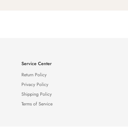
Service Center
Return Policy
Privacy Policy
Shipping Policy
Terms of Service