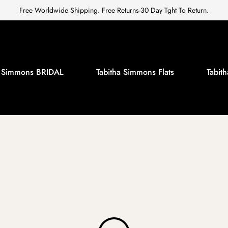
Free Worldwide Shipping. Free Returns-30 Day Tght To Return.
a Simmons BRIDAL
Tabitha Simmons Flats
Tabi