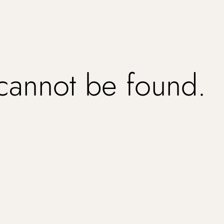
 cannot be found.